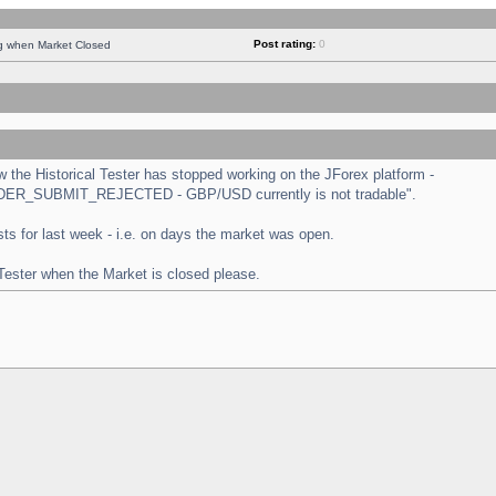
Post rating:
0
ng when Market Closed
the Historical Tester has stopped working on the JForex platform -
 "ORDER_SUBMIT_REJECTED - GBP/USD currently is not tradable".
tests for last week - i.e. on days the market was open.
 Tester when the Market is closed please.