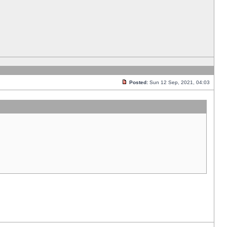
Posted:
Sun 12 Sep, 2021, 04:03