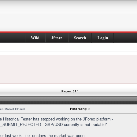
Wiki
JStore
Search
Login
Pages: [ 1 ]
Post rating:
0
hen Market Closed
Historical Tester has stopped working on the JForex platform -
DER_SUBMIT_REJECTED - GBP/USD currently is not tradable".
s for last week - i.e. on days the market was open.