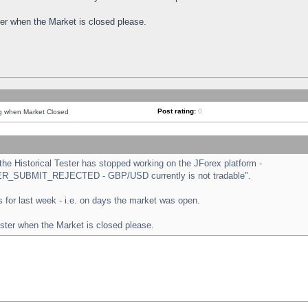
ster when the Market is closed please.
Post rating:
0
ng when Market Closed
e Historical Tester has stopped working on the JForex platform -
ORDER_SUBMIT_REJECTED - GBP/USD currently is not tradable".
sts for last week - i.e. on days the market was open.
ester when the Market is closed please.