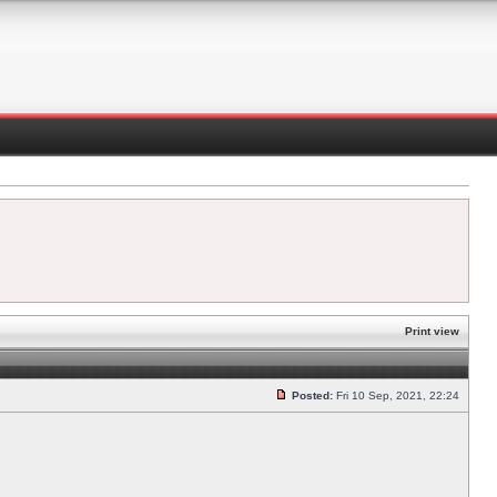
Print view
Posted:
Fri 10 Sep, 2021, 22:24