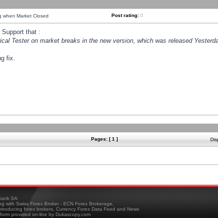
Post rating:
0
ng when Market Closed
Support that :
orical Tester on market breaks in the new version, which was released Yesterda
g fix.
Pages: [ 1 ]
Dis
ank SA
ing with Swiss Forex Broker - ECN Forex Brokerage,
troducing forex brokers, Currency Forex Data Feed and News
tform provided on-line by Dukascopy.com