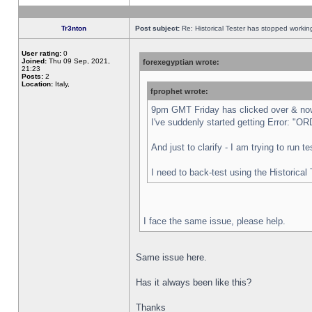
Tr3nton
Post subject:
Re: Historical Tester has stopped worki
User rating:
0
Joined:
Thu 09 Sep, 2021,
forexegyptian wrote:
21:23
Posts:
2
Location:
Italy,
fprophet wrote:
9pm GMT Friday has clicked over & now 
I've suddenly started getting Error:
And just to clarify - I am trying to run 
I need to back-test using the Historical
I face the same issue, please help.
Same issue here.
Has it always been like this?
Thanks