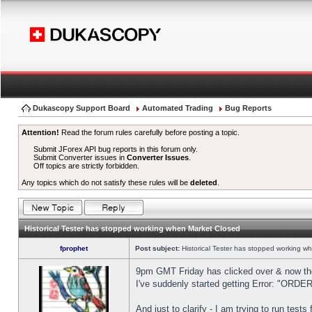
Dukascopy Support Board
Automated Trading
Bug Reports
Attention!
Read the forum rules carefully before posting a topic.
Submit JForex API bug reports in this forum only.
Submit Converter issues in
Converter Issues
.
Off topics are strictly forbidden.
Any topics which do not satisfy these rules will be
deleted
.
Historical Tester has stopped working when Market Closed
fprophet
Post subject:
Historical Tester has stopped working w
9pm GMT Friday has clicked over & now the 
I've suddenly started getting Error: "OR
And just to clarify - I am trying to run test