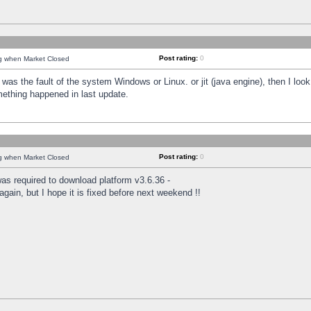
Post rating:
0
ng when Market Closed
was the fault of the system Windows or Linux. or jit (java engine), then I loo
mething happened in last update.
Post rating:
0
ng when Market Closed
as required to download platform v3.6.36 -
again, but I hope it is fixed before next weekend !!