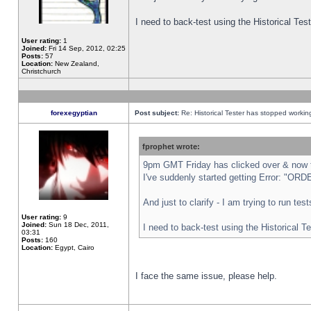
I need to back-test using the Historical Te
User rating:
1
Joined:
Fri 14 Sep, 2012, 02:25
Posts:
57
Location:
New Zealand,
Christchurch
forexegyptian
Post subject:
Re: Historical Tester has stopped worki
fprophet wrote:
9pm GMT Friday has clicked over & now th
I've suddenly started getting Error: "
And just to clarify - I am trying to run te
User rating:
9
Joined:
Sun 18 Dec, 2011,
I need to back-test using the Historical T
03:31
Posts:
160
Location:
Egypt, Cairo
I face the same issue, please help.