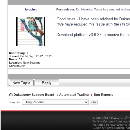
fprophet
Post subject:
Re: Historical Tester has stopped worki
Good news - I have been advised by Dukas 
"
We have rectified this issue with the Hist
Download platform v3.6.37 to receive the bu
User rating:
1
Joined:
Fri 14 Sep, 2012, 02:25
Posts:
57
Location:
New Zealand,
Christchurch
Dukascopy Support Board
Automated Trading
Bug Reports
Jump to:
®
© 1998-2026 Dukascopy
B
On-line Currency forex trad
Managed Forex Accounts, in
Currency Forex Trading Pla