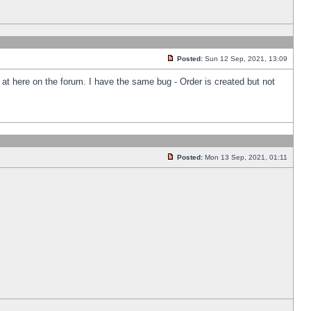
Posted:
Sun 12 Sep, 2021, 13:09
k at here on the forum. I have the same bug - Order is created but not
Posted:
Mon 13 Sep, 2021, 01:11