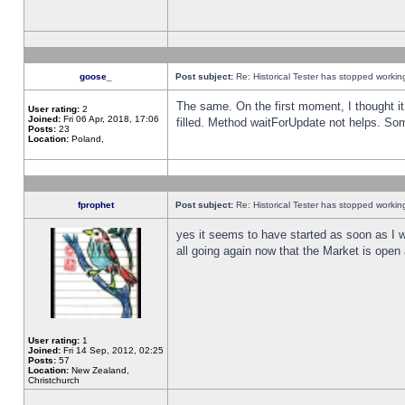
goose_
Post subject:
Re: Historical Tester has stopped worki
The same. On the first moment, I thought it 
User rating:
2
Joined:
Fri 06 Apr, 2018, 17:06
filled. Method waitForUpdate not helps. So
Posts:
23
Location:
Poland,
fprophet
Post subject:
Re: Historical Tester has stopped worki
yes it seems to have started as soon as I w
all going again now that the Market is open 
User rating:
1
Joined:
Fri 14 Sep, 2012, 02:25
Posts:
57
Location:
New Zealand,
Christchurch