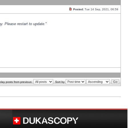
Posted:
Tue 14 Sep, 2021, 06:59
y. Please restart to update.
"
play posts from previous:
Sort by