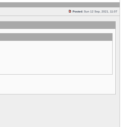
Posted:
Sun 12 Sep, 2021, 11:07