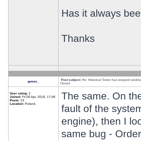
Has it always been
Thanks
Post subject:
Re: Historical Tester has stopped worki
goose_
Closed
The same. On the 
User rating:
2
Joined:
Fri 06 Apr, 2018, 17:06
Posts:
23
Location:
Poland,
fault of the syste
engine), then I lo
same bug - Order 