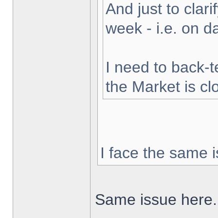
And just to clarif
week - i.e. on 
I need to back-t
the Market is cl
I face the same i
Same issue here.