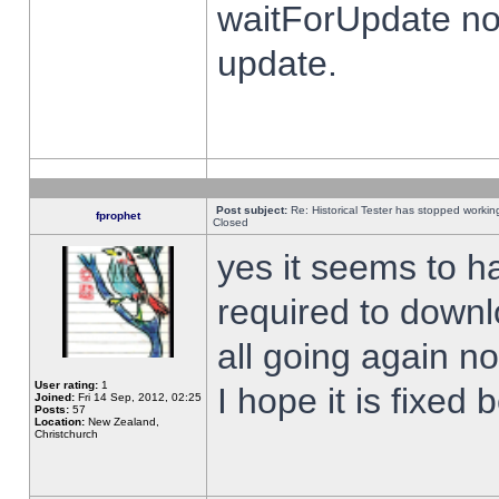
waitForUpdate no
update.
Post subject:
Re: Historical Tester has stopped worki
fprophet
Closed
yes it seems to h
required to downl
all going again n
User rating:
1
I hope it is fixed
Joined:
Fri 14 Sep, 2012, 02:25
Posts:
57
Location:
New Zealand,
Christchurch