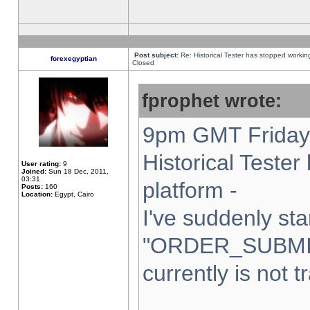
Post subject:
Re: Historical Tester has stopped worki
forexegyptian
Closed
fprophet wrote:
9pm GMT Friday 
Historical Teste
User rating:
9
Joined:
Sun 18 Dec, 2011,
03:31
platform -
Posts:
160
Location:
Egypt, Cairo
I've suddenly sta
"ORDER_SUBMI
currently is not t