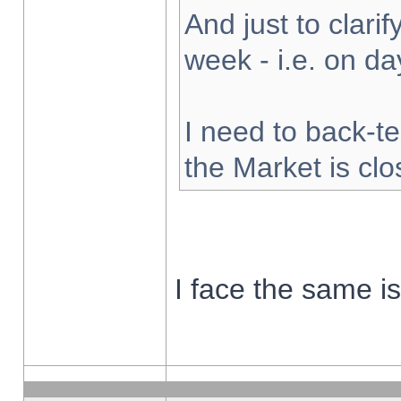
And just to clarify
week - i.e. on d
I need to back-te
the Market is cl
I face the same i