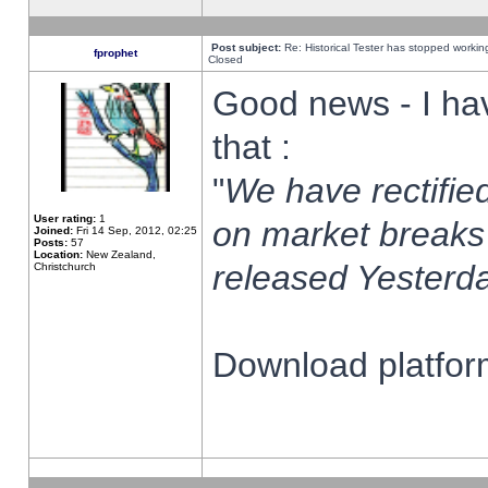
Post subject:
Re: Historical Tester has stopped worki
fprophet
Closed
Good news - I ha
that :
"
We have rectified
User rating:
1
on market breaks
Joined:
Fri 14 Sep, 2012, 02:25
Posts:
57
Location:
New Zealand,
released Yesterda
Christchurch
Download platform