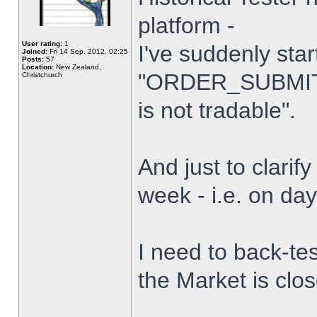
platform -
User rating:
1
I've suddenly star
Joined:
Fri 14 Sep, 2012, 02:25
Posts:
57
Location:
New Zealand,
"ORDER_SUBMIT_
Christchurch
is not tradable".
And just to clarify
week - i.e. on da
I need to back-tes
the Market is clo