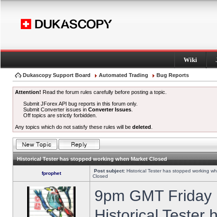
Wiki
Dukascopy Support Board
Automated Trading
Bug Reports
Attention!
Read the forum rules carefully before posting a topic.
Submit JForex API bug reports in this forum only.
Submit Converter issues in
Converter Issues
.
Off topics are strictly forbidden.
Any topics which do not satisfy these rules will be
deleted
.
Historical Tester has stopped working when Market Closed
Post subject:
Historical Tester has stopped working w
fprophet
Closed
9pm GMT Friday h
Historical Tester