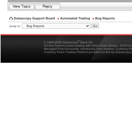
Dukascopy Support Board
Automated Trading
Bug Reports
Jump to:
®
© 1998-2026 Dukascopy
Bank SA
On-line Currency forex trading with Swiss Forex Broker - ECN Fo
Managed Forex Accounts, introducing forex brokers, Currency 
Currency Forex Trading Platform provided on-line by Dukascopy