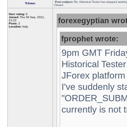
Post subject:
Re: Historical Tester has stopped worki
Tr3nton
Closed
User rating:
0
Joined:
Thu 09 Sep, 2021,
forexegyptian wrot
21:23
Posts:
2
Location:
Italy,
fprophet wrote:
9pm GMT Friday
Historical Teste
JForex platform 
I've suddenly st
"ORDER_SUBM
currently is not 