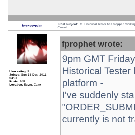
Post subject:
Re: Historical Tester has stopped worki
forexegyptian
Closed
fprophet wrote:
9pm GMT Friday 
Historical Teste
User rating:
9
Joined:
Sun 18 Dec, 2011,
03:31
platform -
Posts:
160
Location:
Egypt, Cairo
I've suddenly sta
"ORDER_SUBMI
currently is not t