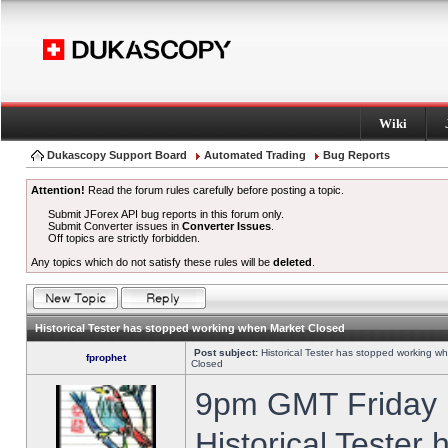
Wiki
Dukascopy Support Board
Automated Trading
Bug Reports
Attention!
Read the forum rules carefully before posting a topic.
Submit JForex API bug reports in this forum only.
Submit Converter issues in
Converter Issues
.
Off topics are strictly forbidden.
Any topics which do not satisfy these rules will be
deleted
.
Historical Tester has stopped working when Market Closed
Post subject:
Historical Tester has stopped working w
fprophet
Closed
9pm GMT Friday h
Historical Tester