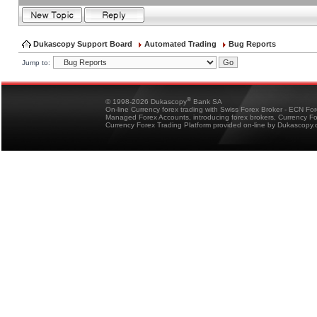
Dukascopy Support Board
Automated Trading
Bug Reports
Jump to:
®
© 1998-2026 Dukascopy
Bank SA
On-line Currency forex trading with Swiss Forex Broker - ECN Fo
Managed Forex Accounts, introducing forex brokers, Currency 
Currency Forex Trading Platform provided on-line by Dukascopy