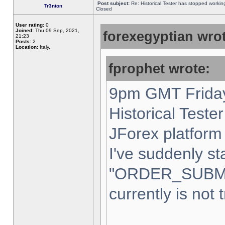
Post subject:
Re: Historical Tester has stopped worki
Tr3nton
Closed
User rating:
0
Joined:
Thu 09 Sep, 2021,
forexegyptian wrot
21:23
Posts:
2
Location:
Italy,
fprophet wrote:
9pm GMT Friday
Historical Teste
JForex platform 
I've suddenly st
"ORDER_SUBM
currently is not 