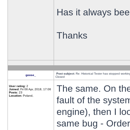
Has it always been
Thanks
Post subject:
Re: Historical Tester has stopped worki
goose_
Closed
The same. On the 
User rating:
2
Joined:
Fri 06 Apr, 2018, 17:06
Posts:
23
Location:
Poland,
fault of the syste
engine), then I lo
same bug - Order 