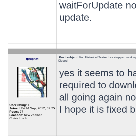
waitForUpdate no
update.
Post subject:
Re: Historical Tester has stopped worki
fprophet
Closed
yes it seems to h
required to downl
all going again n
User rating:
1
I hope it is fixed
Joined:
Fri 14 Sep, 2012, 02:25
Posts:
57
Location:
New Zealand,
Christchurch