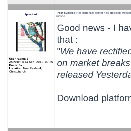
Post subject:
Re: Historical Tester has stopped worki
fprophet
Closed
Good news - I ha
that :
"
We have rectified
User rating:
1
on market breaks
Joined:
Fri 14 Sep, 2012, 02:25
Posts:
57
Location:
New Zealand,
released Yesterda
Christchurch
Download platform