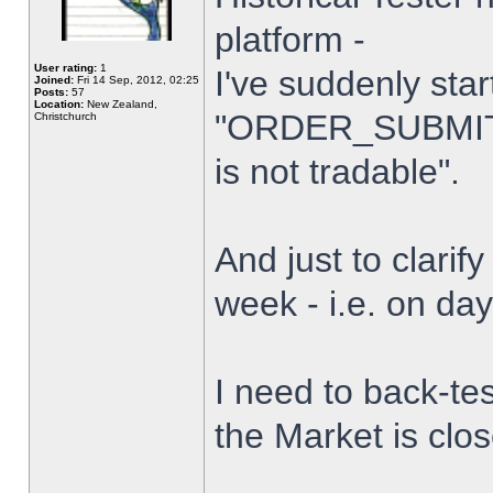
platform -
User rating:
1
I've suddenly star
Joined:
Fri 14 Sep, 2012, 02:25
Posts:
57
Location:
New Zealand,
"ORDER_SUBMIT_
Christchurch
is not tradable".
And just to clarify
week - i.e. on da
I need to back-tes
the Market is clo