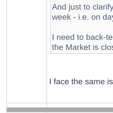
And just to clarify
week - i.e. on d
I need to back-te
the Market is cl
I face the same i