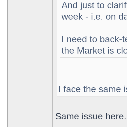
And just to clarif
week - i.e. on 
I need to back-t
the Market is cl
I face the same i
Same issue here.