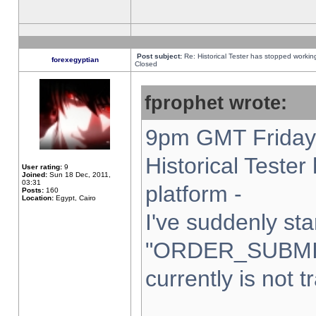
Post subject:
Re: Historical Tester has stopped worki
forexegyptian
Closed
fprophet wrote:
9pm GMT Friday 
Historical Teste
User rating:
9
Joined:
Sun 18 Dec, 2011,
03:31
platform -
Posts:
160
Location:
Egypt, Cairo
I've suddenly sta
"ORDER_SUBMI
currently is not t