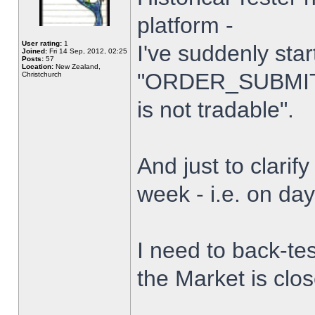
platform -
User rating:
1
I've suddenly star
Joined:
Fri 14 Sep, 2012, 02:25
Posts:
57
Location:
New Zealand,
"ORDER_SUBMIT_
Christchurch
is not tradable".
And just to clarify
week - i.e. on da
I need to back-tes
the Market is clo