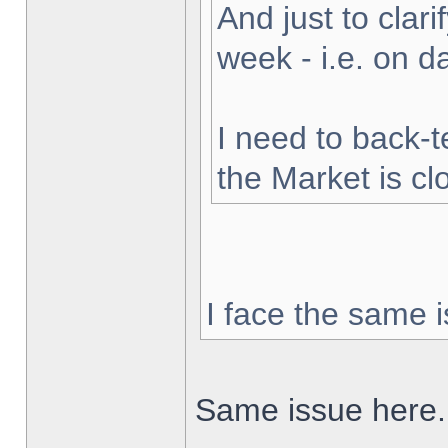
And just to clarif
week - i.e. on 
I need to back-t
the Market is cl
I face the same i
Same issue here.