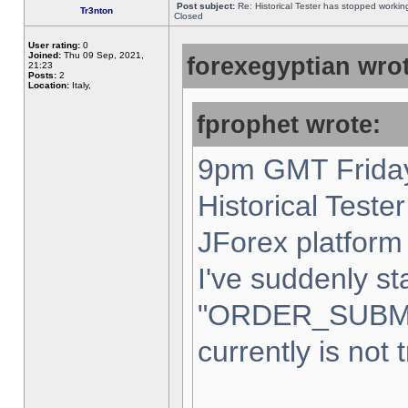
Post subject:
Re: Historical Tester has stopped worki
Tr3nton
Closed
User rating:
0
Joined:
Thu 09 Sep, 2021,
forexegyptian wrot
21:23
Posts:
2
Location:
Italy,
fprophet wrote:
9pm GMT Friday
Historical Teste
JForex platform 
I've suddenly st
"ORDER_SUBM
currently is not 