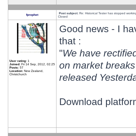
Post subject:
Re: Historical Tester has stopped worki
fprophet
Closed
Good news - I ha
that :
"
We have rectified
User rating:
1
on market breaks
Joined:
Fri 14 Sep, 2012, 02:25
Posts:
57
Location:
New Zealand,
released Yesterda
Christchurch
Download platform