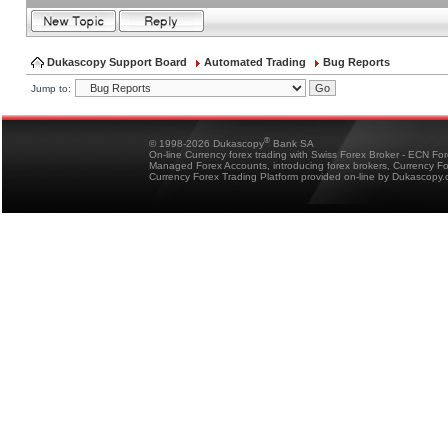
Dukascopy Support Board
Automated Trading
Bug Reports
Jump to:
®
© 1998-2026 Dukascopy
Bank SA
On-line Currency forex trading with Swiss Forex Broker - ECN Fo
Managed Forex Accounts, introducing forex brokers, Currency 
Currency Forex Trading Platform provided on-line by Dukascopy