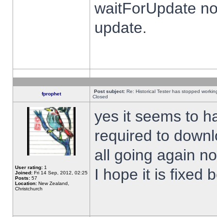
waitForUpdate no
update.
Post subject:
Re: Historical Tester has stopped worki
fprophet
Closed
yes it seems to h
required to downl
all going again n
User rating:
1
I hope it is fixed
Joined:
Fri 14 Sep, 2012, 02:25
Posts:
57
Location:
New Zealand,
Christchurch