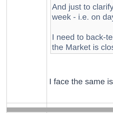
And just to clarify
week - i.e. on d
I need to back-te
the Market is cl
I face the same i