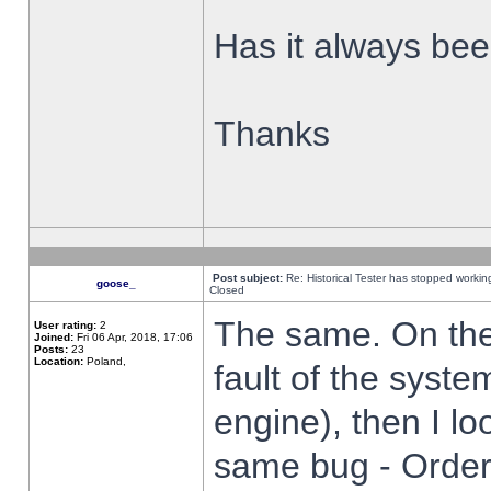
Has it always been
Thanks
Post subject:
Re: Historical Tester has stopped worki
goose_
Closed
The same. On the 
User rating:
2
Joined:
Fri 06 Apr, 2018, 17:06
Posts:
23
Location:
Poland,
fault of the syste
engine), then I lo
same bug - Order 