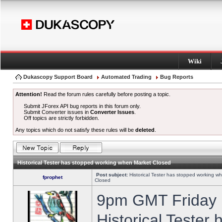
Wiki
Dukascopy Support Board
Automated Trading
Bug Reports
Attention!
Read the forum rules carefully before posting a topic.
Submit JForex API bug reports in this forum only.
Submit Converter issues in
Converter Issues
.
Off topics are strictly forbidden.
Any topics which do not satisfy these rules will be
deleted
.
Historical Tester has stopped working when Market Closed
Post subject:
Historical Tester has stopped working w
fprophet
Closed
9pm GMT Friday h
Historical Tester