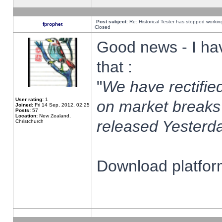
Post subject:
Re: Historical Tester has stopped worki
fprophet
Closed
Good news - I ha
that :
"
We have rectified
User rating:
1
on market breaks
Joined:
Fri 14 Sep, 2012, 02:25
Posts:
57
Location:
New Zealand,
released Yesterda
Christchurch
Download platform