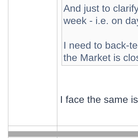
And just to clarify
week - i.e. on d
I need to back-te
the Market is cl
I face the same i