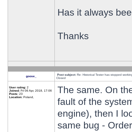
Has it always been
Thanks
Post subject:
Re: Historical Tester has stopped worki
goose_
Closed
The same. On the 
User rating:
2
Joined:
Fri 06 Apr, 2018, 17:06
Posts:
23
Location:
Poland,
fault of the syste
engine), then I lo
same bug - Order 