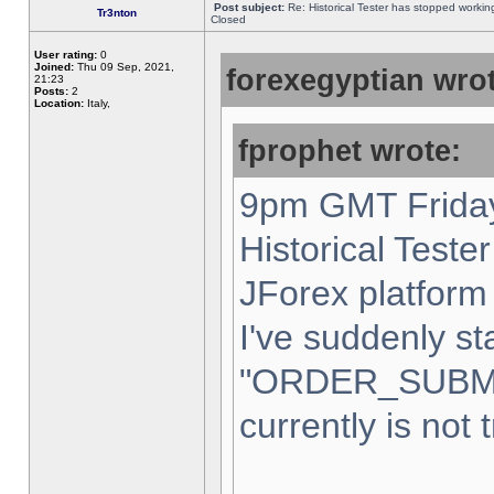
Post subject:
Re: Historical Tester has stopped worki
Tr3nton
Closed
User rating:
0
Joined:
Thu 09 Sep, 2021,
forexegyptian wrot
21:23
Posts:
2
Location:
Italy,
fprophet wrote:
9pm GMT Friday
Historical Teste
JForex platform 
I've suddenly st
"ORDER_SUBM
currently is not 