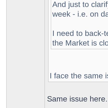
And just to clarif
week - i.e. on 
I need to back-t
the Market is cl
I face the same i
Same issue here.