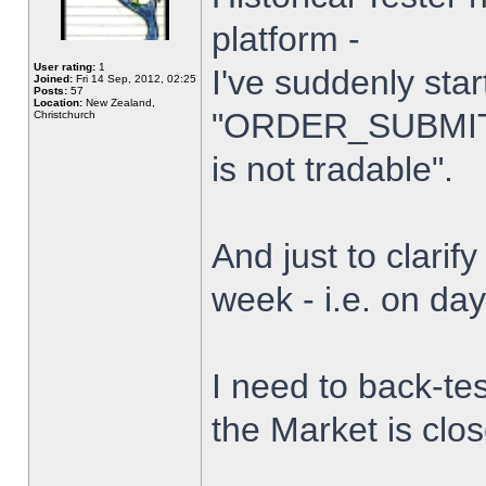
platform -
User rating:
1
I've suddenly star
Joined:
Fri 14 Sep, 2012, 02:25
Posts:
57
Location:
New Zealand,
"ORDER_SUBMIT_
Christchurch
is not tradable".
And just to clarify
week - i.e. on da
I need to back-tes
the Market is clo