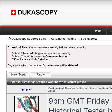
Wiki
Dukascopy Support Board
Automated Trading
Bug Reports
Attention!
Read the forum rules carefully before posting a topic.
Submit JForex API bug reports in this forum only.
Submit Converter issues in
Converter Issues
.
Off topics are strictly forbidden.
Any topics which do not satisfy these rules will be
deleted
.
Historical Tester has stopped working when Market Closed
Post subject:
Historical Tester has stopped working w
fprophet
Closed
9pm GMT Friday h
Historical Tester