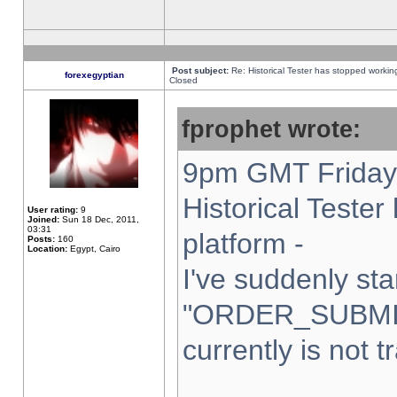
Post subject:
Re: Historical Tester has stopped worki
forexegyptian
Closed
fprophet wrote:
9pm GMT Friday 
Historical Teste
User rating:
9
Joined:
Sun 18 Dec, 2011,
03:31
platform -
Posts:
160
Location:
Egypt, Cairo
I've suddenly sta
"ORDER_SUBMI
currently is not t