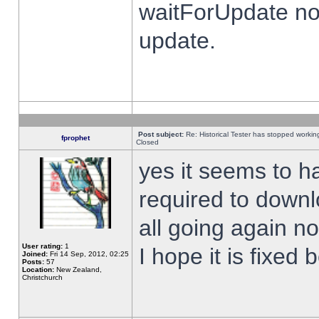
waitForUpdate no
update.
Post subject:
Re: Historical Tester has stopped worki
fprophet
Closed
yes it seems to h
required to downl
all going again n
User rating:
1
I hope it is fixed
Joined:
Fri 14 Sep, 2012, 02:25
Posts:
57
Location:
New Zealand,
Christchurch