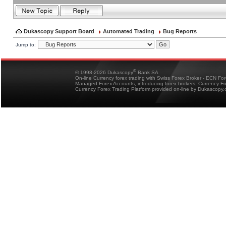
Dukascopy Support Board
Automated Trading
Bug Reports
Jump to:
®
© 1998-2026 Dukascopy
Bank SA
On-line Currency forex trading with Swiss Forex Broker - ECN Fo
Managed Forex Accounts, introducing forex brokers, Currency 
Currency Forex Trading Platform provided on-line by Dukascopy