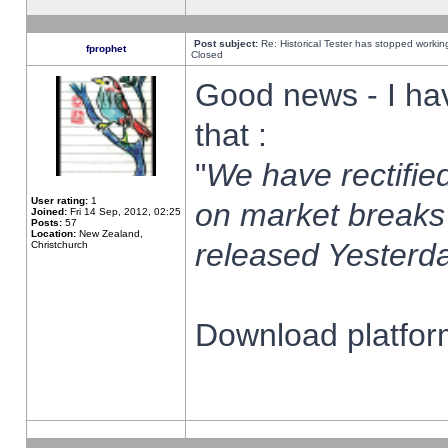
Post subject:
Re: Historical Tester has stopped worki
fprophet
Closed
Good news - I ha
that :
"
We have rectified
User rating:
1
on market breaks
Joined:
Fri 14 Sep, 2012, 02:25
Posts:
57
Location:
New Zealand,
released Yesterda
Christchurch
Download platform