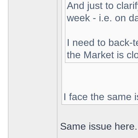
And just to clarif
week - i.e. on 
I need to back-t
the Market is cl
I face the same i
Same issue here.