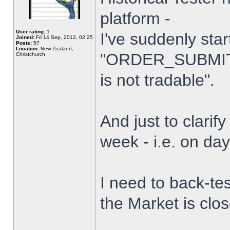
platform -
User rating:
1
I've suddenly star
Joined:
Fri 14 Sep, 2012, 02:25
Posts:
57
Location:
New Zealand,
"ORDER_SUBMIT_
Christchurch
is not tradable".
And just to clarify
week - i.e. on da
I need to back-tes
the Market is clo