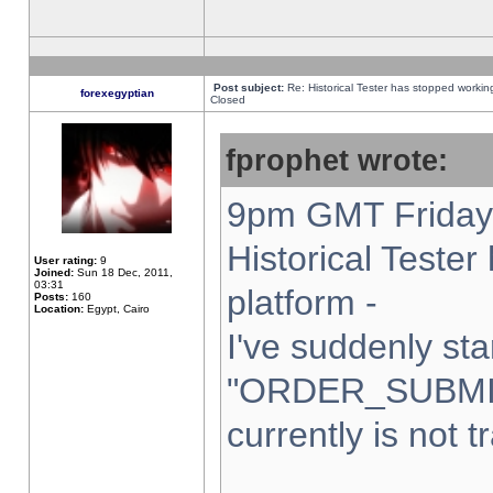
Post subject:
Re: Historical Tester has stopped worki
forexegyptian
Closed
fprophet wrote:
9pm GMT Friday 
Historical Teste
User rating:
9
Joined:
Sun 18 Dec, 2011,
03:31
platform -
Posts:
160
Location:
Egypt, Cairo
I've suddenly sta
"ORDER_SUBMI
currently is not t