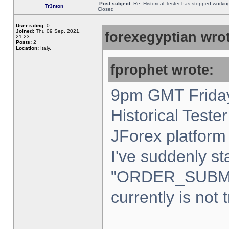
Post subject:
Re: Historical Tester has stopped worki
Tr3nton
Closed
User rating:
0
Joined:
Thu 09 Sep, 2021,
forexegyptian wrot
21:23
Posts:
2
Location:
Italy,
fprophet wrote:
9pm GMT Friday
Historical Teste
JForex platform 
I've suddenly st
"ORDER_SUBM
currently is not 