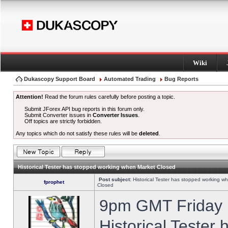
Wiki
Dukascopy Support Board
Automated Trading
Bug Reports
Attention!
Read the forum rules carefully before posting a topic.
Submit JForex API bug reports in this forum only.
Submit Converter issues in
Converter Issues
.
Off topics are strictly forbidden.
Any topics which do not satisfy these rules will be
deleted
.
Historical Tester has stopped working when Market Closed
Post subject:
Historical Tester has stopped working w
fprophet
Closed
9pm GMT Friday h
Historical Tester