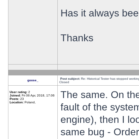
Has it always been
Thanks
Post subject:
Re: Historical Tester has stopped worki
goose_
Closed
The same. On the 
User rating:
2
Joined:
Fri 06 Apr, 2018, 17:06
Posts:
23
Location:
Poland,
fault of the syste
engine), then I lo
same bug - Order 