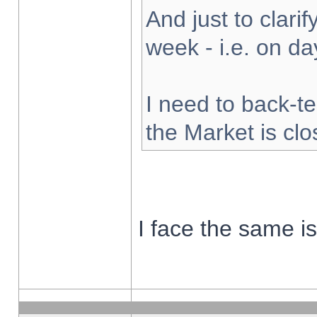
And just to clarify
week - i.e. on d
I need to back-te
the Market is cl
I face the same i