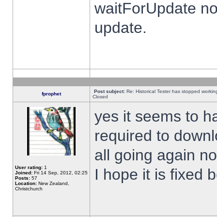
waitForUpdate no
update.
Post subject:
Re: Historical Tester has stopped worki
fprophet
Closed
yes it seems to h
required to downl
all going again n
User rating:
1
I hope it is fixed
Joined:
Fri 14 Sep, 2012, 02:25
Posts:
57
Location:
New Zealand,
Christchurch