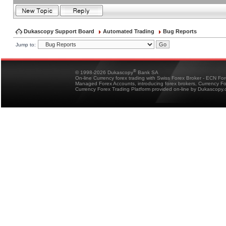
Dukascopy Support Board
Automated Trading
Bug Reports
Jump to:
®
© 1998-2026 Dukascopy
Bank SA
On-line Currency forex trading with Swiss Forex Broker - ECN Fo
Managed Forex Accounts, introducing forex brokers, Currency 
Currency Forex Trading Platform provided on-line by Dukascopy