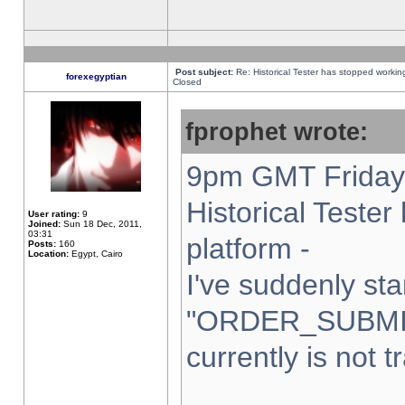
Post subject:
Re: Historical Tester has stopped worki
forexegyptian
Closed
fprophet wrote:
9pm GMT Friday 
Historical Teste
User rating:
9
Joined:
Sun 18 Dec, 2011,
03:31
platform -
Posts:
160
Location:
Egypt, Cairo
I've suddenly sta
"ORDER_SUBMI
currently is not t