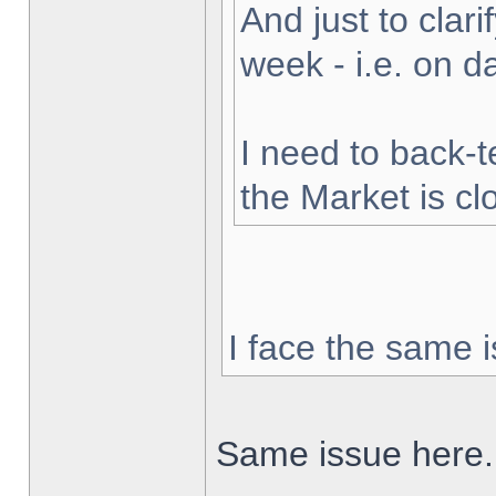
And just to clarif
week - i.e. on 
I need to back-t
the Market is cl
I face the same i
Same issue here.