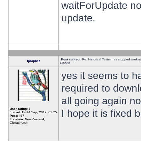
waitForUpdate no
update.
Post subject:
Re: Historical Tester has stopped worki
fprophet
Closed
yes it seems to h
required to downl
all going again n
User rating:
1
I hope it is fixed
Joined:
Fri 14 Sep, 2012, 02:25
Posts:
57
Location:
New Zealand,
Christchurch