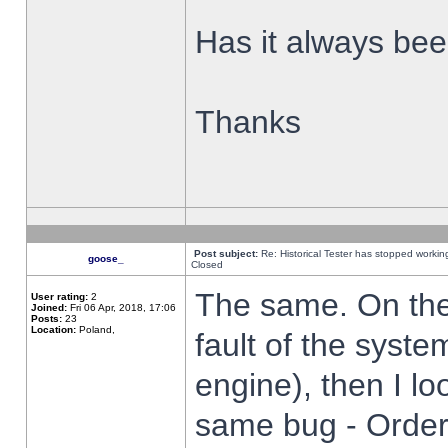
Has it always been
Thanks
Post subject:
Re: Historical Tester has stopped worki
goose_
Closed
The same. On the 
User rating:
2
Joined:
Fri 06 Apr, 2018, 17:06
Posts:
23
Location:
Poland,
fault of the syste
engine), then I lo
same bug - Order 