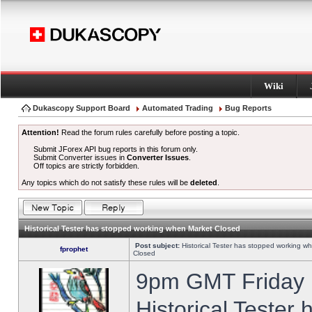
Wiki
Dukascopy Support Board
Automated Trading
Bug Reports
Attention!
Read the forum rules carefully before posting a topic.
Submit JForex API bug reports in this forum only.
Submit Converter issues in
Converter Issues
.
Off topics are strictly forbidden.
Any topics which do not satisfy these rules will be
deleted
.
Historical Tester has stopped working when Market Closed
Post subject:
Historical Tester has stopped working w
fprophet
Closed
9pm GMT Friday h
Historical Tester