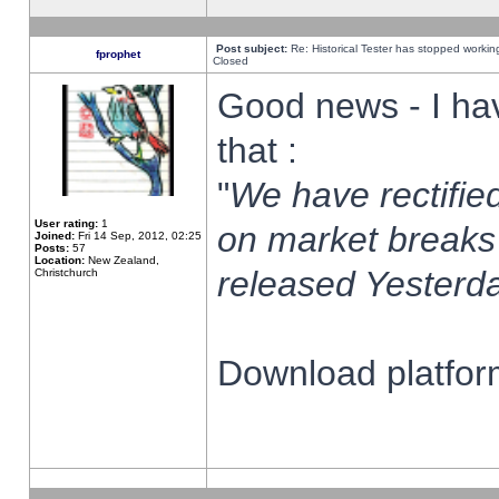
Post subject:
Re: Historical Tester has stopped worki
fprophet
Closed
Good news - I ha
that :
"
We have rectified
User rating:
1
on market breaks
Joined:
Fri 14 Sep, 2012, 02:25
Posts:
57
Location:
New Zealand,
released Yesterda
Christchurch
Download platform