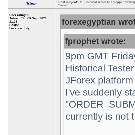
Post subject:
Re: Historical Tester has stopped worki
Tr3nton
Closed
User rating:
0
Joined:
Thu 09 Sep, 2021,
forexegyptian wrot
21:23
Posts:
2
Location:
Italy,
fprophet wrote:
9pm GMT Friday
Historical Teste
JForex platform 
I've suddenly st
"ORDER_SUBM
currently is not 