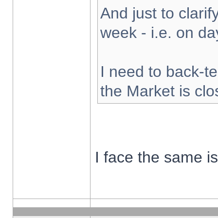
And just to clarify
week - i.e. on d
I need to back-te
the Market is cl
I face the same i