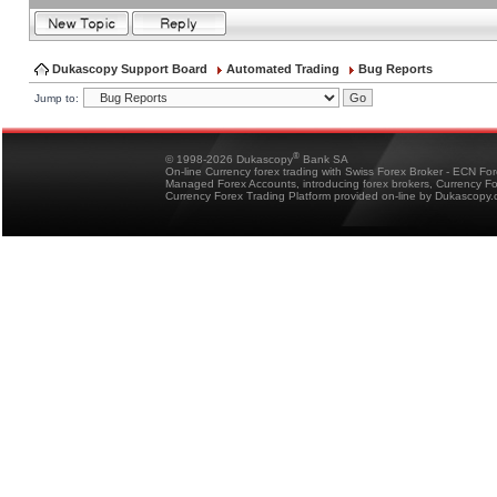
Dukascopy Support Board
Automated Trading
Bug Reports
Jump to:
®
© 1998-2026 Dukascopy
Bank SA
On-line Currency forex trading with Swiss Forex Broker - ECN Fo
Managed Forex Accounts, introducing forex brokers, Currency 
Currency Forex Trading Platform provided on-line by Dukascopy