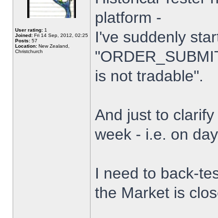
platform -
User rating:
1
I've suddenly star
Joined:
Fri 14 Sep, 2012, 02:25
Posts:
57
Location:
New Zealand,
"ORDER_SUBMIT_
Christchurch
is not tradable".
And just to clarify
week - i.e. on da
I need to back-tes
the Market is clo