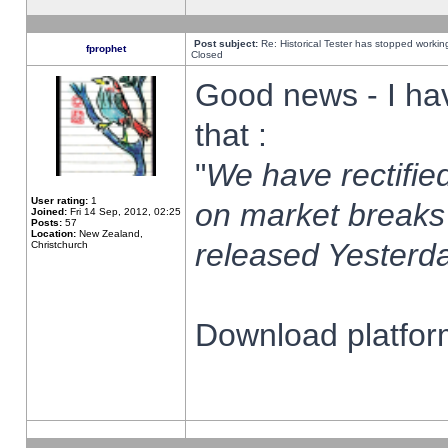
Post subject:
Re: Historical Tester has stopped worki
fprophet
Closed
Good news - I ha
that :
"
We have rectified
User rating:
1
on market breaks
Joined:
Fri 14 Sep, 2012, 02:25
Posts:
57
Location:
New Zealand,
released Yesterda
Christchurch
Download platform