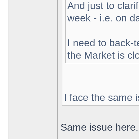
And just to clarif
week - i.e. on 
I need to back-t
the Market is cl
I face the same i
Same issue here.