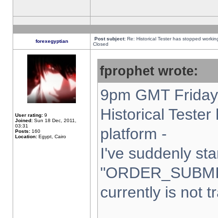
Post subject:
Re: Historical Tester has stopped worki
forexegyptian
Closed
fprophet wrote:
9pm GMT Friday 
Historical Teste
User rating:
9
Joined:
Sun 18 Dec, 2011,
03:31
platform -
Posts:
160
Location:
Egypt, Cairo
I've suddenly sta
"ORDER_SUBMI
currently is not t