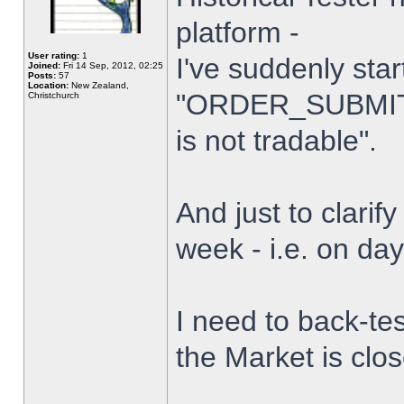
platform -
User rating:
1
I've suddenly star
Joined:
Fri 14 Sep, 2012, 02:25
Posts:
57
Location:
New Zealand,
"ORDER_SUBMIT_
Christchurch
is not tradable".
And just to clarify
week - i.e. on da
I need to back-tes
the Market is clo