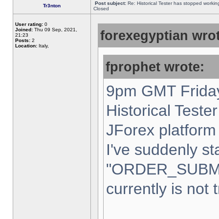
Post subject:
Re: Historical Tester has stopped worki
Tr3nton
Closed
User rating:
0
Joined:
Thu 09 Sep, 2021,
forexegyptian wrot
21:23
Posts:
2
Location:
Italy,
fprophet wrote:
9pm GMT Friday
Historical Teste
JForex platform 
I've suddenly st
"ORDER_SUBM
currently is not 