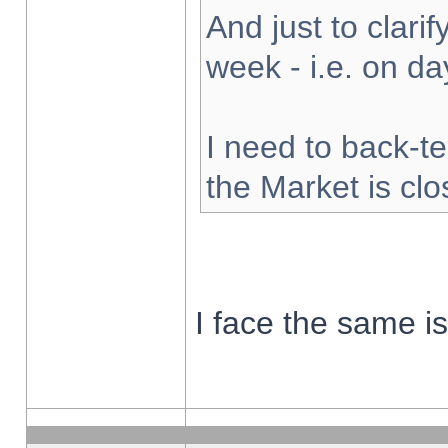
And just to clarify
week - i.e. on d
I need to back-te
the Market is cl
I face the same i