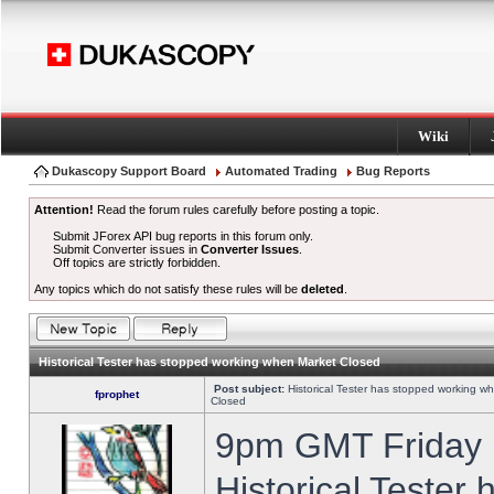
Wiki
Dukascopy Support Board
Automated Trading
Bug Reports
Attention!
Read the forum rules carefully before posting a topic.
Submit JForex API bug reports in this forum only.
Submit Converter issues in
Converter Issues
.
Off topics are strictly forbidden.
Any topics which do not satisfy these rules will be
deleted
.
Historical Tester has stopped working when Market Closed
Post subject:
Historical Tester has stopped working w
fprophet
Closed
9pm GMT Friday h
Historical Tester