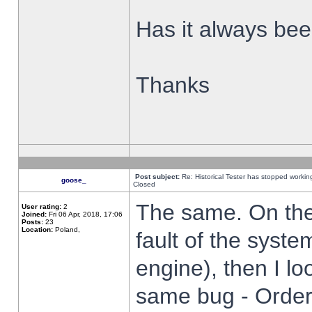
Has it always been
Thanks
Post subject:
Re: Historical Tester has stopped worki
goose_
Closed
The same. On the 
User rating:
2
Joined:
Fri 06 Apr, 2018, 17:06
Posts:
23
Location:
Poland,
fault of the syste
engine), then I lo
same bug - Order 