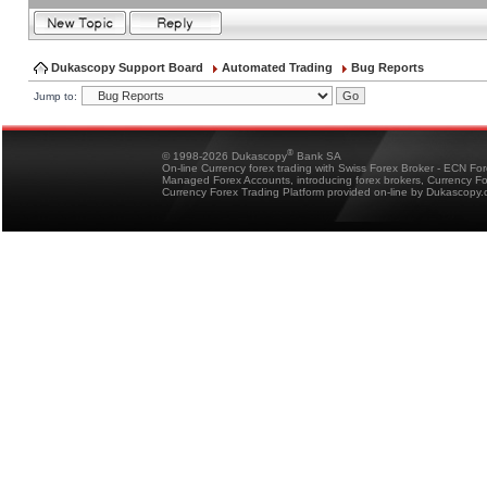
Dukascopy Support Board
Automated Trading
Bug Reports
Jump to:
®
© 1998-2026 Dukascopy
Bank SA
On-line Currency forex trading with Swiss Forex Broker - ECN Fo
Managed Forex Accounts, introducing forex brokers, Currency 
Currency Forex Trading Platform provided on-line by Dukascopy