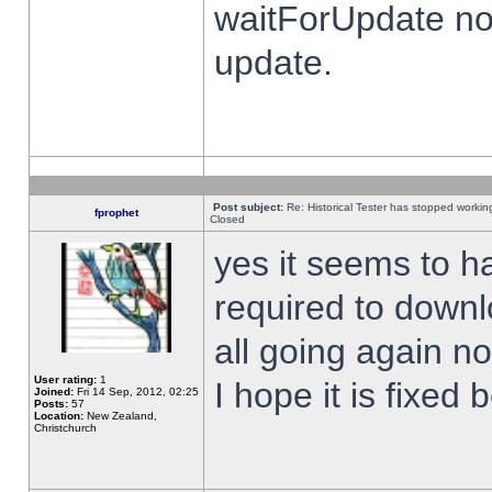
waitForUpdate no
update.
Post subject:
Re: Historical Tester has stopped worki
fprophet
Closed
yes it seems to h
required to downl
all going again n
User rating:
1
I hope it is fixed
Joined:
Fri 14 Sep, 2012, 02:25
Posts:
57
Location:
New Zealand,
Christchurch