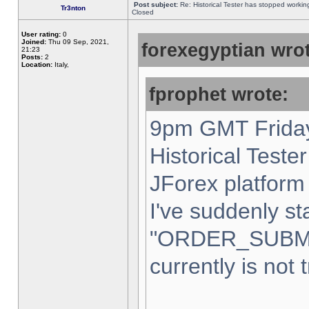
Post subject:
Re: Historical Tester has stopped worki
Tr3nton
Closed
User rating:
0
Joined:
Thu 09 Sep, 2021,
forexegyptian wrot
21:23
Posts:
2
Location:
Italy,
fprophet wrote:
9pm GMT Friday
Historical Teste
JForex platform 
I've suddenly st
"ORDER_SUBM
currently is not 