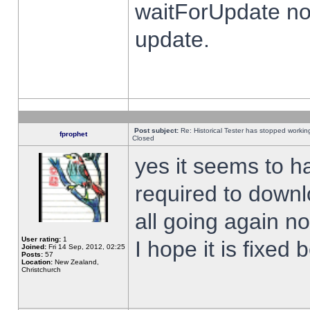
waitForUpdate no
update.
Post subject:
Re: Historical Tester has stopped worki
fprophet
Closed
yes it seems to h
required to downl
all going again n
User rating:
1
I hope it is fixed
Joined:
Fri 14 Sep, 2012, 02:25
Posts:
57
Location:
New Zealand,
Christchurch