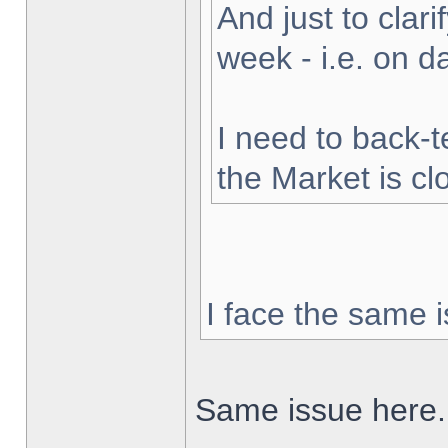
And just to clarif
week - i.e. on 
I need to back-t
the Market is cl
I face the same i
Same issue here.