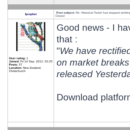
Post subject:
Re: Historical Tester has stopped worki
fprophet
Closed
Good news - I ha
that :
"
We have rectified
User rating:
1
on market breaks
Joined:
Fri 14 Sep, 2012, 02:25
Posts:
57
Location:
New Zealand,
released Yesterda
Christchurch
Download platform