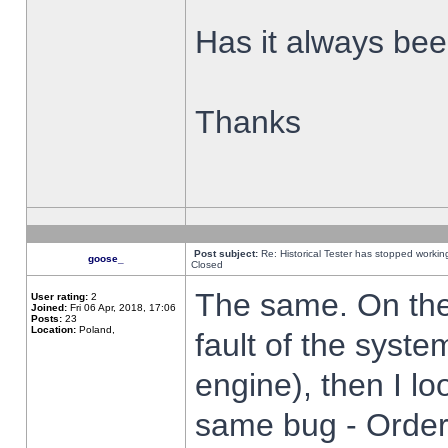
Has it always been
Thanks
Post subject:
Re: Historical Tester has stopped worki
goose_
Closed
The same. On the 
User rating:
2
Joined:
Fri 06 Apr, 2018, 17:06
Posts:
23
Location:
Poland,
fault of the syste
engine), then I lo
same bug - Order 