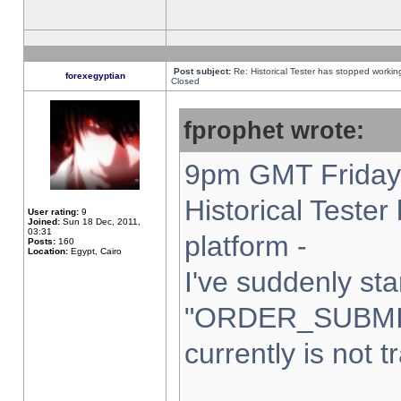
Post subject:
Re: Historical Tester has stopped worki
forexegyptian
Closed
fprophet wrote:
9pm GMT Friday 
Historical Teste
User rating:
9
Joined:
Sun 18 Dec, 2011,
03:31
platform -
Posts:
160
Location:
Egypt, Cairo
I've suddenly sta
"ORDER_SUBMI
currently is not t