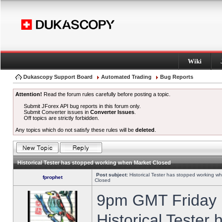
Wiki
Dukascopy Support Board
Automated Trading
Bug Reports
Attention!
Read the forum rules carefully before posting a topic.
Submit JForex API bug reports in this forum only.
Submit Converter issues in
Converter Issues
.
Off topics are strictly forbidden.
Any topics which do not satisfy these rules will be
deleted
.
Historical Tester has stopped working when Market Closed
Post subject:
Historical Tester has stopped working w
fprophet
Closed
9pm GMT Friday h
Historical Tester