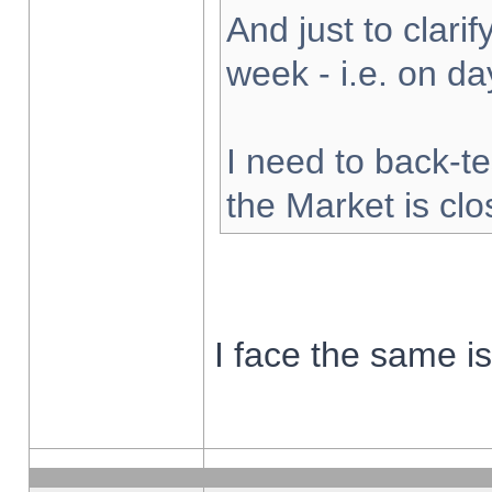
And just to clarify
week - i.e. on d
I need to back-te
the Market is cl
I face the same i