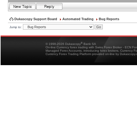
Dukascopy Support Board
Automated Trading
Bug Reports
Jump to:
®
© 1998-2026 Dukascopy
Bank SA
On-line Currency forex trading with Swiss Forex Broker - ECN Fo
Managed Forex Accounts, introducing forex brokers, Currency 
Currency Forex Trading Platform provided on-line by Dukascopy