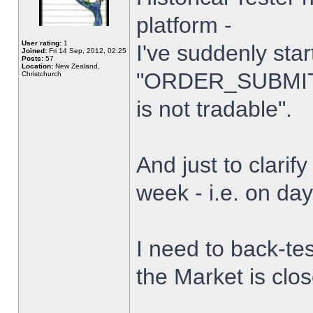
platform -
User rating:
1
I've suddenly star
Joined:
Fri 14 Sep, 2012, 02:25
Posts:
57
Location:
New Zealand,
"ORDER_SUBMIT_
Christchurch
is not tradable".
And just to clarify
week - i.e. on da
I need to back-tes
the Market is clo