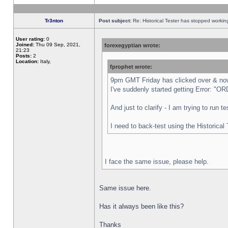
Tr3nton
Post subject:
Re: Historical Tester has stopped worki
User rating:
0
Joined:
Thu 09 Sep, 2021,
forexegyptian wrote:
21:23
Posts:
2
Location:
Italy,
fprophet wrote:
9pm GMT Friday has clicked over & now 
I've suddenly started getting Error:
And just to clarify - I am trying to run 
I need to back-test using the Historical
I face the same issue, please help.
Same issue here.
Has it always been like this?
Thanks