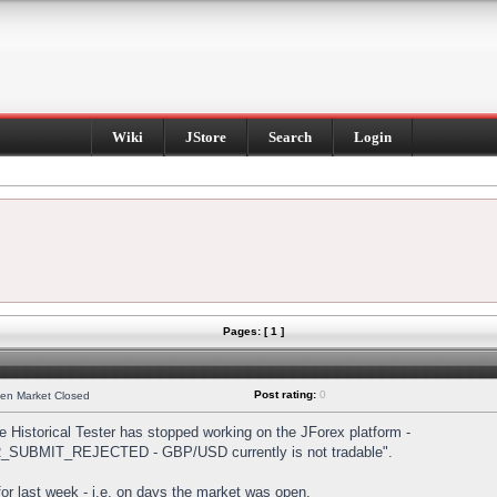
Wiki
JStore
Search
Login
Pages: [ 1 ]
Post rating:
0
hen Market Closed
Historical Tester has stopped working on the JForex platform -
DER_SUBMIT_REJECTED - GBP/USD currently is not tradable".
s for last week - i.e. on days the market was open.