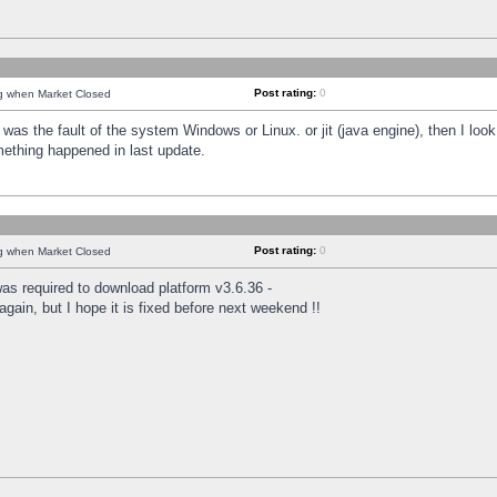
Post rating:
0
ng when Market Closed
was the fault of the system Windows or Linux. or jit (java engine), then I loo
mething happened in last update.
Post rating:
0
ng when Market Closed
as required to download platform v3.6.36 -
again, but I hope it is fixed before next weekend !!