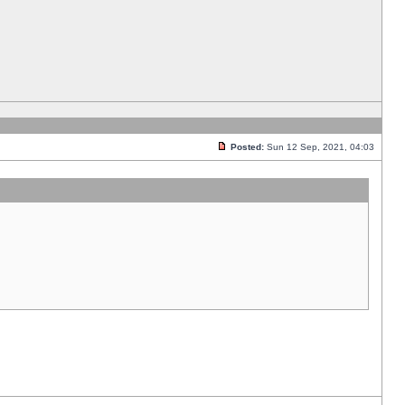
Posted:
Sun 12 Sep, 2021, 04:03