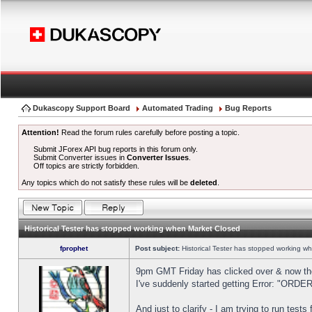
Dukascopy Support Board
Automated Trading
Bug Reports
Attention!
Read the forum rules carefully before posting a topic.
Submit JForex API bug reports in this forum only.
Submit Converter issues in
Converter Issues
.
Off topics are strictly forbidden.
Any topics which do not satisfy these rules will be
deleted
.
Historical Tester has stopped working when Market Closed
fprophet
Post subject:
Historical Tester has stopped working w
9pm GMT Friday has clicked over & now the 
I've suddenly started getting Error: "OR
And just to clarify - I am trying to run test