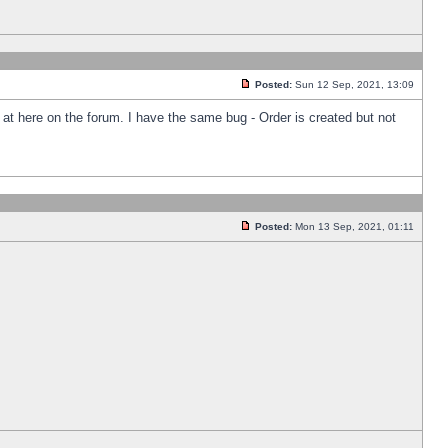
Posted:
Sun 12 Sep, 2021, 13:09
k at here on the forum. I have the same bug - Order is created but not
Posted:
Mon 13 Sep, 2021, 01:11