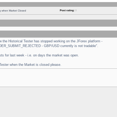
Post rating:
0
ng when Market Closed
the Historical Tester has stopped working on the JForex platform -
 "ORDER_SUBMIT_REJECTED - GBP/USD currently is not tradable".
tests for last week - i.e. on days the market was open.
 Tester when the Market is closed please.