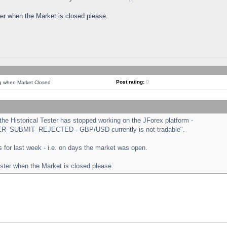
ster when the Market is closed please.
Post rating:
0
ng when Market Closed
e Historical Tester has stopped working on the JForex platform -
ORDER_SUBMIT_REJECTED - GBP/USD currently is not tradable".
sts for last week - i.e. on days the market was open.
ester when the Market is closed please.