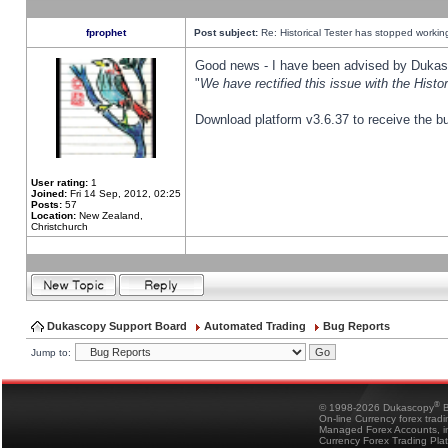
fprophet
Post subject:
Re: Historical Tester has stopped worki
Good news - I have been advised by Dukas 
"
We have rectified this issue with the Hist
Download platform v3.6.37 to receive the bu
User rating:
1
Joined:
Fri 14 Sep, 2012, 02:25
Posts:
57
Location:
New Zealand,
Christchurch
Dukascopy Support Board
Automated Trading
Bug Reports
Jump to:
®
© 1998-2026 Dukascopy
B
On-line Currency forex trad
Managed Forex Accounts, in
Currency Forex Trading Pla