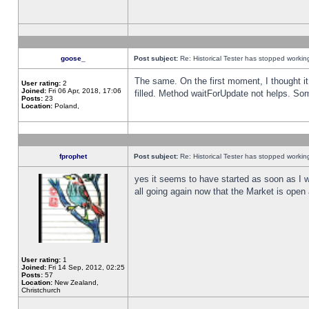
goose_
Post subject:
Re: Historical Tester has stopped worki
The same. On the first moment, I thought it 
User rating:
2
Joined:
Fri 06 Apr, 2018, 17:06
filled. Method waitForUpdate not helps. So
Posts:
23
Location:
Poland,
fprophet
Post subject:
Re: Historical Tester has stopped worki
yes it seems to have started as soon as I w
all going again now that the Market is open 
User rating:
1
Joined:
Fri 14 Sep, 2012, 02:25
Posts:
57
Location:
New Zealand,
Christchurch