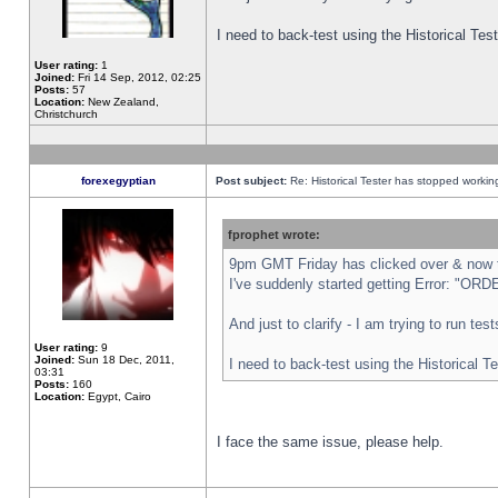
I need to back-test using the Historical Te
User rating:
1
Joined:
Fri 14 Sep, 2012, 02:25
Posts:
57
Location:
New Zealand,
Christchurch
forexegyptian
Post subject:
Re: Historical Tester has stopped worki
fprophet wrote:
9pm GMT Friday has clicked over & now th
I've suddenly started getting Error: "
And just to clarify - I am trying to run te
User rating:
9
Joined:
Sun 18 Dec, 2011,
I need to back-test using the Historical T
03:31
Posts:
160
Location:
Egypt, Cairo
I face the same issue, please help.