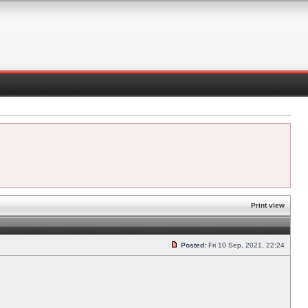
Print view
Posted:
Fri 10 Sep, 2021, 22:24