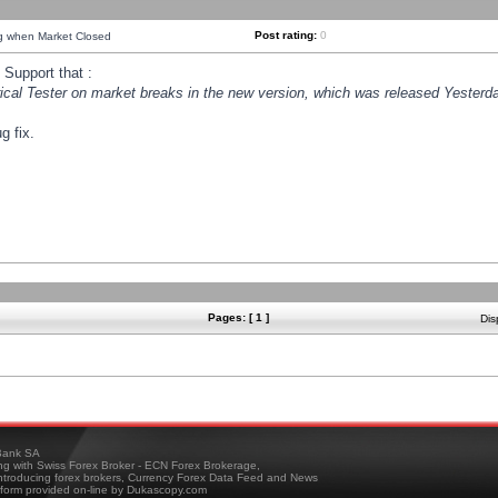
Post rating:
0
ng when Market Closed
Support that :
orical Tester on market breaks in the new version, which was released Yesterda
g fix.
Pages: [ 1 ]
Dis
ank SA
ing with Swiss Forex Broker - ECN Forex Brokerage,
troducing forex brokers, Currency Forex Data Feed and News
tform provided on-line by Dukascopy.com