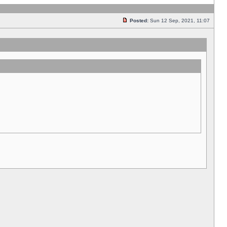
Posted:
Sun 12 Sep, 2021, 11:07