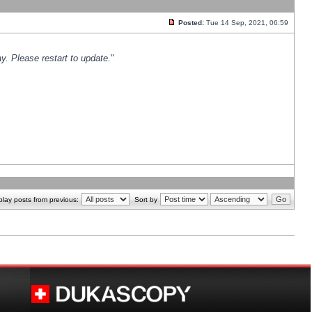
Posted:
Tue 14 Sep, 2021, 06:59
y. Please restart to update.
"
play posts from previous:
Sort by