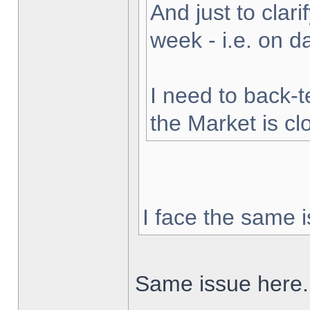
And just to clarif
week - i.e. on 
I need to back-t
the Market is cl
I face the same i
Same issue here.