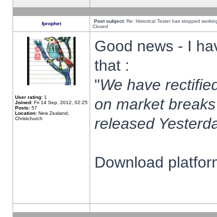
Post subject:
Re: Historical Tester has stopped worki
fprophet
Closed
Good news - I ha
that :
"
We have rectified
User rating:
1
on market breaks
Joined:
Fri 14 Sep, 2012, 02:25
Posts:
57
Location:
New Zealand,
released Yesterda
Christchurch
Download platform