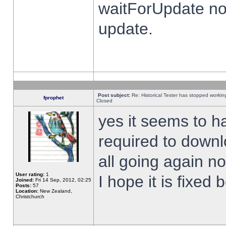
waitForUpdate no
update.
Post subject:
Re: Historical Tester has stopped worki
fprophet
Closed
yes it seems to h
required to downl
all going again n
User rating:
1
I hope it is fixed
Joined:
Fri 14 Sep, 2012, 02:25
Posts:
57
Location:
New Zealand,
Christchurch