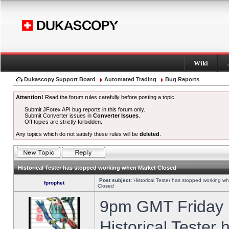
Wiki
Dukascopy Support Board
Automated Trading
Bug Reports
Attention!
Read the forum rules carefully before posting a topic.
Submit JForex API bug reports in this forum only.
Submit Converter issues in
Converter Issues
.
Off topics are strictly forbidden.
Any topics which do not satisfy these rules will be
deleted
.
Historical Tester has stopped working when Market Closed
Post subject:
Historical Tester has stopped working w
fprophet
Closed
9pm GMT Friday h
Historical Tester