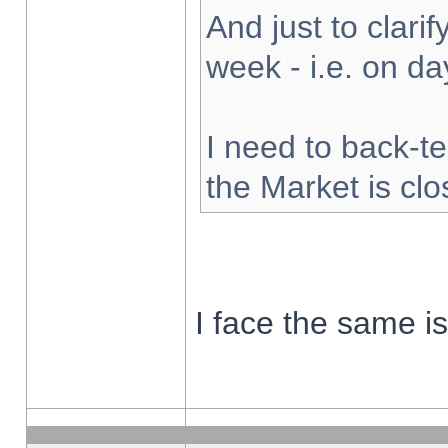
And just to clarify
week - i.e. on d
I need to back-te
the Market is cl
I face the same i