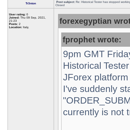
Post subject:
Re: Historical Tester has stopped worki
Tr3nton
Closed
User rating:
0
Joined:
Thu 09 Sep, 2021,
forexegyptian wrot
21:23
Posts:
2
Location:
Italy,
fprophet wrote:
9pm GMT Friday
Historical Teste
JForex platform 
I've suddenly st
"ORDER_SUBM
currently is not 