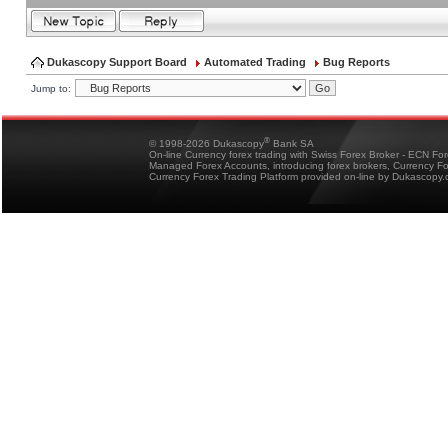
Dukascopy Support Board
Automated Trading
Bug Reports
Jump to:
®
© 1998-2026 Dukascopy
Bank SA
On-line Currency forex trading with Swiss Forex Broker - ECN Fo
Managed Forex Accounts, introducing forex brokers, Currency 
Currency Forex Trading Platform provided on-line by Dukascopy