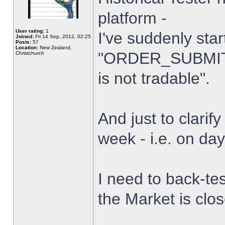
platform -
User rating:
1
I've suddenly star
Joined:
Fri 14 Sep, 2012, 02:25
Posts:
57
Location:
New Zealand,
"ORDER_SUBMIT_
Christchurch
is not tradable".
And just to clarify
week - i.e. on da
I need to back-tes
the Market is clo