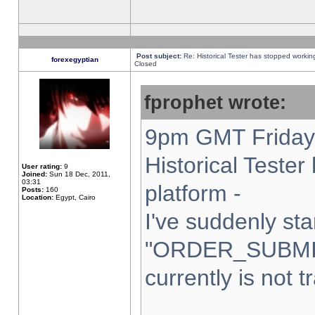
Post subject:
Re: Historical Tester has stopped worki
forexegyptian
Closed
fprophet wrote:
9pm GMT Friday 
Historical Teste
User rating:
9
Joined:
Sun 18 Dec, 2011,
03:31
platform -
Posts:
160
Location:
Egypt, Cairo
I've suddenly sta
"ORDER_SUBMI
currently is not t