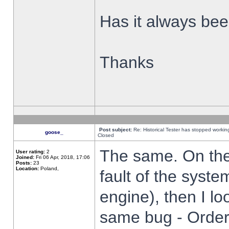
Has it always been
Thanks
Post subject:
Re: Historical Tester has stopped worki
goose_
Closed
The same. On the 
User rating:
2
Joined:
Fri 06 Apr, 2018, 17:06
Posts:
23
Location:
Poland,
fault of the syste
engine), then I lo
same bug - Order 