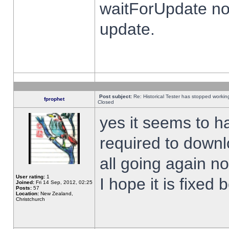
waitForUpdate no
update.
Post subject:
Re: Historical Tester has stopped worki
fprophet
Closed
yes it seems to h
required to downl
all going again n
User rating:
1
I hope it is fixed
Joined:
Fri 14 Sep, 2012, 02:25
Posts:
57
Location:
New Zealand,
Christchurch