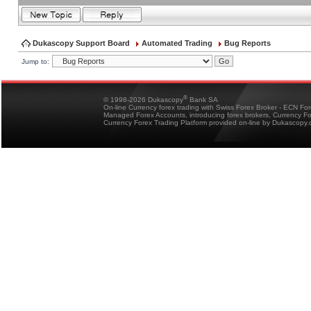
Dukascopy Support Board
Automated Trading
Bug Reports
Jump to:
®
© 1998-2026 Dukascopy
Bank SA
On-line Currency forex trading with Swiss Forex Broker - ECN Fo
Managed Forex Accounts, introducing forex brokers, Currency 
Currency Forex Trading Platform provided on-line by Dukascopy