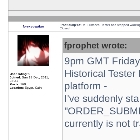
Post subject:
Re: Historical Tester has stopped worki
forexegyptian
Closed
fprophet wrote:
9pm GMT Friday 
Historical Teste
User rating:
9
Joined:
Sun 18 Dec, 2011,
03:31
platform -
Posts:
160
Location:
Egypt, Cairo
I've suddenly sta
"ORDER_SUBMI
currently is not t