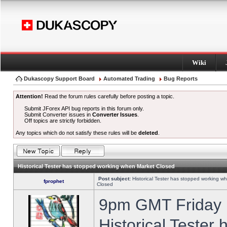
Wiki
Dukascopy Support Board
Automated Trading
Bug Reports
Attention!
Read the forum rules carefully before posting a topic.
Submit JForex API bug reports in this forum only.
Submit Converter issues in
Converter Issues
.
Off topics are strictly forbidden.
Any topics which do not satisfy these rules will be
deleted
.
Historical Tester has stopped working when Market Closed
Post subject:
Historical Tester has stopped working w
fprophet
Closed
9pm GMT Friday h
Historical Tester