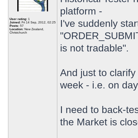
platform -
User rating:
1
I've suddenly star
Joined:
Fri 14 Sep, 2012, 02:25
Posts:
57
Location:
New Zealand,
"ORDER_SUBMIT_
Christchurch
is not tradable".
And just to clarify
week - i.e. on da
I need to back-tes
the Market is clo