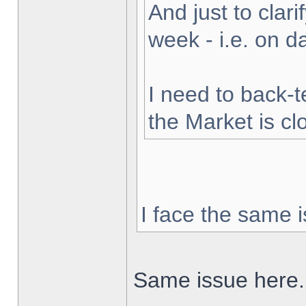
And just to clarif
week - i.e. on 
I need to back-t
the Market is cl
I face the same i
Same issue here.