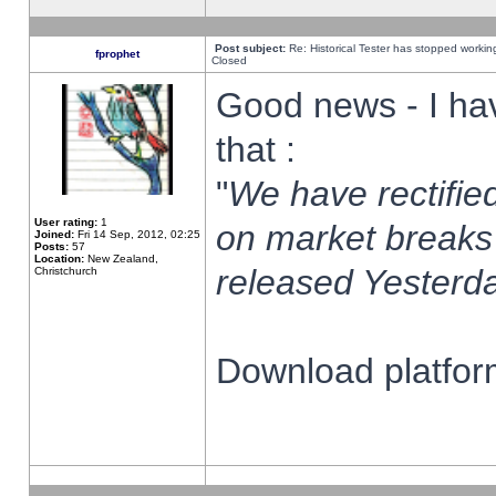
Post subject:
Re: Historical Tester has stopped worki
fprophet
Closed
Good news - I ha
that :
"
We have rectified
User rating:
1
on market breaks
Joined:
Fri 14 Sep, 2012, 02:25
Posts:
57
Location:
New Zealand,
released Yesterda
Christchurch
Download platform