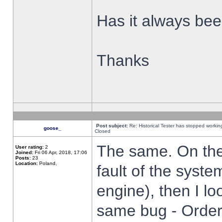
Has it always been
Thanks
Post subject:
Re: Historical Tester has stopped worki
goose_
Closed
The same. On the 
User rating:
2
Joined:
Fri 06 Apr, 2018, 17:06
Posts:
23
Location:
Poland,
fault of the syste
engine), then I lo
same bug - Order 