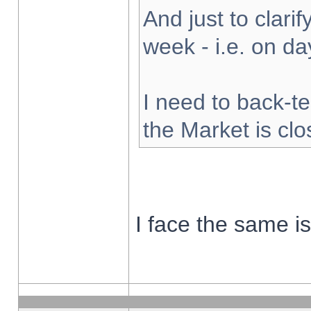
And just to clarify
week - i.e. on d
I need to back-te
the Market is cl
I face the same i