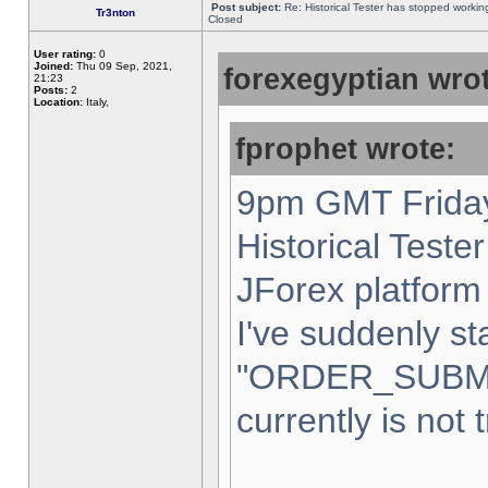
Post subject:
Re: Historical Tester has stopped worki
Tr3nton
Closed
User rating:
0
Joined:
Thu 09 Sep, 2021,
forexegyptian wrot
21:23
Posts:
2
Location:
Italy,
fprophet wrote:
9pm GMT Friday
Historical Teste
JForex platform 
I've suddenly st
"ORDER_SUBM
currently is not 