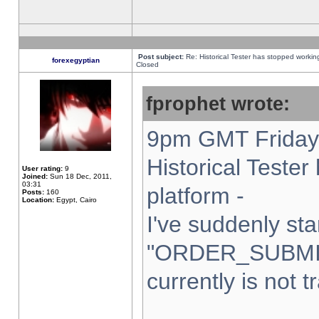
Post subject:
Re: Historical Tester has stopped worki
forexegyptian
Closed
fprophet wrote:
9pm GMT Friday 
Historical Teste
User rating:
9
Joined:
Sun 18 Dec, 2011,
03:31
platform -
Posts:
160
Location:
Egypt, Cairo
I've suddenly sta
"ORDER_SUBMI
currently is not t