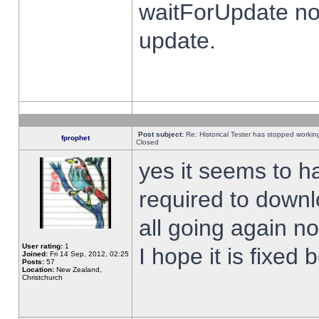
waitForUpdate no
update.
Post subject:
Re: Historical Tester has stopped worki
fprophet
Closed
yes it seems to h
required to downl
all going again n
User rating:
1
I hope it is fixed
Joined:
Fri 14 Sep, 2012, 02:25
Posts:
57
Location:
New Zealand,
Christchurch