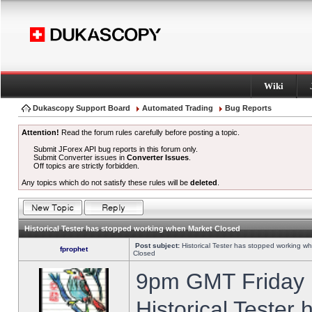
Wiki
Dukascopy Support Board
Automated Trading
Bug Reports
Attention!
Read the forum rules carefully before posting a topic.
Submit JForex API bug reports in this forum only.
Submit Converter issues in
Converter Issues
.
Off topics are strictly forbidden.
Any topics which do not satisfy these rules will be
deleted
.
Historical Tester has stopped working when Market Closed
Post subject:
Historical Tester has stopped working w
fprophet
Closed
9pm GMT Friday h
Historical Tester