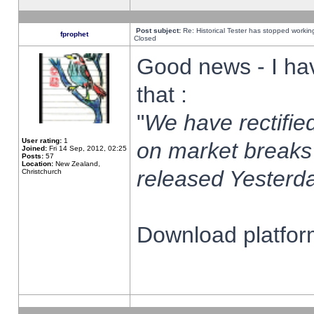
Post subject:
Re: Historical Tester has stopped worki
fprophet
Closed
Good news - I ha
that :
"
We have rectified
User rating:
1
on market breaks
Joined:
Fri 14 Sep, 2012, 02:25
Posts:
57
Location:
New Zealand,
released Yesterda
Christchurch
Download platform