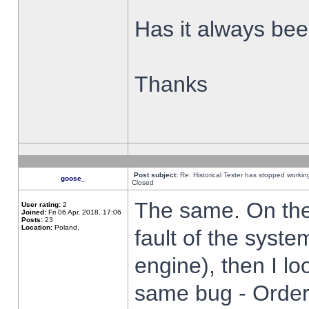
Has it always been
Thanks
Post subject:
Re: Historical Tester has stopped worki
goose_
Closed
The same. On the 
User rating:
2
Joined:
Fri 06 Apr, 2018, 17:06
Posts:
23
Location:
Poland,
fault of the syste
engine), then I lo
same bug - Order 