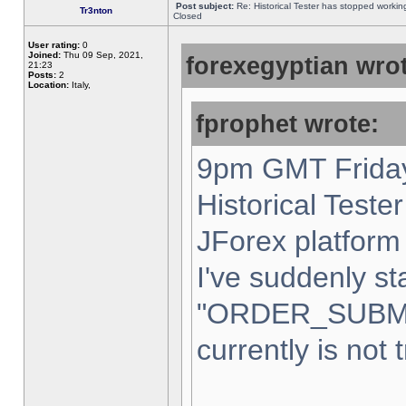
Post subject:
Re: Historical Tester has stopped worki
Tr3nton
Closed
User rating:
0
Joined:
Thu 09 Sep, 2021,
forexegyptian wrot
21:23
Posts:
2
Location:
Italy,
fprophet wrote:
9pm GMT Friday
Historical Teste
JForex platform 
I've suddenly st
"ORDER_SUBM
currently is not 