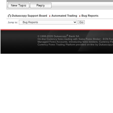
Dukascopy Support Board
Automated Trading
Bug Reports
Jump to:
®
© 1998-2026 Dukascopy
Bank SA
On-line Currency forex trading with Swiss Forex Broker - ECN Fo
Managed Forex Accounts, introducing forex brokers, Currency 
Currency Forex Trading Platform provided on-line by Dukascopy