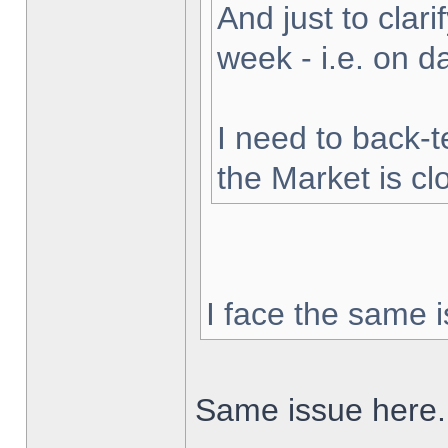
And just to clarif
week - i.e. on 
I need to back-t
the Market is cl
I face the same i
Same issue here.