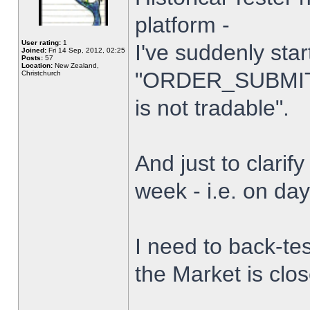
platform -
User rating:
1
I've suddenly star
Joined:
Fri 14 Sep, 2012, 02:25
Posts:
57
Location:
New Zealand,
"ORDER_SUBMIT_
Christchurch
is not tradable".
And just to clarify
week - i.e. on da
I need to back-tes
the Market is clo