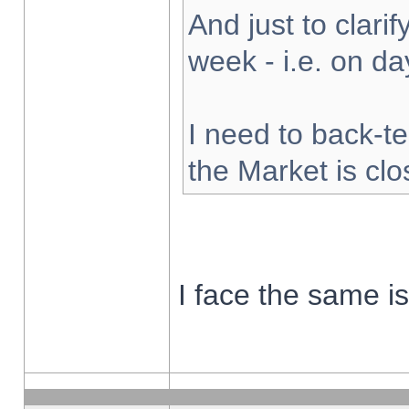
And just to clarify
week - i.e. on d
I need to back-te
the Market is cl
I face the same i