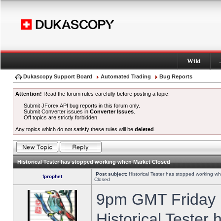
Wiki
Dukascopy Support Board
Automated Trading
Bug Reports
Attention!
Read the forum rules carefully before posting a topic.
Submit JForex API bug reports in this forum only.
Submit Converter issues in
Converter Issues
.
Off topics are strictly forbidden.
Any topics which do not satisfy these rules will be
deleted
.
Historical Tester has stopped working when Market Closed
Post subject:
Historical Tester has stopped working w
fprophet
Closed
9pm GMT Friday h
Historical Tester