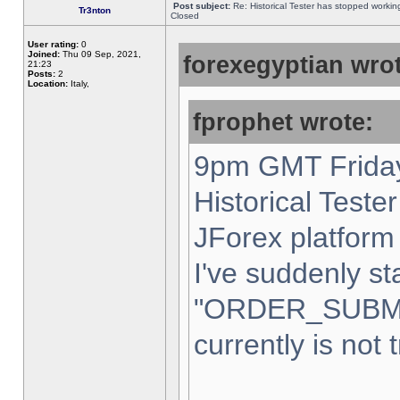
Post subject:
Re: Historical Tester has stopped worki
Tr3nton
Closed
User rating:
0
Joined:
Thu 09 Sep, 2021,
forexegyptian wrot
21:23
Posts:
2
Location:
Italy,
fprophet wrote:
9pm GMT Friday
Historical Teste
JForex platform 
I've suddenly st
"ORDER_SUBM
currently is not 