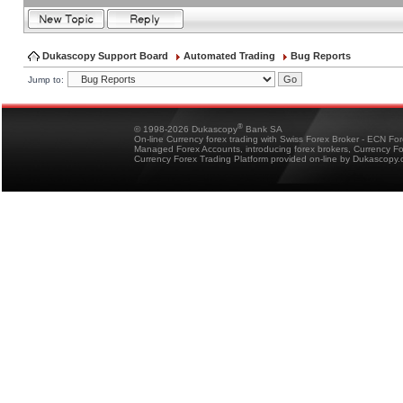
Dukascopy Support Board
Automated Trading
Bug Reports
Jump to:
®
© 1998-2026 Dukascopy
Bank SA
On-line Currency forex trading with Swiss Forex Broker - ECN Fo
Managed Forex Accounts, introducing forex brokers, Currency 
Currency Forex Trading Platform provided on-line by Dukascopy