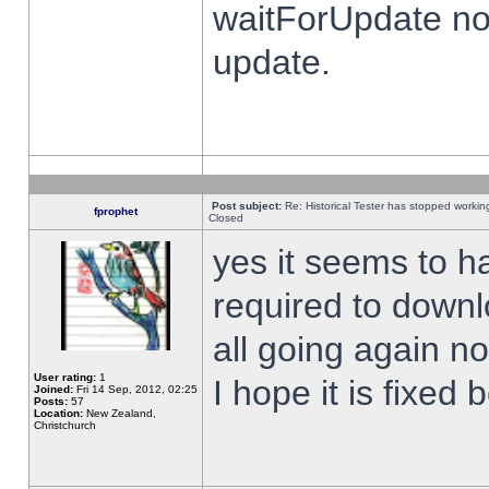
waitForUpdate no
update.
Post subject:
Re: Historical Tester has stopped worki
fprophet
Closed
yes it seems to h
required to downl
all going again n
User rating:
1
I hope it is fixed
Joined:
Fri 14 Sep, 2012, 02:25
Posts:
57
Location:
New Zealand,
Christchurch