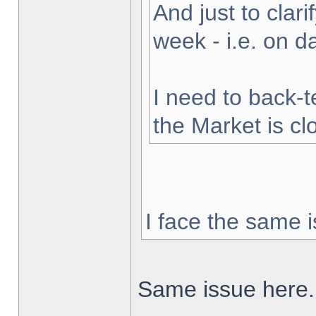
And just to clarif
week - i.e. on 
I need to back-t
the Market is cl
I face the same i
Same issue here.