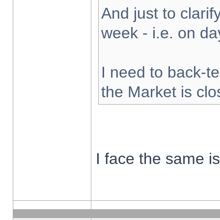
And just to clarify
week - i.e. on d
I need to back-te
the Market is cl
I face the same i