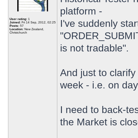
platform -
User rating:
1
I've suddenly star
Joined:
Fri 14 Sep, 2012, 02:25
Posts:
57
Location:
New Zealand,
"ORDER_SUBMIT_
Christchurch
is not tradable".
And just to clarify
week - i.e. on da
I need to back-tes
the Market is clo