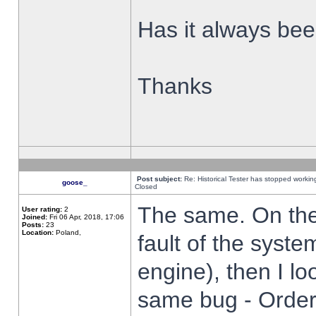
Has it always been
Thanks
Post subject:
Re: Historical Tester has stopped worki
goose_
Closed
The same. On the 
User rating:
2
Joined:
Fri 06 Apr, 2018, 17:06
Posts:
23
Location:
Poland,
fault of the syste
engine), then I lo
same bug - Order 