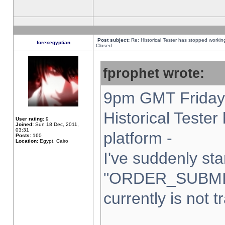
Post subject:
Re: Historical Tester has stopped worki
forexegyptian
Closed
fprophet wrote:
9pm GMT Friday 
Historical Teste
User rating:
9
Joined:
Sun 18 Dec, 2011,
03:31
platform -
Posts:
160
Location:
Egypt, Cairo
I've suddenly sta
"ORDER_SUBMI
currently is not t