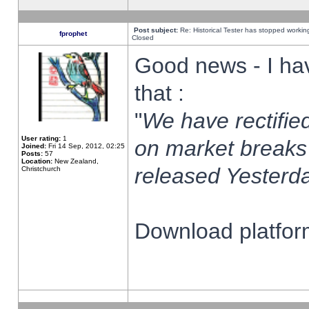
Post subject:
Re: Historical Tester has stopped worki
fprophet
Closed
Good news - I ha
that :
"
We have rectified
User rating:
1
on market breaks
Joined:
Fri 14 Sep, 2012, 02:25
Posts:
57
Location:
New Zealand,
released Yesterda
Christchurch
Download platform