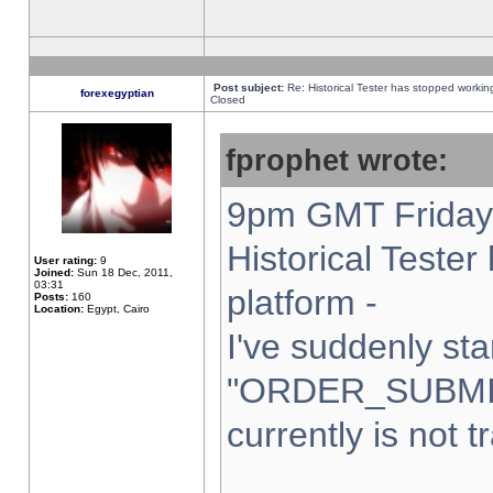
Post subject:
Re: Historical Tester has stopped worki
forexegyptian
Closed
fprophet wrote:
9pm GMT Friday 
Historical Teste
User rating:
9
Joined:
Sun 18 Dec, 2011,
03:31
platform -
Posts:
160
Location:
Egypt, Cairo
I've suddenly sta
"ORDER_SUBMI
currently is not t