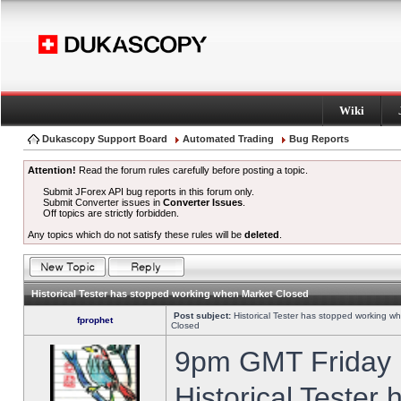
Wiki
Dukascopy Support Board
Automated Trading
Bug Reports
Attention!
Read the forum rules carefully before posting a topic.
Submit JForex API bug reports in this forum only.
Submit Converter issues in
Converter Issues
.
Off topics are strictly forbidden.
Any topics which do not satisfy these rules will be
deleted
.
Historical Tester has stopped working when Market Closed
Post subject:
Historical Tester has stopped working w
fprophet
Closed
9pm GMT Friday h
Historical Tester