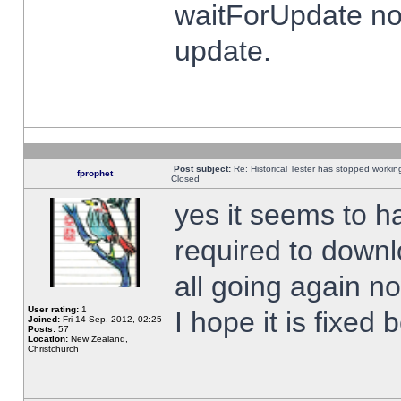
waitForUpdate no
update.
Post subject:
Re: Historical Tester has stopped worki
fprophet
Closed
yes it seems to h
required to downl
all going again n
User rating:
1
I hope it is fixed
Joined:
Fri 14 Sep, 2012, 02:25
Posts:
57
Location:
New Zealand,
Christchurch