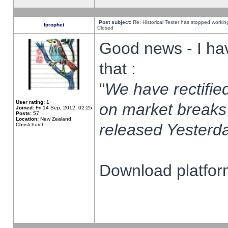
Post subject:
Re: Historical Tester has stopped worki
fprophet
Closed
Good news - I ha
that :
"
We have rectified
User rating:
1
on market breaks
Joined:
Fri 14 Sep, 2012, 02:25
Posts:
57
Location:
New Zealand,
released Yesterda
Christchurch
Download platform