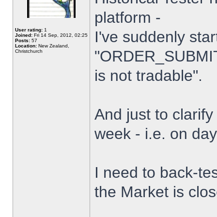
platform -
User rating:
1
I've suddenly star
Joined:
Fri 14 Sep, 2012, 02:25
Posts:
57
Location:
New Zealand,
"ORDER_SUBMIT_
Christchurch
is not tradable".
And just to clarify
week - i.e. on da
I need to back-tes
the Market is clo