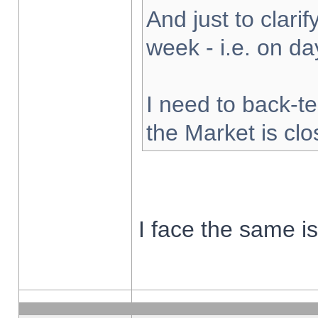
And just to clarify
week - i.e. on d
I need to back-te
the Market is cl
I face the same i