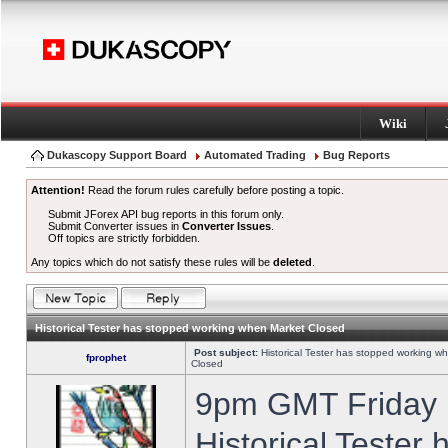
Wiki
Dukascopy Support Board
Automated Trading
Bug Reports
Attention!
Read the forum rules carefully before posting a topic.
Submit JForex API bug reports in this forum only.
Submit Converter issues in
Converter Issues
.
Off topics are strictly forbidden.
Any topics which do not satisfy these rules will be
deleted
.
Historical Tester has stopped working when Market Closed
Post subject:
Historical Tester has stopped working w
fprophet
Closed
9pm GMT Friday h
Historical Tester