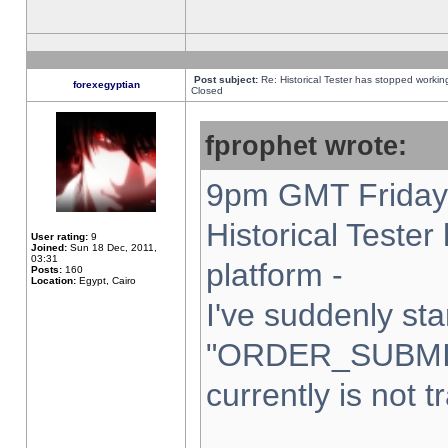
Post subject:
Re: Historical Tester has stopped worki
forexegyptian
Closed
fprophet wrote:
9pm GMT Friday 
Historical Teste
User rating:
9
Joined:
Sun 18 Dec, 2011,
03:31
platform -
Posts:
160
Location:
Egypt, Cairo
I've suddenly sta
"ORDER_SUBMI
currently is not t