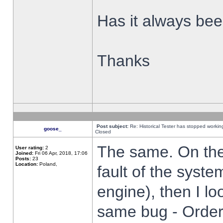
Has it always been
Thanks
Post subject:
Re: Historical Tester has stopped worki
goose_
Closed
The same. On the 
User rating:
2
Joined:
Fri 06 Apr, 2018, 17:06
Posts:
23
Location:
Poland,
fault of the syste
engine), then I lo
same bug - Order 