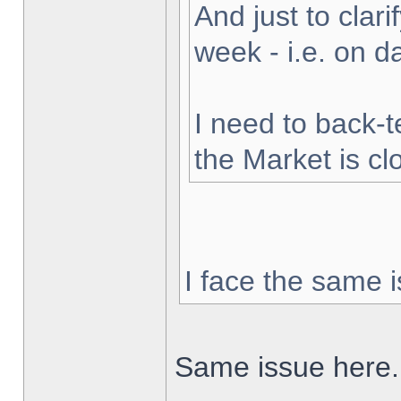
And just to clarif
week - i.e. on 
I need to back-t
the Market is cl
I face the same i
Same issue here.