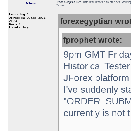
Post subject:
Re: Historical Tester has stopped worki
Tr3nton
Closed
User rating:
0
Joined:
Thu 09 Sep, 2021,
forexegyptian wrot
21:23
Posts:
2
Location:
Italy,
fprophet wrote:
9pm GMT Friday
Historical Teste
JForex platform 
I've suddenly st
"ORDER_SUBM
currently is not 