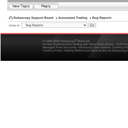
Dukascopy Support Board
Automated Trading
Bug Reports
Jump to:
®
© 1998-2026 Dukascopy
Bank SA
On-line Currency forex trading with Swiss Forex Broker - ECN Fo
Managed Forex Accounts, introducing forex brokers, Currency 
Currency Forex Trading Platform provided on-line by Dukascopy