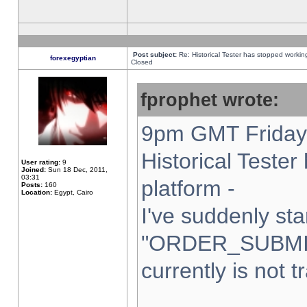
Post subject:
Re: Historical Tester has stopped worki
forexegyptian
Closed
fprophet wrote:
9pm GMT Friday 
Historical Teste
User rating:
9
Joined:
Sun 18 Dec, 2011,
03:31
platform -
Posts:
160
Location:
Egypt, Cairo
I've suddenly sta
"ORDER_SUBMI
currently is not t