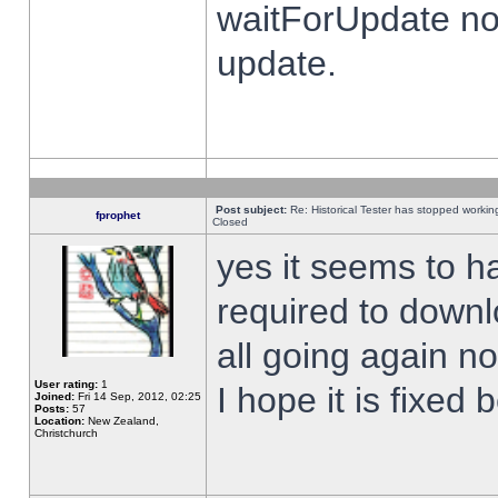
waitForUpdate no
update.
Post subject:
Re: Historical Tester has stopped worki
fprophet
Closed
yes it seems to h
required to downl
all going again n
User rating:
1
I hope it is fixed
Joined:
Fri 14 Sep, 2012, 02:25
Posts:
57
Location:
New Zealand,
Christchurch