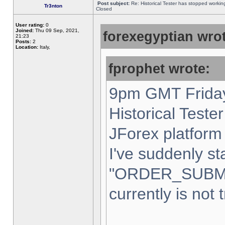
Post subject:
Re: Historical Tester has stopped worki
Tr3nton
Closed
User rating:
0
Joined:
Thu 09 Sep, 2021,
forexegyptian wrot
21:23
Posts:
2
Location:
Italy,
fprophet wrote:
9pm GMT Friday
Historical Teste
JForex platform 
I've suddenly st
"ORDER_SUBM
currently is not 