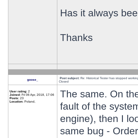
Has it always been
Thanks
Post subject:
Re: Historical Tester has stopped worki
goose_
Closed
The same. On the 
User rating:
2
Joined:
Fri 06 Apr, 2018, 17:06
Posts:
23
Location:
Poland,
fault of the syste
engine), then I lo
same bug - Order 