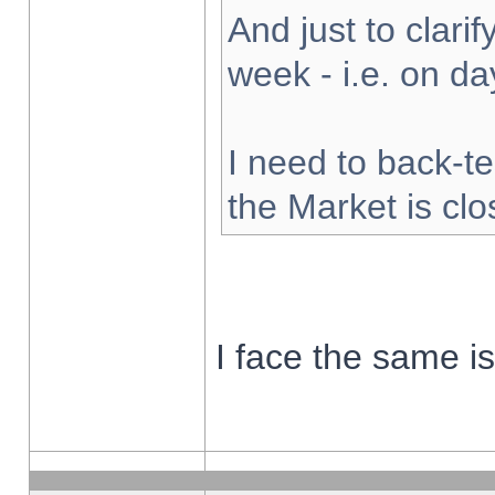
And just to clarify
week - i.e. on d
I need to back-te
the Market is cl
I face the same i