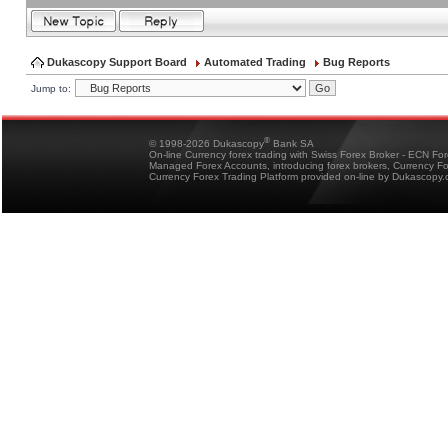
Dukascopy Support Board
Automated Trading
Bug Reports
Jump to:
®
© 1998-2026 Dukascopy
Bank SA
On-line Currency forex trading with Swiss Forex Broker - ECN Fo
Managed Forex Accounts, introducing forex brokers, Currency 
Currency Forex Trading Platform provided on-line by Dukascopy