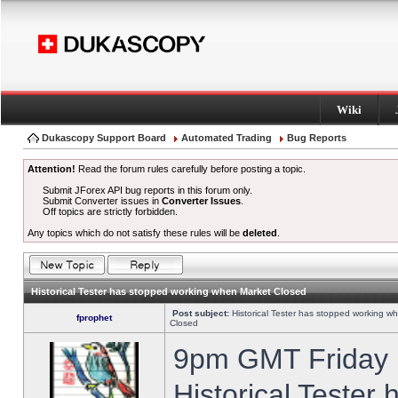
Wiki
Dukascopy Support Board
Automated Trading
Bug Reports
Attention!
Read the forum rules carefully before posting a topic.
Submit JForex API bug reports in this forum only.
Submit Converter issues in
Converter Issues
.
Off topics are strictly forbidden.
Any topics which do not satisfy these rules will be
deleted
.
Historical Tester has stopped working when Market Closed
Post subject:
Historical Tester has stopped working w
fprophet
Closed
9pm GMT Friday h
Historical Tester