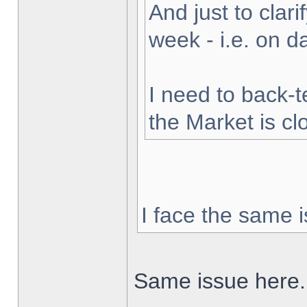
And just to clarif
week - i.e. on 
I need to back-t
the Market is cl
I face the same i
Same issue here.