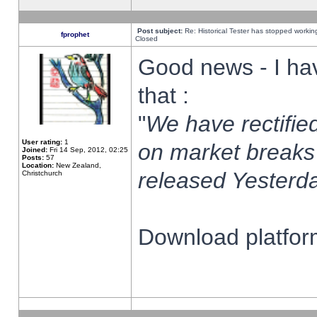
Post subject:
Re: Historical Tester has stopped worki
fprophet
Closed
Good news - I ha
that :
"
We have rectified
User rating:
1
on market breaks
Joined:
Fri 14 Sep, 2012, 02:25
Posts:
57
Location:
New Zealand,
released Yesterda
Christchurch
Download platform