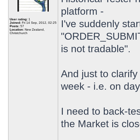
platform -
User rating:
1
I've suddenly star
Joined:
Fri 14 Sep, 2012, 02:25
Posts:
57
Location:
New Zealand,
"ORDER_SUBMIT_
Christchurch
is not tradable".
And just to clarify
week - i.e. on da
I need to back-tes
the Market is clo