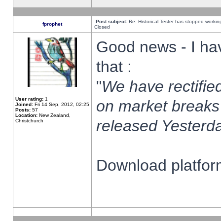
Post subject:
Re: Historical Tester has stopped worki
fprophet
Closed
Good news - I ha
that :
"
We have rectified
User rating:
1
on market breaks
Joined:
Fri 14 Sep, 2012, 02:25
Posts:
57
Location:
New Zealand,
released Yesterda
Christchurch
Download platform