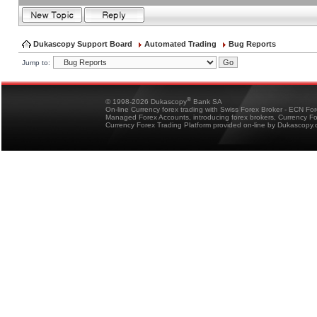
Dukascopy Support Board
Automated Trading
Bug Reports
Jump to:
®
© 1998-2026 Dukascopy
Bank SA
On-line Currency forex trading with Swiss Forex Broker - ECN Fo
Managed Forex Accounts, introducing forex brokers, Currency 
Currency Forex Trading Platform provided on-line by Dukascopy