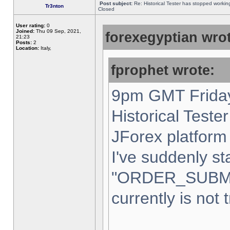
Post subject:
Re: Historical Tester has stopped worki
Tr3nton
Closed
User rating:
0
Joined:
Thu 09 Sep, 2021,
forexegyptian wrot
21:23
Posts:
2
Location:
Italy,
fprophet wrote:
9pm GMT Friday
Historical Teste
JForex platform 
I've suddenly st
"ORDER_SUBM
currently is not 