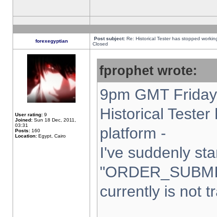
Post subject:
Re: Historical Tester has stopped worki
forexegyptian
Closed
fprophet wrote:
9pm GMT Friday 
Historical Teste
User rating:
9
Joined:
Sun 18 Dec, 2011,
03:31
platform -
Posts:
160
Location:
Egypt, Cairo
I've suddenly sta
"ORDER_SUBMI
currently is not t