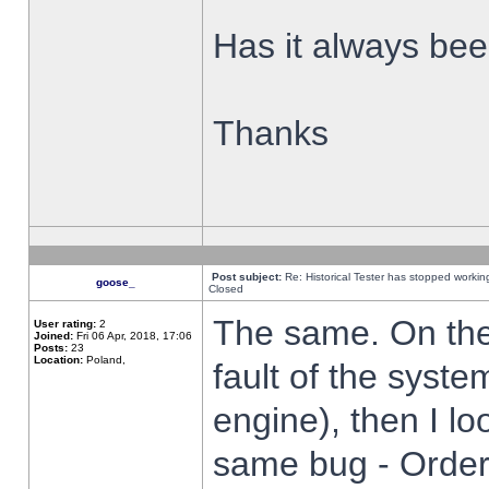
Has it always been
Thanks
Post subject:
Re: Historical Tester has stopped worki
goose_
Closed
The same. On the 
User rating:
2
Joined:
Fri 06 Apr, 2018, 17:06
Posts:
23
Location:
Poland,
fault of the syste
engine), then I lo
same bug - Order 