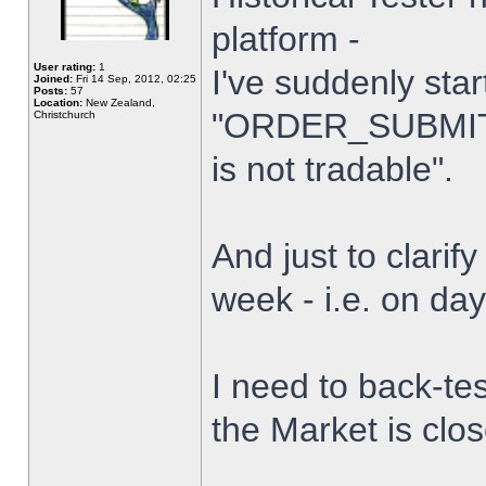
platform -
User rating:
1
I've suddenly star
Joined:
Fri 14 Sep, 2012, 02:25
Posts:
57
Location:
New Zealand,
"ORDER_SUBMIT_
Christchurch
is not tradable".
And just to clarify
week - i.e. on da
I need to back-tes
the Market is clo