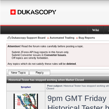
Wiki
Dukascopy Support Board
Automated Trading
Bug Reports
Attention!
Read the forum rules carefully before posting a topic.
Submit JForex API bug reports in this forum only.
Submit Converter issues in
Converter Issues
.
Off topics are strictly forbidden.
Any topics which do not satisfy these rules will be
deleted
.
Historical Tester has stopped working when Market Closed
Post subject:
Historical Tester has stopped working w
fprophet
Closed
9pm GMT Friday h
Historical Tester