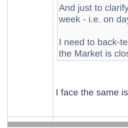
And just to clarify
week - i.e. on d
I need to back-te
the Market is cl
I face the same i