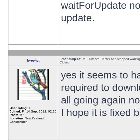
waitForUpdate no
update.
Post subject:
Re: Historical Tester has stopped worki
fprophet
Closed
yes it seems to h
required to downl
all going again n
User rating:
1
I hope it is fixed
Joined:
Fri 14 Sep, 2012, 02:25
Posts:
57
Location:
New Zealand,
Christchurch