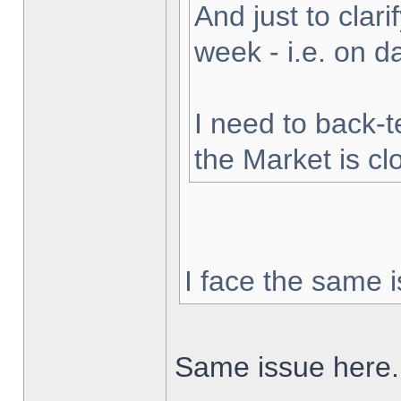
And just to clarif
week - i.e. on 
I need to back-t
the Market is cl
I face the same i
Same issue here.