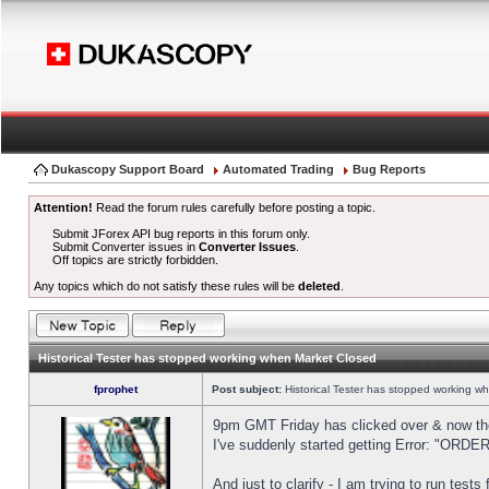
Dukascopy Support Board
Automated Trading
Bug Reports
Attention!
Read the forum rules carefully before posting a topic.
Submit JForex API bug reports in this forum only.
Submit Converter issues in
Converter Issues
.
Off topics are strictly forbidden.
Any topics which do not satisfy these rules will be
deleted
.
Historical Tester has stopped working when Market Closed
fprophet
Post subject:
Historical Tester has stopped working w
9pm GMT Friday has clicked over & now the 
I've suddenly started getting Error: "OR
And just to clarify - I am trying to run test