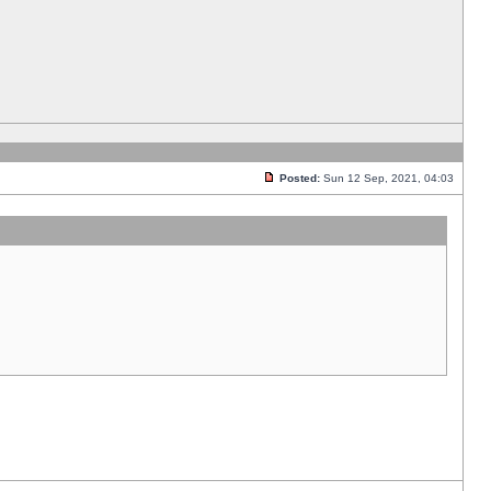
Posted:
Sun 12 Sep, 2021, 04:03