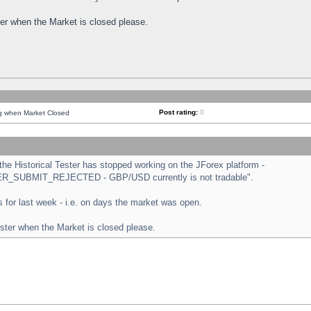
ster when the Market is closed please.
Post rating:
0
ng when Market Closed
e Historical Tester has stopped working on the JForex platform -
ORDER_SUBMIT_REJECTED - GBP/USD currently is not tradable".
sts for last week - i.e. on days the market was open.
ester when the Market is closed please.