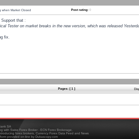
Post rating:
0
ng when Market Closed
Support that :
orical Tester on market breaks in the new version, which was released Yesterda
g fix.
Pages: [ 1 ]
Dis
ank SA
ing with Swiss Forex Broker - ECN Forex Brokerage,
troducing forex brokers, Currency Forex Data Feed and News
tform provided on-line by Dukascopy.com