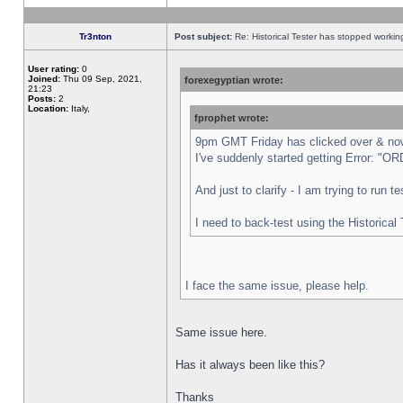
Tr3nton
Post subject:
Re: Historical Tester has stopped worki
User rating:
0
Joined:
Thu 09 Sep, 2021,
forexegyptian wrote:
21:23
Posts:
2
Location:
Italy,
fprophet wrote:
9pm GMT Friday has clicked over & now 
I've suddenly started getting Error:
And just to clarify - I am trying to run 
I need to back-test using the Historical
I face the same issue, please help.
Same issue here.
Has it always been like this?
Thanks