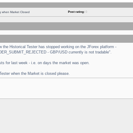
Post rating:
0
ng when Market Closed
the Historical Tester has stopped working on the JForex platform -
 "ORDER_SUBMIT_REJECTED - GBP/USD currently is not tradable".
tests for last week - i.e. on days the market was open.
 Tester when the Market is closed please.