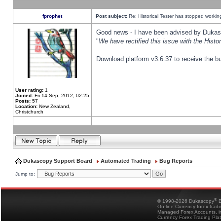
fprophet
Post subject:
Re: Historical Tester has stopped worki
Good news - I have been advised by Dukas 
"
We have rectified this issue with the Hist
Download platform v3.6.37 to receive the bu
User rating:
1
Joined:
Fri 14 Sep, 2012, 02:25
Posts:
57
Location:
New Zealand,
Christchurch
Dukascopy Support Board
Automated Trading
Bug Reports
Jump to:
®
© 1998-2026 Dukascopy
B
On-line Currency forex trad
Managed Forex Accounts, in
Currency Forex Trading Pla