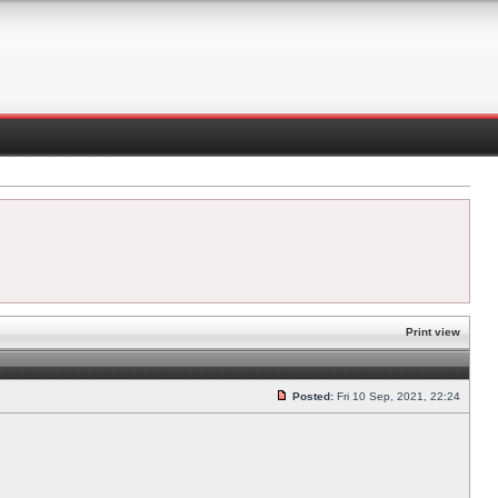
Print view
Posted:
Fri 10 Sep, 2021, 22:24