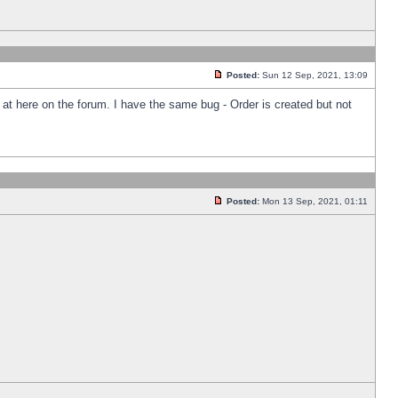
Posted:
Sun 12 Sep, 2021, 13:09
k at here on the forum. I have the same bug - Order is created but not
Posted:
Mon 13 Sep, 2021, 01:11