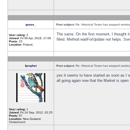
goose_
Post subject:
Re: Historical Tester has stopped worki
The same. On the first moment, I thought it 
User rating:
2
Joined:
Fri 06 Apr, 2018, 17:06
filled. Method waitForUpdate not helps. So
Posts:
23
Location:
Poland,
fprophet
Post subject:
Re: Historical Tester has stopped worki
yes it seems to have started as soon as I w
all going again now that the Market is open 
User rating:
1
Joined:
Fri 14 Sep, 2012, 02:25
Posts:
57
Location:
New Zealand,
Christchurch