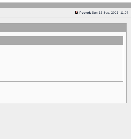
Posted:
Sun 12 Sep, 2021, 11:07