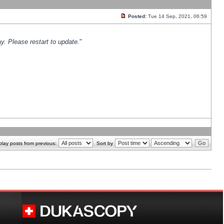
Posted:
Tue 14 Sep, 2021, 06:59
y. Please restart to update.
"
play posts from previous:
Sort by