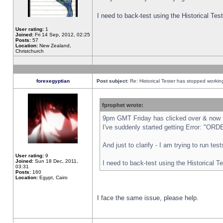
I need to back-test using the Historical Te
User rating:
1
Joined:
Fri 14 Sep, 2012, 02:25
Posts:
57
Location:
New Zealand,
Christchurch
forexegyptian
Post subject:
Re: Historical Tester has stopped worki
fprophet wrote:
9pm GMT Friday has clicked over & now th
I've suddenly started getting Error: "
And just to clarify - I am trying to run te
User rating:
9
Joined:
Sun 18 Dec, 2011,
I need to back-test using the Historical T
03:31
Posts:
160
Location:
Egypt, Cairo
I face the same issue, please help.