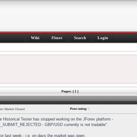
Wiki
JStore
Search
Login
Pages: [ 1 ]
Post rating:
0
hen Market Closed
Historical Tester has stopped working on the JForex platform -
DER_SUBMIT_REJECTED - GBP/USD currently is not tradable".
s for last week - i.e. on days the market was open.