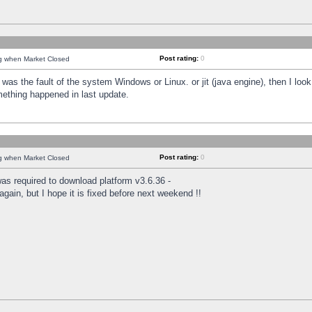
Post rating:
0
ng when Market Closed
was the fault of the system Windows or Linux. or jit (java engine), then I loo
mething happened in last update.
Post rating:
0
ng when Market Closed
as required to download platform v3.6.36 -
again, but I hope it is fixed before next weekend !!