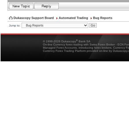
Dukascopy Support Board
Automated Trading
Bug Reports
Jump to:
®
© 1998-2026 Dukascopy
Bank SA
On-line Currency forex trading with Swiss Forex Broker - ECN Fo
Managed Forex Accounts, introducing forex brokers, Currency 
Currency Forex Trading Platform provided on-line by Dukascopy