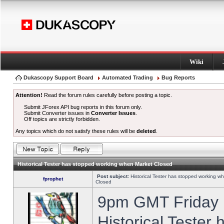
Wiki
Dukascopy Support Board
Automated Trading
Bug Reports
Attention!
Read the forum rules carefully before posting a topic.
Submit JForex API bug reports in this forum only.
Submit Converter issues in
Converter Issues
.
Off topics are strictly forbidden.
Any topics which do not satisfy these rules will be
deleted
.
Historical Tester has stopped working when Market Closed
Post subject:
Historical Tester has stopped working w
fprophet
Closed
9pm GMT Friday h
Historical Tester