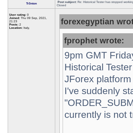
Post subject:
Re: Historical Tester has stopped worki
Tr3nton
Closed
User rating:
0
Joined:
Thu 09 Sep, 2021,
forexegyptian wrot
21:23
Posts:
2
Location:
Italy,
fprophet wrote:
9pm GMT Friday
Historical Teste
JForex platform 
I've suddenly st
"ORDER_SUBM
currently is not 