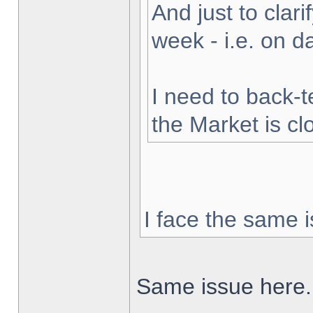
And just to clarif
week - i.e. on 
I need to back-t
the Market is cl
I face the same i
Same issue here.