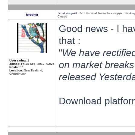
Post subject:
Re: Historical Tester has stopped worki
fprophet
Closed
Good news - I ha
that :
"
We have rectified
User rating:
1
on market breaks
Joined:
Fri 14 Sep, 2012, 02:25
Posts:
57
Location:
New Zealand,
released Yesterda
Christchurch
Download platform