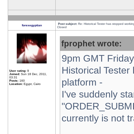
Post subject:
Re: Historical Tester has stopped worki
forexegyptian
Closed
fprophet wrote:
9pm GMT Friday 
Historical Teste
User rating:
9
Joined:
Sun 18 Dec, 2011,
03:31
platform -
Posts:
160
Location:
Egypt, Cairo
I've suddenly sta
"ORDER_SUBMI
currently is not t