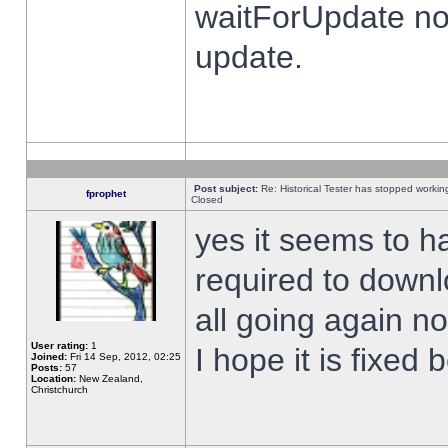
waitForUpdate no
update.
Post subject:
Re: Historical Tester has stopped worki
fprophet
Closed
yes it seems to h
required to downl
all going again n
User rating:
1
I hope it is fixed
Joined:
Fri 14 Sep, 2012, 02:25
Posts:
57
Location:
New Zealand,
Christchurch