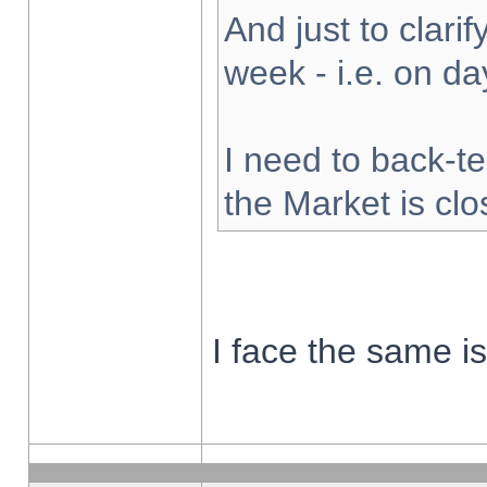
And just to clarify
week - i.e. on d
I need to back-te
the Market is cl
I face the same i