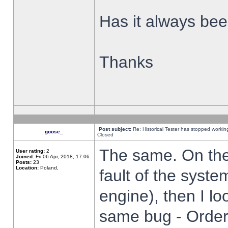
Has it always been
Thanks
Post subject:
Re: Historical Tester has stopped worki
goose_
Closed
The same. On the 
User rating:
2
Joined:
Fri 06 Apr, 2018, 17:06
Posts:
23
Location:
Poland,
fault of the syste
engine), then I lo
same bug - Order 