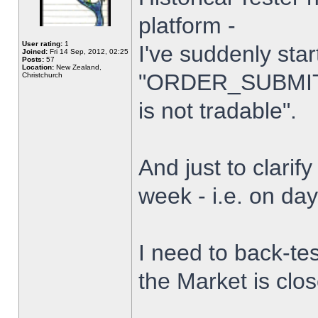
platform -
User rating:
1
I've suddenly star
Joined:
Fri 14 Sep, 2012, 02:25
Posts:
57
Location:
New Zealand,
"ORDER_SUBMIT_
Christchurch
is not tradable".
And just to clarify
week - i.e. on da
I need to back-tes
the Market is clo