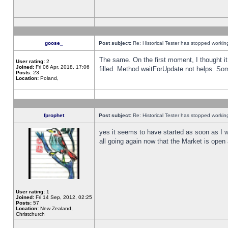
goose_
Post subject:
Re: Historical Tester has stopped worki
The same. On the first moment, I thought it 
User rating:
2
Joined:
Fri 06 Apr, 2018, 17:06
filled. Method waitForUpdate not helps. So
Posts:
23
Location:
Poland,
fprophet
Post subject:
Re: Historical Tester has stopped worki
yes it seems to have started as soon as I w
all going again now that the Market is open 
User rating:
1
Joined:
Fri 14 Sep, 2012, 02:25
Posts:
57
Location:
New Zealand,
Christchurch