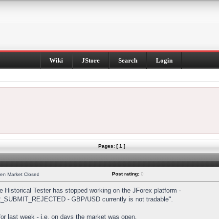
Wiki
JStore
Search
Login
Pages: [ 1 ]
Post rating:
0
hen Market Closed
Historical Tester has stopped working on the JForex platform -
DER_SUBMIT_REJECTED - GBP/USD currently is not tradable".
s for last week - i.e. on days the market was open.