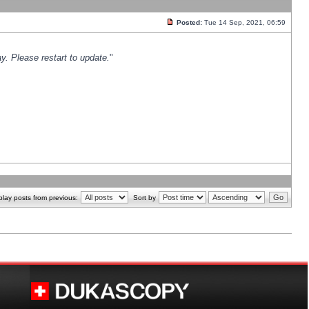
Posted:
Tue 14 Sep, 2021, 06:59
y. Please restart to update.
"
play posts from previous:
Sort by