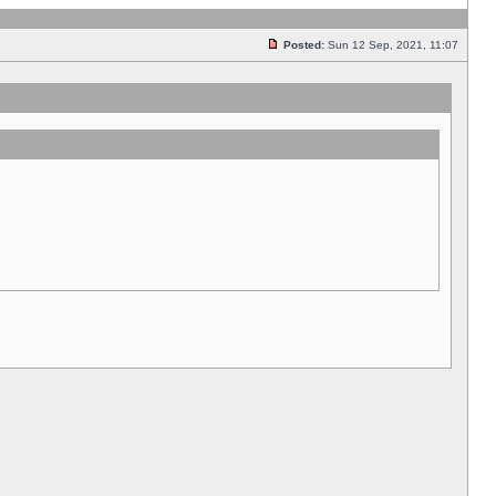
Posted:
Sun 12 Sep, 2021, 11:07