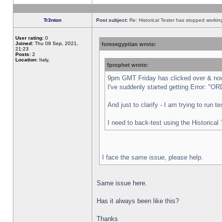
Tr3nton
Post subject:
Re: Historical Tester has stopped worki
User rating:
0
Joined:
Thu 09 Sep, 2021,
forexegyptian wrote:
21:23
Posts:
2
Location:
Italy,
fprophet wrote:
9pm GMT Friday has clicked over & now 
I've suddenly started getting Error:
And just to clarify - I am trying to run 
I need to back-test using the Historical
I face the same issue, please help.
Same issue here.
Has it always been like this?
Thanks