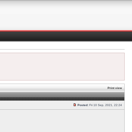
Print view
Posted:
Fri 10 Sep, 2021, 22:24