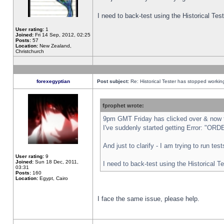
I need to back-test using the Historical Te
User rating:
1
Joined:
Fri 14 Sep, 2012, 02:25
Posts:
57
Location:
New Zealand,
Christchurch
forexegyptian
Post subject:
Re: Historical Tester has stopped worki
fprophet wrote:
9pm GMT Friday has clicked over & now th
I've suddenly started getting Error: "
And just to clarify - I am trying to run te
User rating:
9
Joined:
Sun 18 Dec, 2011,
I need to back-test using the Historical T
03:31
Posts:
160
Location:
Egypt, Cairo
I face the same issue, please help.