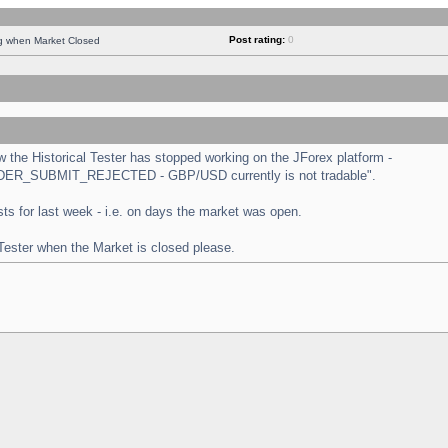
Post rating:
0
ng when Market Closed
the Historical Tester has stopped working on the JForex platform -
 "ORDER_SUBMIT_REJECTED - GBP/USD currently is not tradable".
tests for last week - i.e. on days the market was open.
 Tester when the Market is closed please.