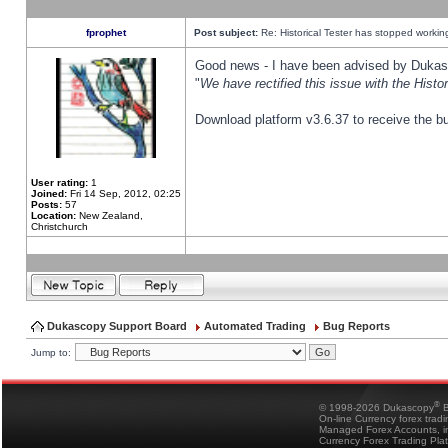
fprophet
Post subject:
Re: Historical Tester has stopped worki
Good news - I have been advised by Dukas 
"
We have rectified this issue with the Hist
Download platform v3.6.37 to receive the bu
User rating:
1
Joined:
Fri 14 Sep, 2012, 02:25
Posts:
57
Location:
New Zealand,
Christchurch
Dukascopy Support Board
Automated Trading
Bug Reports
Jump to:
®
© 1998-2026 Dukascopy
B
On-line Currency forex trad
Managed Forex Accounts, in
Currency Forex Trading Pla