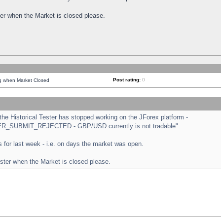
ster when the Market is closed please.
Post rating:
0
ng when Market Closed
e Historical Tester has stopped working on the JForex platform -
ORDER_SUBMIT_REJECTED - GBP/USD currently is not tradable".
sts for last week - i.e. on days the market was open.
ester when the Market is closed please.