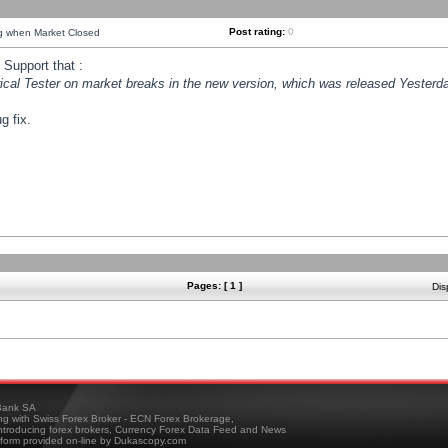
Post rating:
0
ng when Market Closed
Support that :
orical Tester on market breaks in the new version, which was released Yesterda
g fix.
Pages: [ 1 ]
Dis
ank SA
ing with Swiss Forex Broker - ECN Forex Brokerage,
troducing forex brokers, Currency Forex Data Feed and News
tform provided on-line by Dukascopy.com