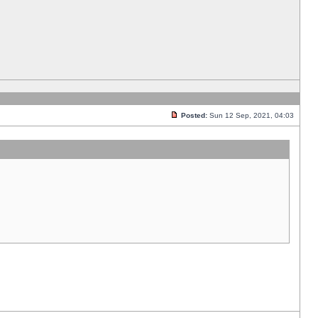
Posted:
Sun 12 Sep, 2021, 04:03