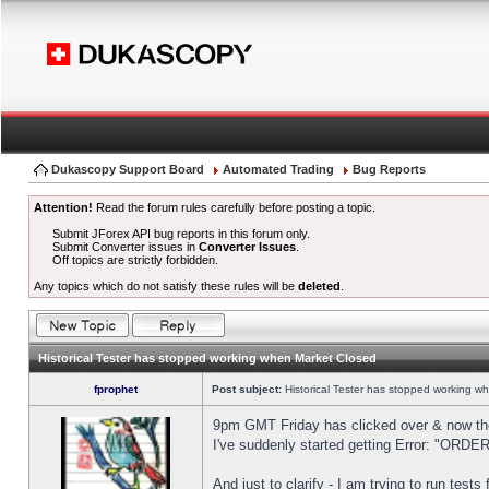
Dukascopy Support Board
Automated Trading
Bug Reports
Attention!
Read the forum rules carefully before posting a topic.
Submit JForex API bug reports in this forum only.
Submit Converter issues in
Converter Issues
.
Off topics are strictly forbidden.
Any topics which do not satisfy these rules will be
deleted
.
Historical Tester has stopped working when Market Closed
fprophet
Post subject:
Historical Tester has stopped working w
9pm GMT Friday has clicked over & now the 
I've suddenly started getting Error: "OR
And just to clarify - I am trying to run test