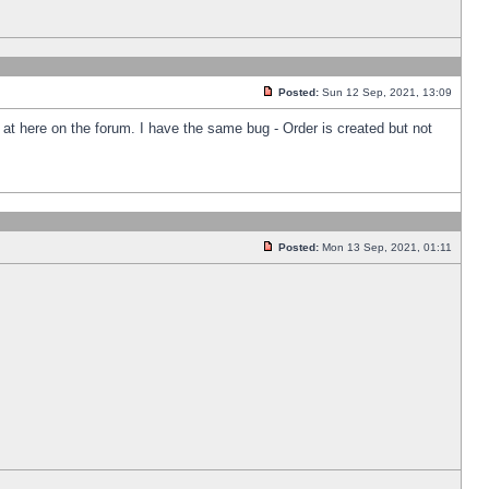
Posted:
Sun 12 Sep, 2021, 13:09
k at here on the forum. I have the same bug - Order is created but not
Posted:
Mon 13 Sep, 2021, 01:11