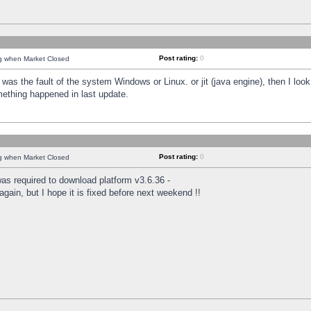
Post rating:
0
ng when Market Closed
was the fault of the system Windows or Linux. or jit (java engine), then I loo
mething happened in last update.
Post rating:
0
ng when Market Closed
as required to download platform v3.6.36 -
again, but I hope it is fixed before next weekend !!