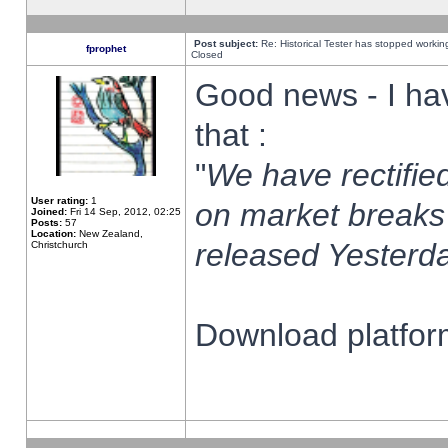
Post subject:
Re: Historical Tester has stopped worki
fprophet
Closed
Good news - I ha
that :
"
We have rectified
User rating:
1
on market breaks
Joined:
Fri 14 Sep, 2012, 02:25
Posts:
57
Location:
New Zealand,
released Yesterda
Christchurch
Download platform