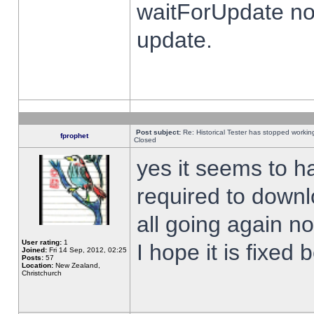
waitForUpdate no
update.
Post subject:
Re: Historical Tester has stopped worki
fprophet
Closed
yes it seems to h
required to downl
all going again n
User rating:
1
I hope it is fixed
Joined:
Fri 14 Sep, 2012, 02:25
Posts:
57
Location:
New Zealand,
Christchurch