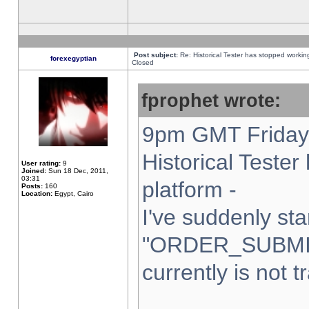
Post subject:
Re: Historical Tester has stopped worki
forexegyptian
Closed
fprophet wrote:
9pm GMT Friday 
Historical Teste
User rating:
9
Joined:
Sun 18 Dec, 2011,
03:31
platform -
Posts:
160
Location:
Egypt, Cairo
I've suddenly sta
"ORDER_SUBMI
currently is not t