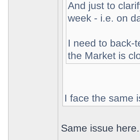
And just to clarif
week - i.e. on 
I need to back-t
the Market is cl
I face the same i
Same issue here.