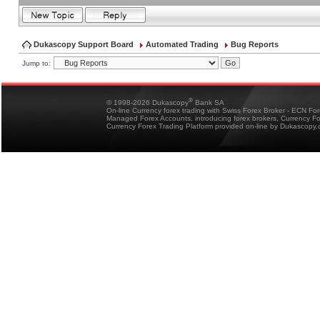
Dukascopy Support Board
Automated Trading
Bug Reports
Jump to:
®
© 1998-2026 Dukascopy
Bank SA
On-line Currency forex trading with Swiss Forex Broker - ECN Fo
Managed Forex Accounts, introducing forex brokers, Currency 
Currency Forex Trading Platform provided on-line by Dukascopy