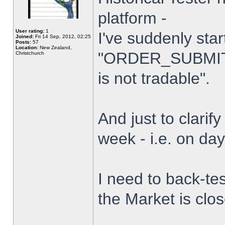
platform -
User rating:
1
I've suddenly star
Joined:
Fri 14 Sep, 2012, 02:25
Posts:
57
Location:
New Zealand,
"ORDER_SUBMIT_
Christchurch
is not tradable".
And just to clarify
week - i.e. on da
I need to back-tes
the Market is clo