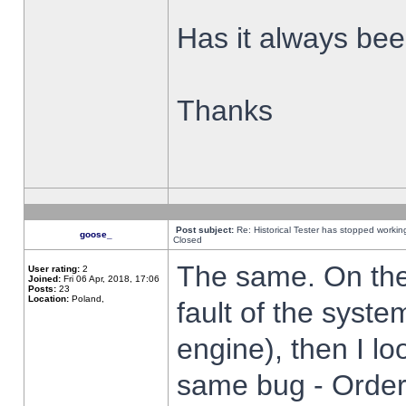
Has it always been
Thanks
Post subject:
Re: Historical Tester has stopped worki
goose_
Closed
The same. On the 
User rating:
2
Joined:
Fri 06 Apr, 2018, 17:06
Posts:
23
Location:
Poland,
fault of the syste
engine), then I lo
same bug - Order 