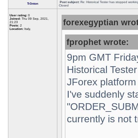
Post subject:
Re: Historical Tester has stopped worki
Tr3nton
Closed
User rating:
0
Joined:
Thu 09 Sep, 2021,
forexegyptian wrot
21:23
Posts:
2
Location:
Italy,
fprophet wrote:
9pm GMT Friday
Historical Teste
JForex platform 
I've suddenly st
"ORDER_SUBM
currently is not 