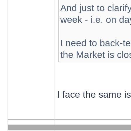
And just to clarify
week - i.e. on d
I need to back-te
the Market is cl
I face the same i