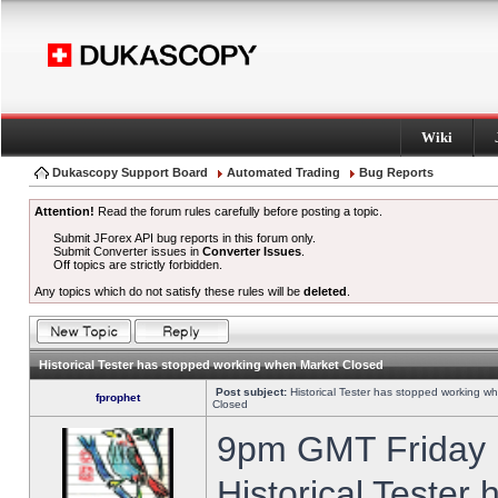
Wiki
Dukascopy Support Board
Automated Trading
Bug Reports
Attention!
Read the forum rules carefully before posting a topic.
Submit JForex API bug reports in this forum only.
Submit Converter issues in
Converter Issues
.
Off topics are strictly forbidden.
Any topics which do not satisfy these rules will be
deleted
.
Historical Tester has stopped working when Market Closed
Post subject:
Historical Tester has stopped working w
fprophet
Closed
9pm GMT Friday h
Historical Tester