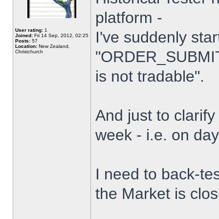
platform -
User rating:
1
I've suddenly star
Joined:
Fri 14 Sep, 2012, 02:25
Posts:
57
Location:
New Zealand,
"ORDER_SUBMIT_
Christchurch
is not tradable".
And just to clarify
week - i.e. on da
I need to back-tes
the Market is clo