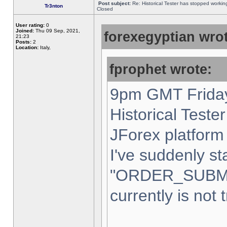
Post subject:
Re: Historical Tester has stopped worki
Tr3nton
Closed
User rating:
0
Joined:
Thu 09 Sep, 2021,
forexegyptian wrot
21:23
Posts:
2
Location:
Italy,
fprophet wrote:
9pm GMT Friday
Historical Teste
JForex platform 
I've suddenly st
"ORDER_SUBM
currently is not 