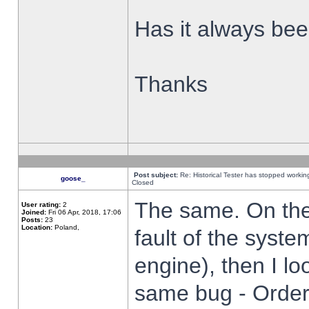
Has it always been
Thanks
Post subject:
Re: Historical Tester has stopped worki
goose_
Closed
The same. On the 
User rating:
2
Joined:
Fri 06 Apr, 2018, 17:06
Posts:
23
Location:
Poland,
fault of the syste
engine), then I lo
same bug - Order 