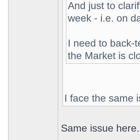
And just to clarif
week - i.e. on 
I need to back-t
the Market is cl
I face the same i
Same issue here.