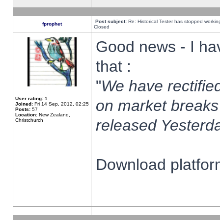
Post subject:
Re: Historical Tester has stopped worki
fprophet
Closed
Good news - I ha
that :
"
We have rectified
User rating:
1
on market breaks
Joined:
Fri 14 Sep, 2012, 02:25
Posts:
57
Location:
New Zealand,
released Yesterda
Christchurch
Download platform