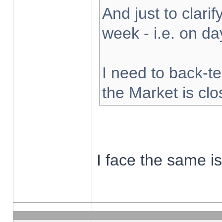
And just to clarify
week - i.e. on d
I need to back-te
the Market is cl
I face the same i