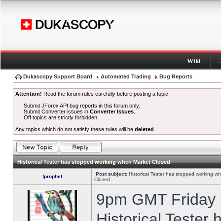
Wiki
Dukascopy Support Board
Automated Trading
Bug Reports
Attention!
Read the forum rules carefully before posting a topic.
Submit JForex API bug reports in this forum only.
Submit Converter issues in
Converter Issues
.
Off topics are strictly forbidden.
Any topics which do not satisfy these rules will be
deleted
.
Historical Tester has stopped working when Market Closed
Post subject:
Historical Tester has stopped working w
fprophet
Closed
9pm GMT Friday h
Historical Tester