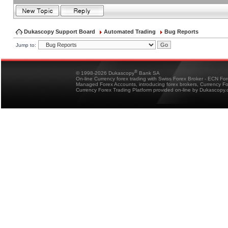
Dukascopy Support Board
Automated Trading
Bug Reports
Jump to:
®
© 1998-2026 Dukascopy
Bank SA
On-line Currency forex trading with Swiss Forex Broker - ECN Fo
Managed Forex Accounts, introducing forex brokers, Currency 
Currency Forex Trading Platform provided on-line by Dukascopy