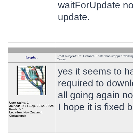
waitForUpdate no
update.
Post subject:
Re: Historical Tester has stopped worki
fprophet
Closed
yes it seems to h
required to downl
all going again n
User rating:
1
I hope it is fixed
Joined:
Fri 14 Sep, 2012, 02:25
Posts:
57
Location:
New Zealand,
Christchurch