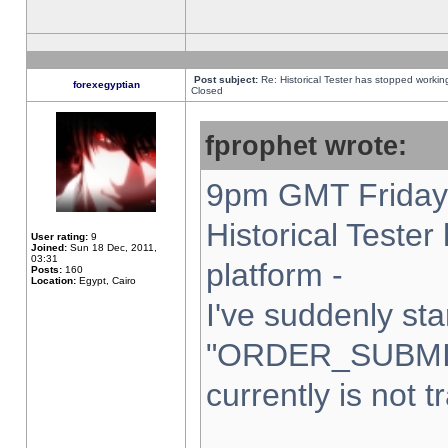
Post subject:
Re: Historical Tester has stopped worki
forexegyptian
Closed
fprophet wrote:
9pm GMT Friday 
Historical Teste
User rating:
9
Joined:
Sun 18 Dec, 2011,
03:31
platform -
Posts:
160
Location:
Egypt, Cairo
I've suddenly sta
"ORDER_SUBMI
currently is not t