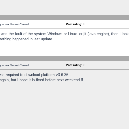
Post rating:
0
ng when Market Closed
was the fault of the system Windows or Linux. or jit (java engine), then I loo
mething happened in last update.
Post rating:
0
ng when Market Closed
as required to download platform v3.6.36 -
again, but I hope it is fixed before next weekend !!