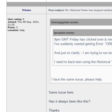
Tr3nton
Post subject:
Re: Historical Tester has stopped worki
User rating:
0
Joined:
Thu 09 Sep, 2021,
forexegyptian wrote:
21:23
Posts:
2
Location:
Italy,
fprophet wrote:
9pm GMT Friday has clicked over & now 
I've suddenly started getting Error:
And just to clarify - I am trying to run 
I need to back-test using the Historical
I face the same issue, please help.
Same issue here.
Has it always been like this?
Thanks