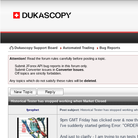
Dukascopy Support Board
Automated Trading
Bug Reports
Attention!
Read the forum rules carefully before posting a topic.
Submit JForex API bug reports in this forum only.
Submit Converter issues in
Converter Issues
.
Off topics are strictly forbidden.
Any topics which do not satisfy these rules will be
deleted
.
Historical Tester has stopped working when Market Closed
fprophet
Post subject:
Historical Tester has stopped working w
9pm GMT Friday has clicked over & now the 
I've suddenly started getting Error: "OR
And just to clarify - I am trying to run test