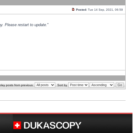
Posted:
Tue 14 Sep, 2021, 06:59
y. Please restart to update.
"
play posts from previous:
Sort by