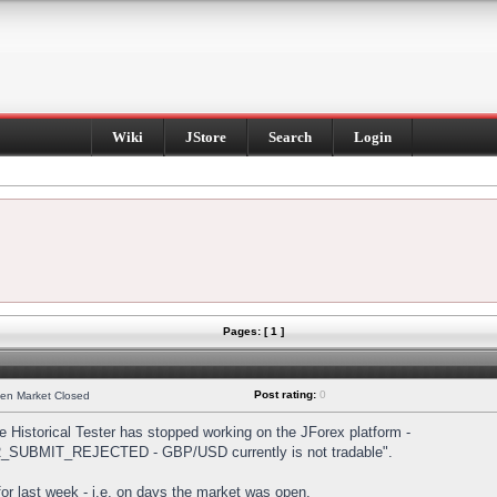
Wiki
JStore
Search
Login
Pages: [ 1 ]
Post rating:
0
hen Market Closed
Historical Tester has stopped working on the JForex platform -
DER_SUBMIT_REJECTED - GBP/USD currently is not tradable".
s for last week - i.e. on days the market was open.