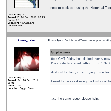
I need to back-test using the Historical Te
User rating:
1
Joined:
Fri 14 Sep, 2012, 02:25
Posts:
57
Location:
New Zealand,
Christchurch
forexegyptian
Post subject:
Re: Historical Tester has stopped worki
fprophet wrote:
9pm GMT Friday has clicked over & now th
I've suddenly started getting Error: "
And just to clarify - I am trying to run te
User rating:
9
Joined:
Sun 18 Dec, 2011,
I need to back-test using the Historical T
03:31
Posts:
160
Location:
Egypt, Cairo
I face the same issue, please help.