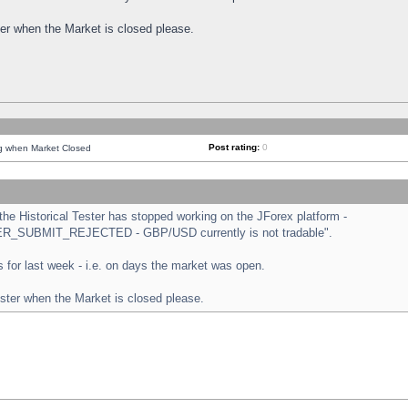
ster when the Market is closed please.
Post rating:
0
ng when Market Closed
e Historical Tester has stopped working on the JForex platform -
ORDER_SUBMIT_REJECTED - GBP/USD currently is not tradable".
sts for last week - i.e. on days the market was open.
ester when the Market is closed please.