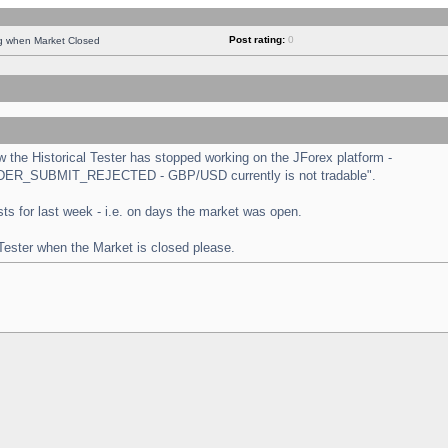
Post rating:
0
ng when Market Closed
the Historical Tester has stopped working on the JForex platform -
 "ORDER_SUBMIT_REJECTED - GBP/USD currently is not tradable".
tests for last week - i.e. on days the market was open.
 Tester when the Market is closed please.