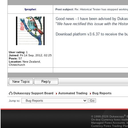
fprophet
Post subject:
Re: Historical Tester has stopped worki
Good news - I have been advised by Dukas 
"
We have rectified this issue with the Hist
Download platform v3.6.37 to receive the bu
User rating:
1
Joined:
Fri 14 Sep, 2012, 02:25
Posts:
57
Location:
New Zealand,
Christchurch
Dukascopy Support Board
Automated Trading
Bug Reports
Jump to:
®
© 1998-2026 Dukascopy
B
On-line Currency forex trad
Managed Forex Accounts, in
Currency Forex Trading Pla