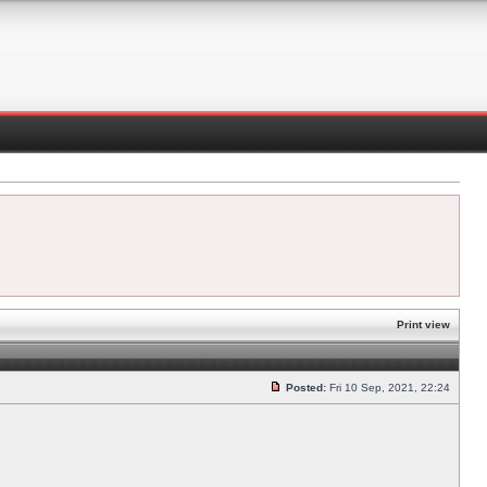
Print view
Posted:
Fri 10 Sep, 2021, 22:24