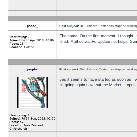
goose_
Post subject:
Re: Historical Tester has stopped worki
The same. On the first moment, I thought it 
User rating:
2
Joined:
Fri 06 Apr, 2018, 17:06
filled. Method waitForUpdate not helps. So
Posts:
23
Location:
Poland,
fprophet
Post subject:
Re: Historical Tester has stopped worki
yes it seems to have started as soon as I w
all going again now that the Market is open 
User rating:
1
Joined:
Fri 14 Sep, 2012, 02:25
Posts:
57
Location:
New Zealand,
Christchurch