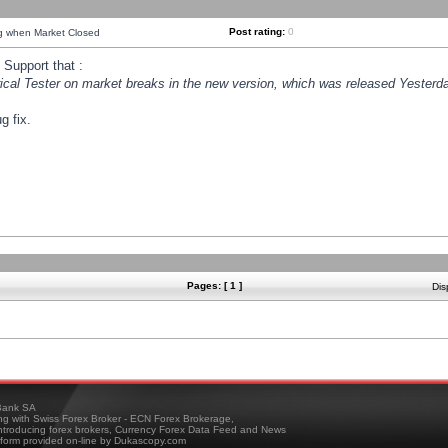
Post rating:
0
ng when Market Closed
Support that :
orical Tester on market breaks in the new version, which was released Yesterda
g fix.
Pages: [ 1 ]
Dis
ank SA
ing with Swiss Forex Broker - ECN Forex Brokerage,
troducing forex brokers, Currency Forex Data Feed and News
tform provided on-line by Dukascopy.com