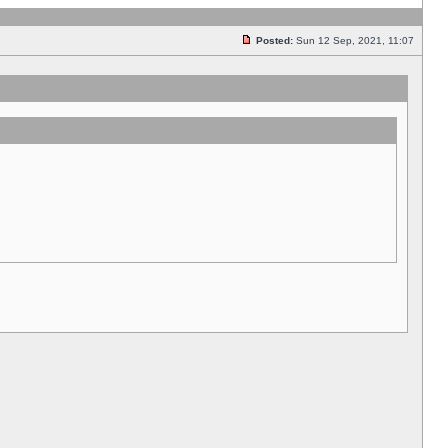
Posted:
Sun 12 Sep, 2021, 11:07