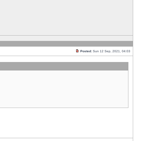
Posted:
Sun 12 Sep, 2021, 04:03