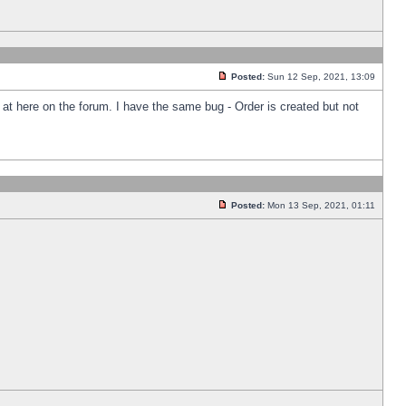
Posted:
Sun 12 Sep, 2021, 13:09
k at here on the forum. I have the same bug - Order is created but not
Posted:
Mon 13 Sep, 2021, 01:11