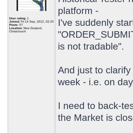
platform -
User rating:
1
I've suddenly star
Joined:
Fri 14 Sep, 2012, 02:25
Posts:
57
Location:
New Zealand,
"ORDER_SUBMIT_
Christchurch
is not tradable".
And just to clarify
week - i.e. on da
I need to back-tes
the Market is clo