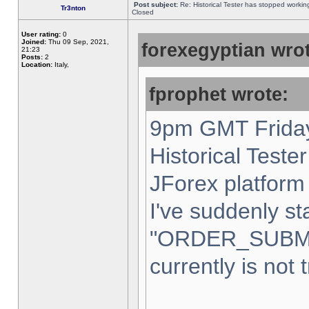
Post subject:
Re: Historical Tester has stopped worki
Tr3nton
Closed
User rating:
0
Joined:
Thu 09 Sep, 2021,
forexegyptian wrot
21:23
Posts:
2
Location:
Italy,
fprophet wrote:
9pm GMT Friday
Historical Teste
JForex platform 
I've suddenly st
"ORDER_SUBM
currently is not 