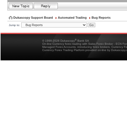
Dukascopy Support Board
Automated Trading
Bug Reports
Jump to:
®
© 1998-2026 Dukascopy
Bank SA
On-line Currency forex trading with Swiss Forex Broker - ECN Fo
Managed Forex Accounts, introducing forex brokers, Currency 
Currency Forex Trading Platform provided on-line by Dukascopy