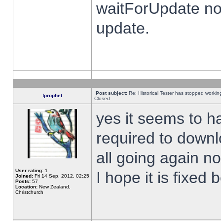
waitForUpdate no
update.
Post subject:
Re: Historical Tester has stopped worki
fprophet
Closed
yes it seems to h
required to downl
all going again n
User rating:
1
I hope it is fixed
Joined:
Fri 14 Sep, 2012, 02:25
Posts:
57
Location:
New Zealand,
Christchurch