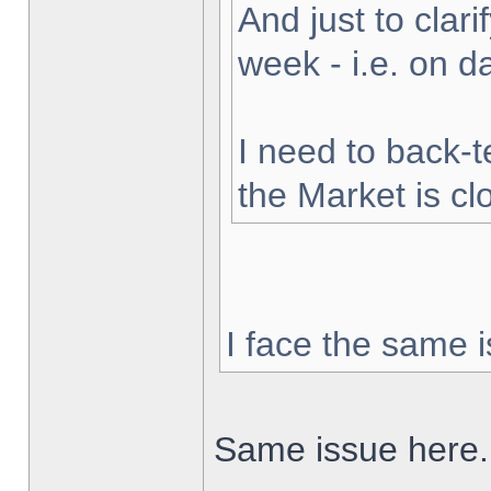
And just to clarif
week - i.e. on 
I need to back-t
the Market is cl
I face the same i
Same issue here.