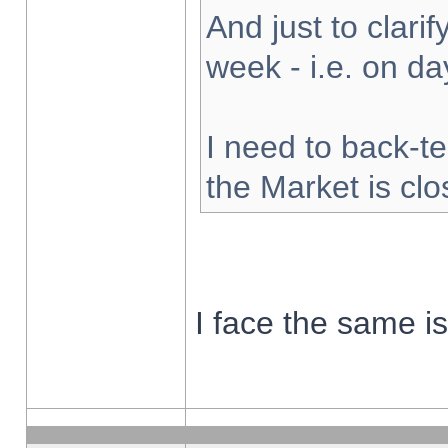
And just to clarify
week - i.e. on d
I need to back-te
the Market is cl
I face the same i