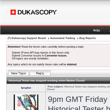
Wiki
Dukascopy Support Board
Automated Trading
Bug Reports
Attention!
Read the forum rules carefully before posting a topic.
Submit JForex API bug reports in this forum only.
Submit Converter issues in
Converter Issues
.
Off topics are strictly forbidden.
Any topics which do not satisfy these rules will be
deleted
.
Historical Tester has stopped working when Market Closed
Post subject:
Historical Tester has stopped working w
fprophet
Closed
9pm GMT Friday h
Historical Tester