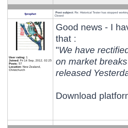
Post subject:
Re: Historical Tester has stopped worki
fprophet
Closed
Good news - I ha
that :
"
We have rectified
User rating:
1
on market breaks
Joined:
Fri 14 Sep, 2012, 02:25
Posts:
57
Location:
New Zealand,
released Yesterda
Christchurch
Download platform