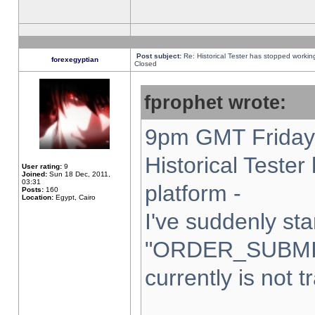
Post subject:
Re: Historical Tester has stopped worki
forexegyptian
Closed
fprophet wrote:
9pm GMT Friday 
Historical Teste
User rating:
9
Joined:
Sun 18 Dec, 2011,
03:31
platform -
Posts:
160
Location:
Egypt, Cairo
I've suddenly sta
"ORDER_SUBMI
currently is not t