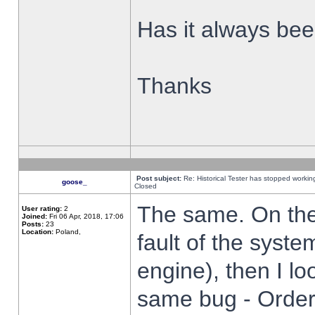
Has it always been
Thanks
Post subject:
Re: Historical Tester has stopped worki
goose_
Closed
The same. On the 
User rating:
2
Joined:
Fri 06 Apr, 2018, 17:06
Posts:
23
Location:
Poland,
fault of the syste
engine), then I lo
same bug - Order 