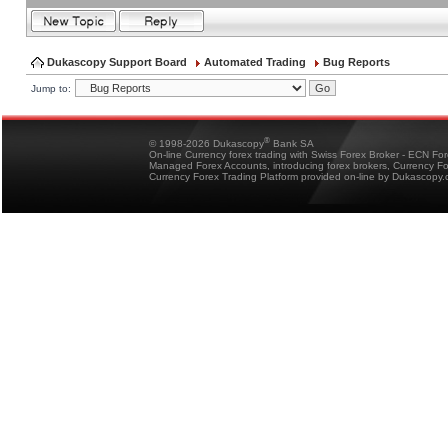
Dukascopy Support Board
Automated Trading
Bug Reports
Jump to:
®
© 1998-2026 Dukascopy
Bank SA
On-line Currency forex trading with Swiss Forex Broker - ECN Fo
Managed Forex Accounts, introducing forex brokers, Currency 
Currency Forex Trading Platform provided on-line by Dukascopy