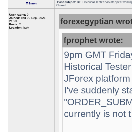
Post subject:
Re: Historical Tester has stopped worki
Tr3nton
Closed
User rating:
0
Joined:
Thu 09 Sep, 2021,
forexegyptian wrot
21:23
Posts:
2
Location:
Italy,
fprophet wrote:
9pm GMT Friday
Historical Teste
JForex platform 
I've suddenly st
"ORDER_SUBM
currently is not 