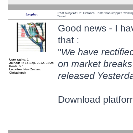
Post subject:
Re: Historical Tester has stopped worki
fprophet
Closed
Good news - I ha
that :
"
We have rectified
User rating:
1
on market breaks
Joined:
Fri 14 Sep, 2012, 02:25
Posts:
57
Location:
New Zealand,
released Yesterda
Christchurch
Download platform