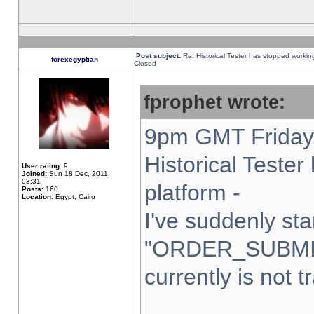
Post subject:
Re: Historical Tester has stopped worki
forexegyptian
Closed
fprophet wrote:
9pm GMT Friday 
Historical Teste
User rating:
9
Joined:
Sun 18 Dec, 2011,
03:31
platform -
Posts:
160
Location:
Egypt, Cairo
I've suddenly sta
"ORDER_SUBMI
currently is not t