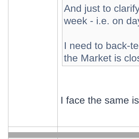
And just to clarify
week - i.e. on d
I need to back-te
the Market is cl
I face the same i