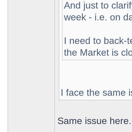
And just to clarif
week - i.e. on 
I need to back-t
the Market is cl
I face the same i
Same issue here.