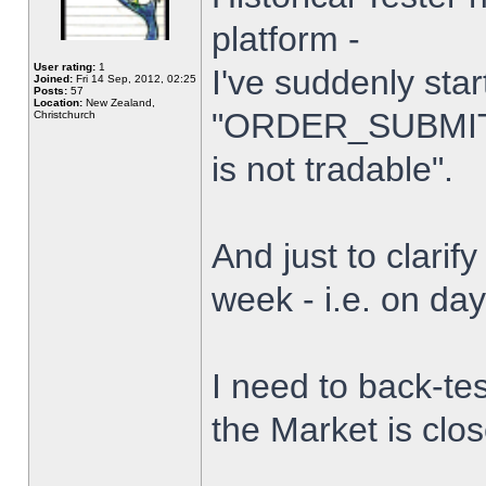
platform -
User rating:
1
I've suddenly star
Joined:
Fri 14 Sep, 2012, 02:25
Posts:
57
Location:
New Zealand,
"ORDER_SUBMIT_
Christchurch
is not tradable".
And just to clarify
week - i.e. on da
I need to back-tes
the Market is clo