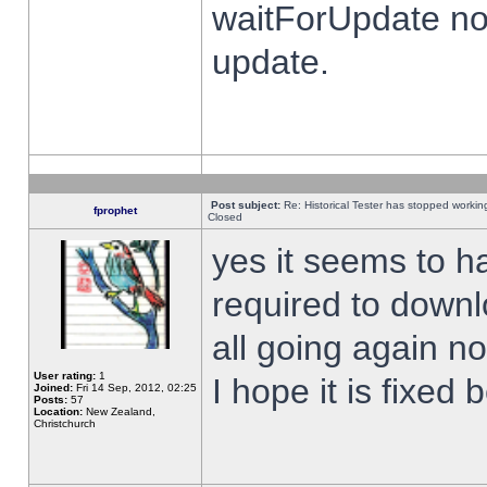
waitForUpdate no
update.
Post subject:
Re: Historical Tester has stopped worki
fprophet
Closed
yes it seems to h
required to downl
all going again n
User rating:
1
I hope it is fixed
Joined:
Fri 14 Sep, 2012, 02:25
Posts:
57
Location:
New Zealand,
Christchurch