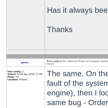
Has it always been
Thanks
Post subject:
Re: Historical Tester has stopped worki
goose_
Closed
The same. On the 
User rating:
2
Joined:
Fri 06 Apr, 2018, 17:06
Posts:
23
Location:
Poland,
fault of the syste
engine), then I lo
same bug - Order 