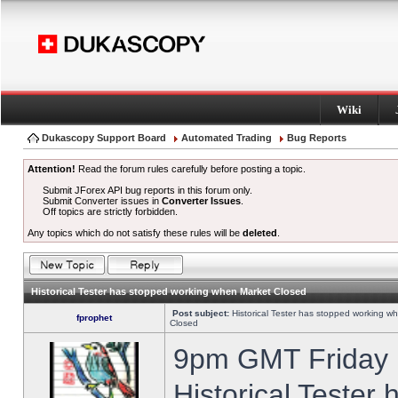
Wiki
Dukascopy Support Board
Automated Trading
Bug Reports
Attention!
Read the forum rules carefully before posting a topic.
Submit JForex API bug reports in this forum only.
Submit Converter issues in
Converter Issues
.
Off topics are strictly forbidden.
Any topics which do not satisfy these rules will be
deleted
.
Historical Tester has stopped working when Market Closed
Post subject:
Historical Tester has stopped working w
fprophet
Closed
9pm GMT Friday h
Historical Tester