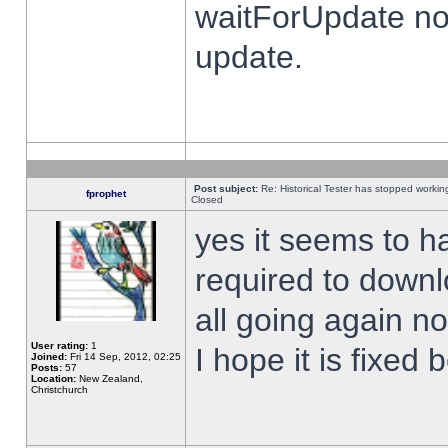
waitForUpdate no
update.
Post subject:
Re: Historical Tester has stopped worki
fprophet
Closed
yes it seems to h
required to downl
all going again n
User rating:
1
I hope it is fixed
Joined:
Fri 14 Sep, 2012, 02:25
Posts:
57
Location:
New Zealand,
Christchurch