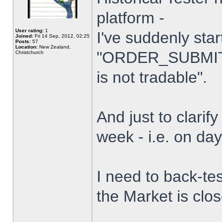
platform -
User rating:
1
I've suddenly star
Joined:
Fri 14 Sep, 2012, 02:25
Posts:
57
Location:
New Zealand,
"ORDER_SUBMIT_
Christchurch
is not tradable".
And just to clarify
week - i.e. on da
I need to back-tes
the Market is clo