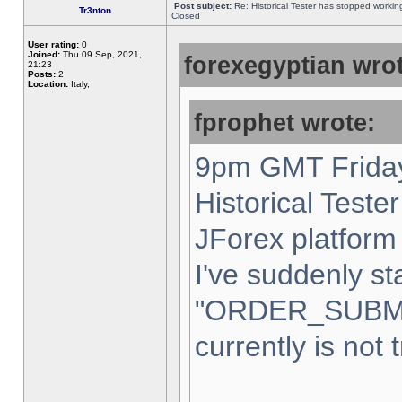
Post subject:
Re: Historical Tester has stopped worki
Tr3nton
Closed
User rating:
0
Joined:
Thu 09 Sep, 2021,
forexegyptian wrot
21:23
Posts:
2
Location:
Italy,
fprophet wrote:
9pm GMT Friday
Historical Teste
JForex platform 
I've suddenly st
"ORDER_SUBM
currently is not 