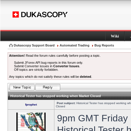
Wiki
Dukascopy Support Board
Automated Trading
Bug Reports
Attention!
Read the forum rules carefully before posting a topic.
Submit JForex API bug reports in this forum only.
Submit Converter issues in
Converter Issues
.
Off topics are strictly forbidden.
Any topics which do not satisfy these rules will be
deleted
.
Historical Tester has stopped working when Market Closed
Post subject:
Historical Tester has stopped working w
fprophet
Closed
9pm GMT Friday h
Historical Tester