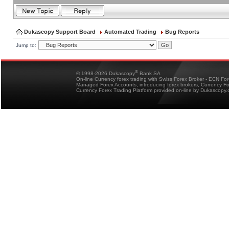
Dukascopy Support Board
Automated Trading
Bug Reports
Jump to:
®
© 1998-2026 Dukascopy
Bank SA
On-line Currency forex trading with Swiss Forex Broker - ECN Fo
Managed Forex Accounts, introducing forex brokers, Currency 
Currency Forex Trading Platform provided on-line by Dukascopy