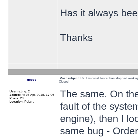
Has it always been
Thanks
Post subject:
Re: Historical Tester has stopped worki
goose_
Closed
The same. On the 
User rating:
2
Joined:
Fri 06 Apr, 2018, 17:06
Posts:
23
Location:
Poland,
fault of the syste
engine), then I lo
same bug - Order 