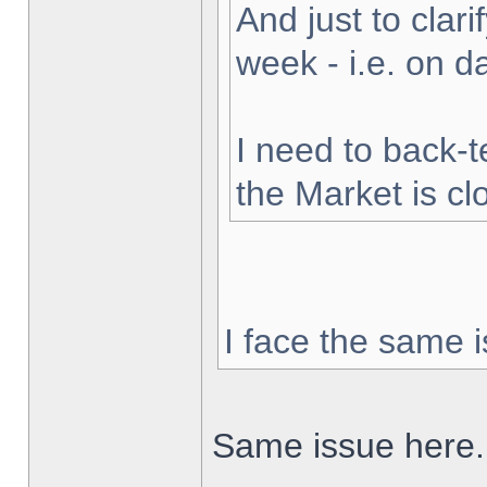
And just to clarif
week - i.e. on 
I need to back-t
the Market is cl
I face the same i
Same issue here.