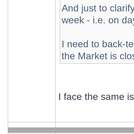
And just to clarify
week - i.e. on d
I need to back-te
the Market is cl
I face the same i