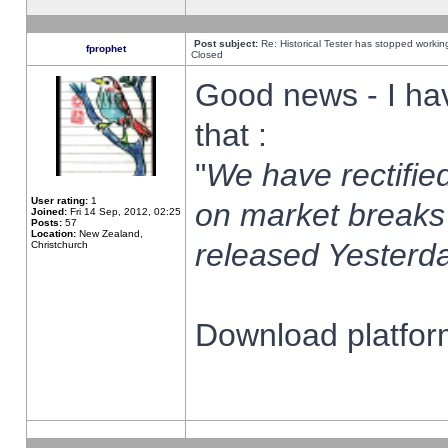
Post subject:
Re: Historical Tester has stopped worki
fprophet
Closed
Good news - I ha
that :
"
We have rectified
User rating:
1
on market breaks
Joined:
Fri 14 Sep, 2012, 02:25
Posts:
57
Location:
New Zealand,
released Yesterda
Christchurch
Download platform