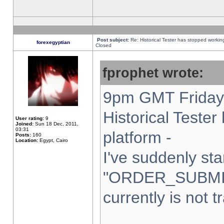
Post subject:
Re: Historical Tester has stopped worki
forexegyptian
Closed
fprophet wrote:
9pm GMT Friday 
Historical Teste
User rating:
9
Joined:
Sun 18 Dec, 2011,
03:31
platform -
Posts:
160
Location:
Egypt, Cairo
I've suddenly sta
"ORDER_SUBMI
currently is not t