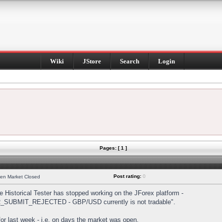
Wiki
JStore
Search
Login
Pages: [ 1 ]
Post rating:
0
hen Market Closed
Historical Tester has stopped working on the JForex platform -
DER_SUBMIT_REJECTED - GBP/USD currently is not tradable".
s for last week - i.e. on days the market was open.