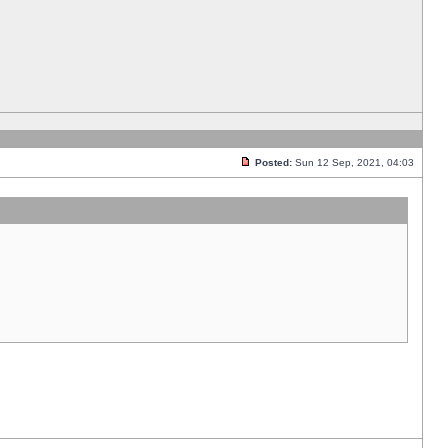
Posted:
Sun 12 Sep, 2021, 04:03