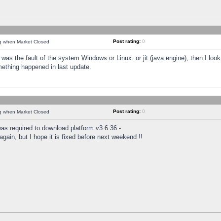
Post rating:
0
ng when Market Closed
was the fault of the system Windows or Linux. or jit (java engine), then I loo
mething happened in last update.
Post rating:
0
ng when Market Closed
as required to download platform v3.6.36 -
again, but I hope it is fixed before next weekend !!