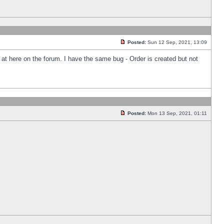
Posted:
Sun 12 Sep, 2021, 13:09
k at here on the forum. I have the same bug - Order is created but not
Posted:
Mon 13 Sep, 2021, 01:11