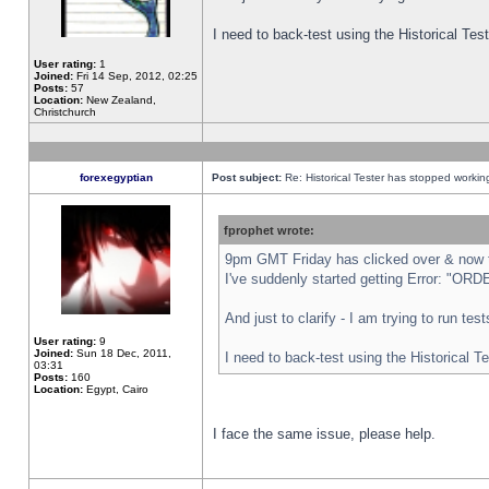
I need to back-test using the Historical Te
User rating:
1
Joined:
Fri 14 Sep, 2012, 02:25
Posts:
57
Location:
New Zealand,
Christchurch
forexegyptian
Post subject:
Re: Historical Tester has stopped worki
fprophet wrote:
9pm GMT Friday has clicked over & now th
I've suddenly started getting Error: "
And just to clarify - I am trying to run te
User rating:
9
Joined:
Sun 18 Dec, 2011,
I need to back-test using the Historical T
03:31
Posts:
160
Location:
Egypt, Cairo
I face the same issue, please help.