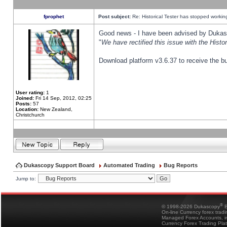
fprophet
Post subject:
Re: Historical Tester has stopped worki
Good news - I have been advised by Dukas 
"
We have rectified this issue with the Hist
Download platform v3.6.37 to receive the bu
User rating:
1
Joined:
Fri 14 Sep, 2012, 02:25
Posts:
57
Location:
New Zealand,
Christchurch
Dukascopy Support Board
Automated Trading
Bug Reports
Jump to:
®
© 1998-2026 Dukascopy
B
On-line Currency forex trad
Managed Forex Accounts, in
Currency Forex Trading Pla