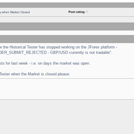
Post rating:
0
ng when Market Closed
the Historical Tester has stopped working on the JForex platform -
 "ORDER_SUBMIT_REJECTED - GBP/USD currently is not tradable".
tests for last week - i.e. on days the market was open.
 Tester when the Market is closed please.