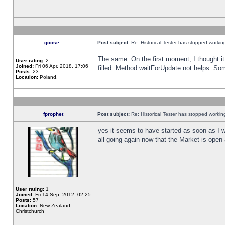
goose_
Post subject:
Re: Historical Tester has stopped worki
The same. On the first moment, I thought it 
User rating:
2
Joined:
Fri 06 Apr, 2018, 17:06
filled. Method waitForUpdate not helps. So
Posts:
23
Location:
Poland,
fprophet
Post subject:
Re: Historical Tester has stopped worki
yes it seems to have started as soon as I w
all going again now that the Market is open 
User rating:
1
Joined:
Fri 14 Sep, 2012, 02:25
Posts:
57
Location:
New Zealand,
Christchurch