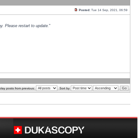
Posted:
Tue 14 Sep, 2021, 06:59
y. Please restart to update.
"
play posts from previous:
Sort by