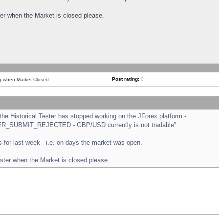
ster when the Market is closed please.
Post rating:
0
ng when Market Closed
e Historical Tester has stopped working on the JForex platform -
ORDER_SUBMIT_REJECTED - GBP/USD currently is not tradable".
sts for last week - i.e. on days the market was open.
ester when the Market is closed please.