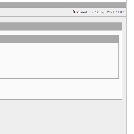
Posted:
Sun 12 Sep, 2021, 11:07