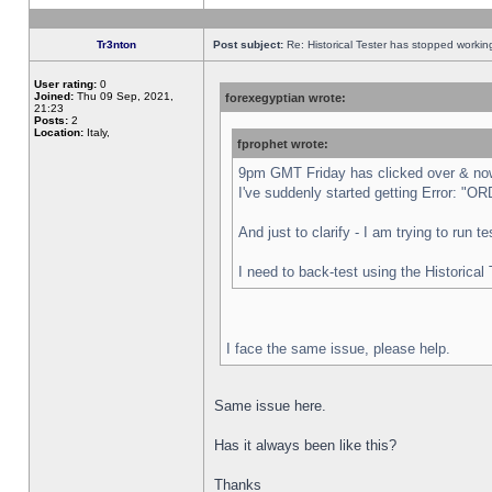
Tr3nton
Post subject:
Re: Historical Tester has stopped worki
User rating:
0
Joined:
Thu 09 Sep, 2021,
forexegyptian wrote:
21:23
Posts:
2
Location:
Italy,
fprophet wrote:
9pm GMT Friday has clicked over & now 
I've suddenly started getting Error:
And just to clarify - I am trying to run 
I need to back-test using the Historical
I face the same issue, please help.
Same issue here.
Has it always been like this?
Thanks