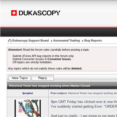
Dukascopy Support Board
Automated Trading
Bug Reports
Attention!
Read the forum rules carefully before posting a topic.
Submit JForex API bug reports in this forum only.
Submit Converter issues in
Converter Issues
.
Off topics are strictly forbidden.
Any topics which do not satisfy these rules will be
deleted
.
Historical Tester has stopped working when Market Closed
fprophet
Post subject:
Historical Tester has stopped working w
9pm GMT Friday has clicked over & now the 
I've suddenly started getting Error: "OR
And just to clarify - I am trying to run test