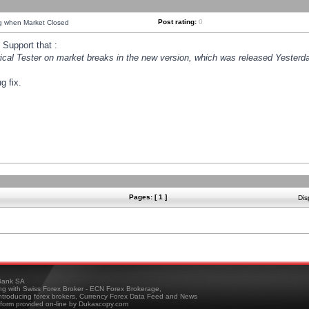
Post rating:
0
ng when Market Closed
Support that :
orical Tester on market breaks in the new version, which was released Yesterda
g fix.
Pages: [ 1 ]
Dis
ank SA
ing with Swiss Forex Broker - ECN Forex Brokerage,
troducing forex brokers, Currency Forex Data Feed and News
tform provided on-line by Dukascopy.com