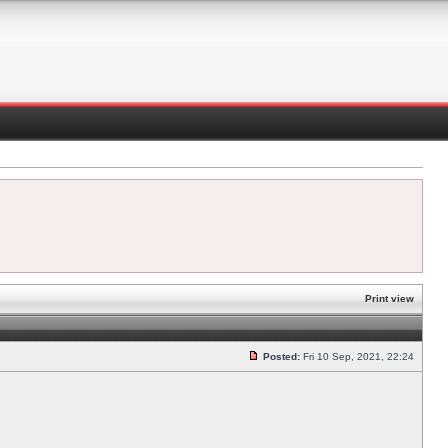
Print view
Posted:
Fri 10 Sep, 2021, 22:24