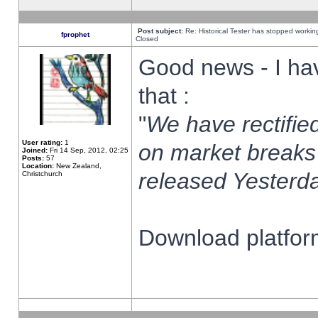
Post subject:
Re: Historical Tester has stopped worki
fprophet
Closed
Good news - I ha
that :
"
We have rectified
User rating:
1
on market breaks
Joined:
Fri 14 Sep, 2012, 02:25
Posts:
57
Location:
New Zealand,
released Yesterda
Christchurch
Download platform