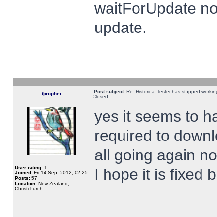
waitForUpdate no
update.
Post subject:
Re: Historical Tester has stopped worki
fprophet
Closed
yes it seems to h
required to downl
all going again n
User rating:
1
I hope it is fixed
Joined:
Fri 14 Sep, 2012, 02:25
Posts:
57
Location:
New Zealand,
Christchurch