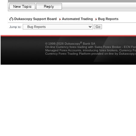
Dukascopy Support Board
Automated Trading
Bug Reports
Jump to:
®
© 1998-2026 Dukascopy
Bank SA
On-line Currency forex trading with Swiss Forex Broker - ECN Fo
Managed Forex Accounts, introducing forex brokers, Currency 
Currency Forex Trading Platform provided on-line by Dukascopy