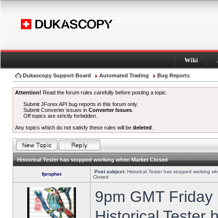
Wiki
Dukascopy Support Board
Automated Trading
Bug Reports
Attention!
Read the forum rules carefully before posting a topic.
Submit JForex API bug reports in this forum only.
Submit Converter issues in
Converter Issues
.
Off topics are strictly forbidden.
Any topics which do not satisfy these rules will be
deleted
.
Historical Tester has stopped working when Market Closed
Post subject:
Historical Tester has stopped working w
fprophet
Closed
9pm GMT Friday h
Historical Tester