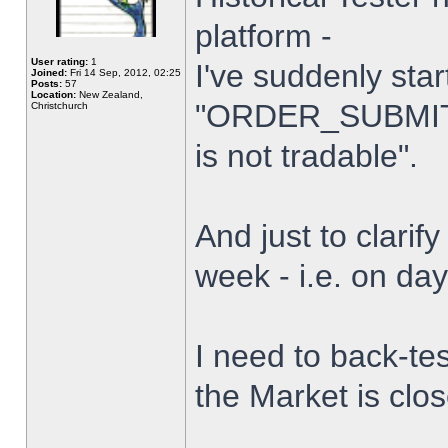
platform -
User rating:
1
I've suddenly star
Joined:
Fri 14 Sep, 2012, 02:25
Posts:
57
Location:
New Zealand,
"ORDER_SUBMIT_
Christchurch
is not tradable".
And just to clarify
week - i.e. on da
I need to back-tes
the Market is clo