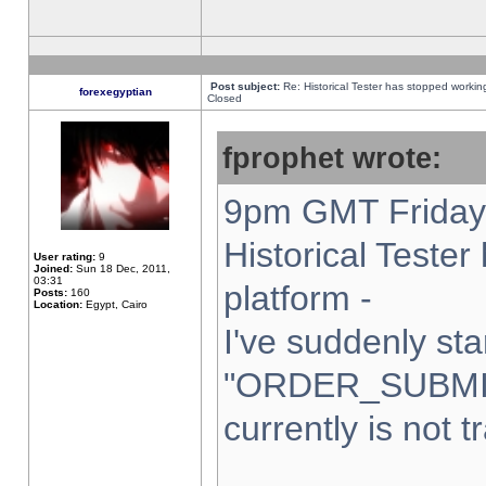
Post subject:
Re: Historical Tester has stopped worki
forexegyptian
Closed
fprophet wrote:
9pm GMT Friday 
Historical Teste
User rating:
9
Joined:
Sun 18 Dec, 2011,
03:31
platform -
Posts:
160
Location:
Egypt, Cairo
I've suddenly sta
"ORDER_SUBMI
currently is not t