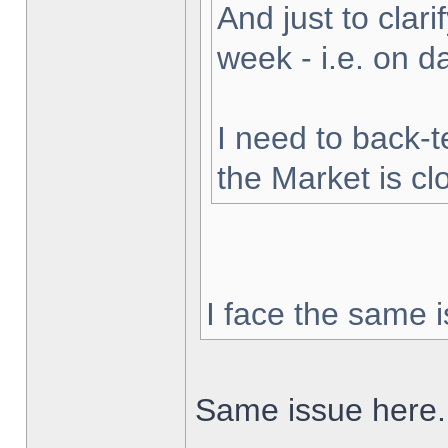
And just to clarif
week - i.e. on 
I need to back-t
the Market is cl
I face the same i
Same issue here.