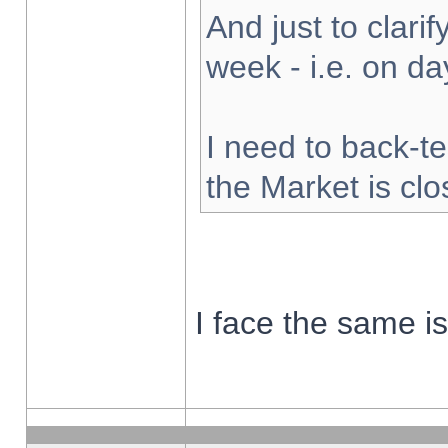
And just to clarify
week - i.e. on d
I need to back-te
the Market is cl
I face the same i