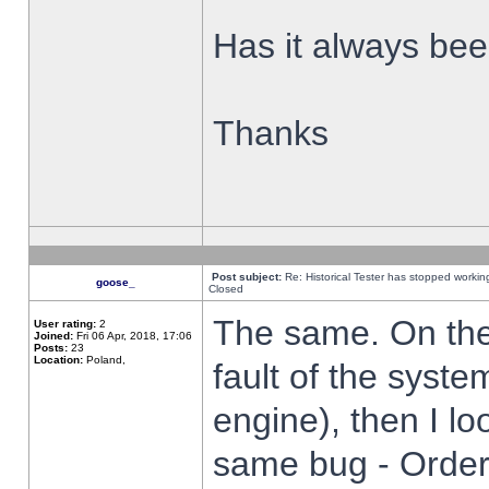
Has it always been
Thanks
Post subject:
Re: Historical Tester has stopped worki
goose_
Closed
The same. On the 
User rating:
2
Joined:
Fri 06 Apr, 2018, 17:06
Posts:
23
Location:
Poland,
fault of the syste
engine), then I lo
same bug - Order 