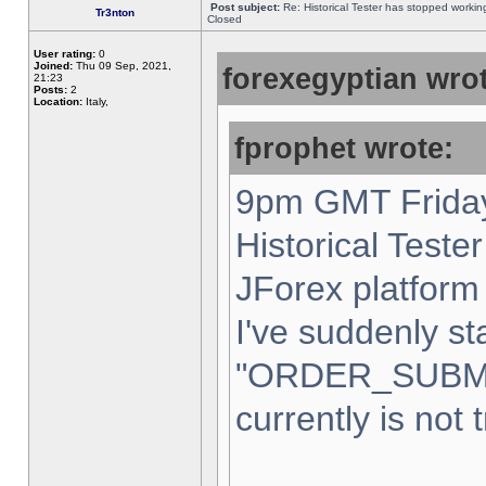
Post subject:
Re: Historical Tester has stopped worki
Tr3nton
Closed
User rating:
0
Joined:
Thu 09 Sep, 2021,
forexegyptian wrot
21:23
Posts:
2
Location:
Italy,
fprophet wrote:
9pm GMT Friday
Historical Teste
JForex platform 
I've suddenly st
"ORDER_SUBM
currently is not 