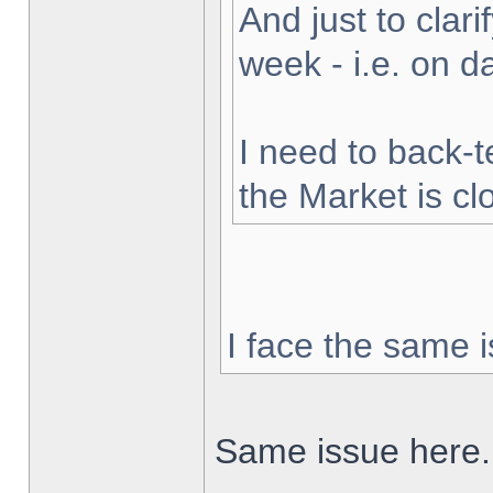
And just to clarif
week - i.e. on 
I need to back-t
the Market is cl
I face the same i
Same issue here.