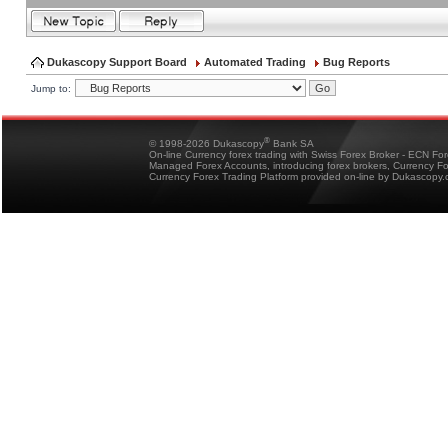
Dukascopy Support Board
Automated Trading
Bug Reports
Jump to:
®
© 1998-2026 Dukascopy
Bank SA
On-line Currency forex trading with Swiss Forex Broker - ECN Fo
Managed Forex Accounts, introducing forex brokers, Currency 
Currency Forex Trading Platform provided on-line by Dukascopy