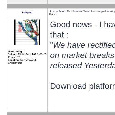
Post subject:
Re: Historical Tester has stopped worki
fprophet
Closed
Good news - I ha
that :
"
We have rectified
User rating:
1
on market breaks
Joined:
Fri 14 Sep, 2012, 02:25
Posts:
57
Location:
New Zealand,
released Yesterda
Christchurch
Download platform