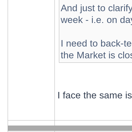
And just to clarify
week - i.e. on d
I need to back-te
the Market is cl
I face the same i