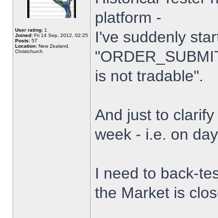
platform -
User rating:
1
I've suddenly star
Joined:
Fri 14 Sep, 2012, 02:25
Posts:
57
Location:
New Zealand,
"ORDER_SUBMIT_
Christchurch
is not tradable".
And just to clarify
week - i.e. on da
I need to back-tes
the Market is clo