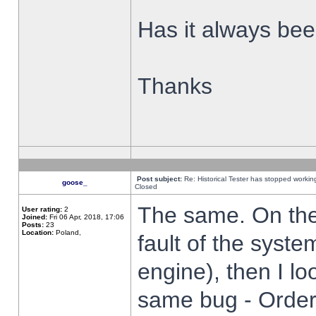
Has it always been
Thanks
Post subject:
Re: Historical Tester has stopped worki
goose_
Closed
The same. On the 
User rating:
2
Joined:
Fri 06 Apr, 2018, 17:06
Posts:
23
Location:
Poland,
fault of the syste
engine), then I lo
same bug - Order 