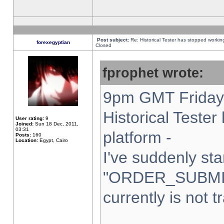
Post subject:
Re: Historical Tester has stopped worki
forexegyptian
Closed
fprophet wrote:
9pm GMT Friday 
Historical Teste
User rating:
9
Joined:
Sun 18 Dec, 2011,
03:31
platform -
Posts:
160
Location:
Egypt, Cairo
I've suddenly sta
"ORDER_SUBMI
currently is not t