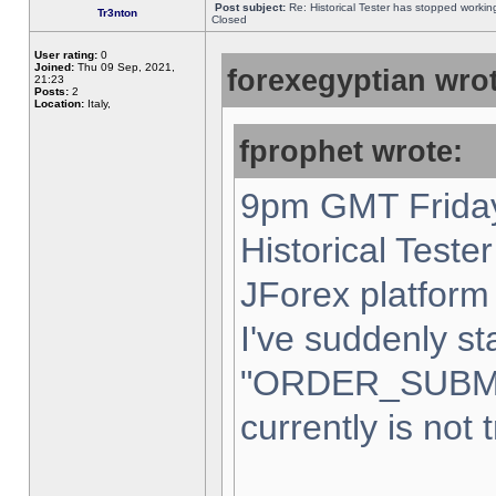
Post subject:
Re: Historical Tester has stopped worki
Tr3nton
Closed
User rating:
0
Joined:
Thu 09 Sep, 2021,
forexegyptian wrot
21:23
Posts:
2
Location:
Italy,
fprophet wrote:
9pm GMT Friday
Historical Teste
JForex platform 
I've suddenly st
"ORDER_SUBM
currently is not 