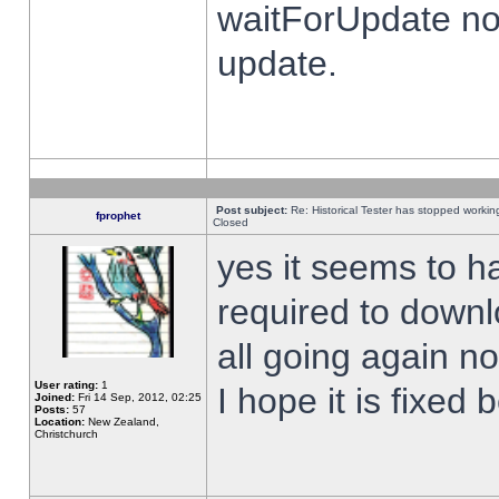
waitForUpdate no
update.
Post subject:
Re: Historical Tester has stopped worki
fprophet
Closed
yes it seems to h
required to downl
all going again n
User rating:
1
I hope it is fixed
Joined:
Fri 14 Sep, 2012, 02:25
Posts:
57
Location:
New Zealand,
Christchurch