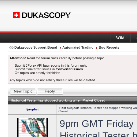
Wiki
Dukascopy Support Board
Automated Trading
Bug Reports
Attention!
Read the forum rules carefully before posting a topic.
Submit JForex API bug reports in this forum only.
Submit Converter issues in
Converter Issues
.
Off topics are strictly forbidden.
Any topics which do not satisfy these rules will be
deleted
.
Historical Tester has stopped working when Market Closed
Post subject:
Historical Tester has stopped working w
fprophet
Closed
9pm GMT Friday h
Historical Tester