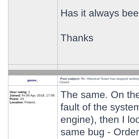
Has it always been
Thanks
Post subject:
Re: Historical Tester has stopped worki
goose_
Closed
The same. On the 
User rating:
2
Joined:
Fri 06 Apr, 2018, 17:06
Posts:
23
Location:
Poland,
fault of the syste
engine), then I lo
same bug - Order 