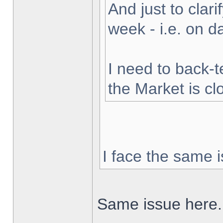
And just to clarif
week - i.e. on 
I need to back-t
the Market is cl
I face the same i
Same issue here.