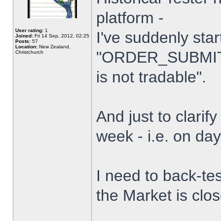
platform -
User rating:
1
I've suddenly star
Joined:
Fri 14 Sep, 2012, 02:25
Posts:
57
Location:
New Zealand,
"ORDER_SUBMIT_
Christchurch
is not tradable".
And just to clarify
week - i.e. on da
I need to back-tes
the Market is clo