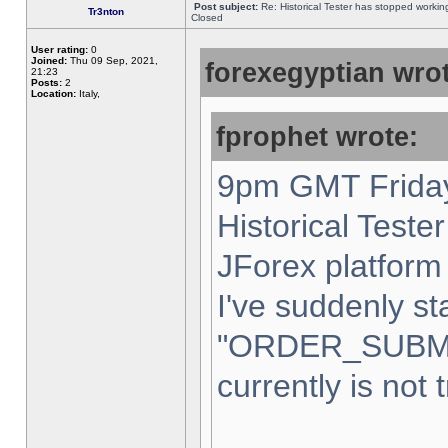
Post subject:
Re: Historical Tester has stopped worki
Tr3nton
Closed
User rating:
0
Joined:
Thu 09 Sep, 2021,
forexegyptian wrot
21:23
Posts:
2
Location:
Italy,
fprophet wrote:
9pm GMT Friday
Historical Teste
JForex platform 
I've suddenly st
"ORDER_SUBM
currently is not 