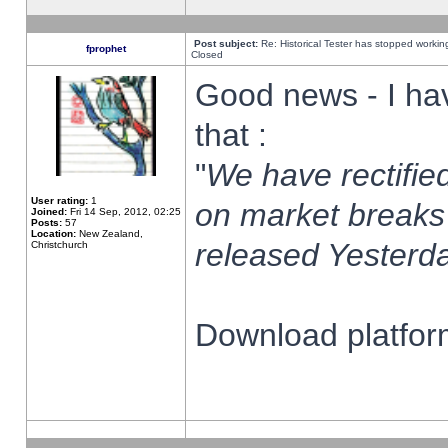
Post subject:
Re: Historical Tester has stopped worki
fprophet
Closed
Good news - I ha
that :
"
We have rectified
User rating:
1
on market breaks
Joined:
Fri 14 Sep, 2012, 02:25
Posts:
57
Location:
New Zealand,
released Yesterda
Christchurch
Download platform