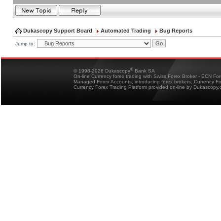
Dukascopy Support Board
Automated Trading
Bug Reports
Jump to:
®
© 1998-2026 Dukascopy
Bank SA
On-line Currency forex trading with Swiss Forex Broker - ECN Fo
Managed Forex Accounts, introducing forex brokers, Currency 
Currency Forex Trading Platform provided on-line by Dukascopy