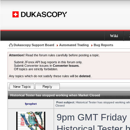
Wiki
Dukascopy Support Board
Automated Trading
Bug Reports
Attention!
Read the forum rules carefully before posting a topic.
Submit JForex API bug reports in this forum only.
Submit Converter issues in
Converter Issues
.
Off topics are strictly forbidden.
Any topics which do not satisfy these rules will be
deleted
.
Historical Tester has stopped working when Market Closed
Post subject:
Historical Tester has stopped working w
fprophet
Closed
9pm GMT Friday h
Historical Tester