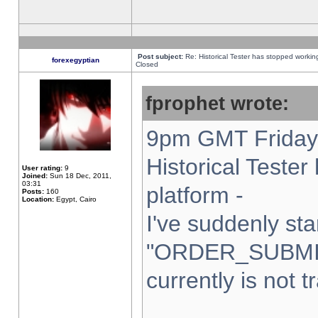
Post subject:
Re: Historical Tester has stopped worki
forexegyptian
Closed
fprophet wrote:
9pm GMT Friday 
Historical Teste
User rating:
9
Joined:
Sun 18 Dec, 2011,
03:31
platform -
Posts:
160
Location:
Egypt, Cairo
I've suddenly sta
"ORDER_SUBMI
currently is not t