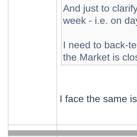
And just to clarify
week - i.e. on d
I need to back-te
the Market is cl
I face the same i