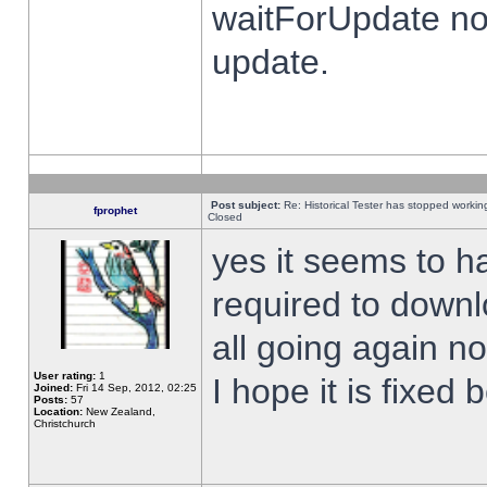
waitForUpdate no
update.
Post subject:
Re: Historical Tester has stopped worki
fprophet
Closed
yes it seems to h
required to downl
all going again n
User rating:
1
I hope it is fixed
Joined:
Fri 14 Sep, 2012, 02:25
Posts:
57
Location:
New Zealand,
Christchurch