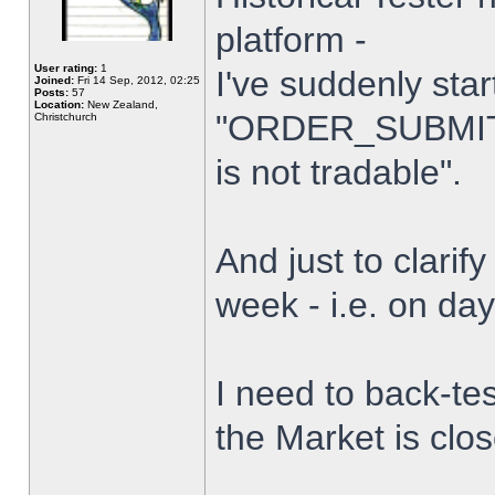
platform -
User rating:
1
I've suddenly star
Joined:
Fri 14 Sep, 2012, 02:25
Posts:
57
Location:
New Zealand,
"ORDER_SUBMIT_
Christchurch
is not tradable".
And just to clarify
week - i.e. on da
I need to back-tes
the Market is clo