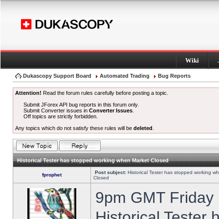
Wiki
Dukascopy Support Board
Automated Trading
Bug Reports
Attention!
Read the forum rules carefully before posting a topic.
Submit JForex API bug reports in this forum only.
Submit Converter issues in
Converter Issues
.
Off topics are strictly forbidden.
Any topics which do not satisfy these rules will be
deleted
.
Historical Tester has stopped working when Market Closed
Post subject:
Historical Tester has stopped working w
fprophet
Closed
9pm GMT Friday h
Historical Tester