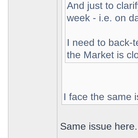
And just to clarif
week - i.e. on 
I need to back-t
the Market is cl
I face the same i
Same issue here.