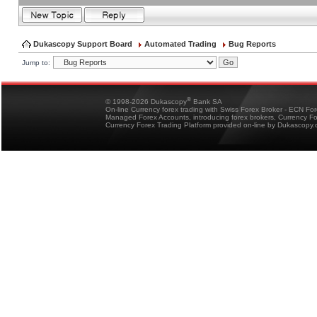
Dukascopy Support Board
Automated Trading
Bug Reports
Jump to:
®
© 1998-2026 Dukascopy
Bank SA
On-line Currency forex trading with Swiss Forex Broker - ECN Fo
Managed Forex Accounts, introducing forex brokers, Currency 
Currency Forex Trading Platform provided on-line by Dukascopy