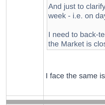
And just to clarify
week - i.e. on d
I need to back-te
the Market is cl
I face the same i