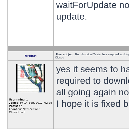
waitForUpdate no
update.
Post subject:
Re: Historical Tester has stopped worki
fprophet
Closed
yes it seems to h
required to downl
all going again n
User rating:
1
I hope it is fixed
Joined:
Fri 14 Sep, 2012, 02:25
Posts:
57
Location:
New Zealand,
Christchurch