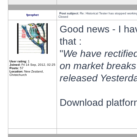
Post subject:
Re: Historical Tester has stopped worki
fprophet
Closed
Good news - I ha
that :
"
We have rectified
User rating:
1
on market breaks
Joined:
Fri 14 Sep, 2012, 02:25
Posts:
57
Location:
New Zealand,
released Yesterda
Christchurch
Download platform