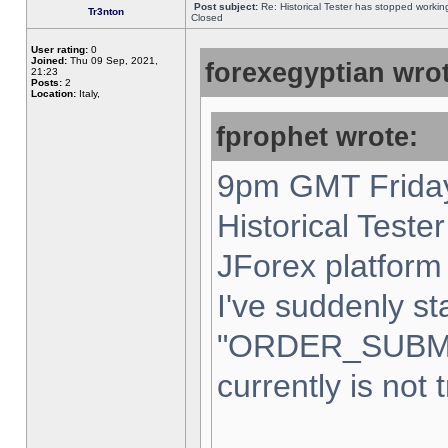
Post subject:
Re: Historical Tester has stopped worki
Tr3nton
Closed
User rating:
0
Joined:
Thu 09 Sep, 2021,
forexegyptian wrot
21:23
Posts:
2
Location:
Italy,
fprophet wrote:
9pm GMT Friday
Historical Teste
JForex platform 
I've suddenly st
"ORDER_SUBM
currently is not 