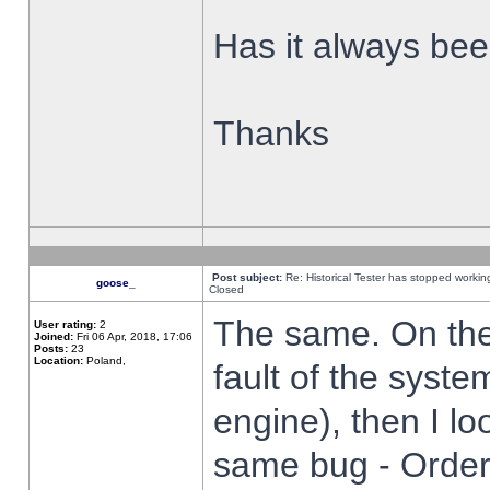
Has it always been
Thanks
Post subject:
Re: Historical Tester has stopped worki
goose_
Closed
The same. On the 
User rating:
2
Joined:
Fri 06 Apr, 2018, 17:06
Posts:
23
Location:
Poland,
fault of the syste
engine), then I lo
same bug - Order 