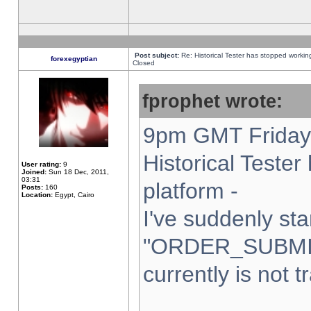
Post subject:
Re: Historical Tester has stopped worki
forexegyptian
Closed
fprophet wrote:
9pm GMT Friday 
Historical Teste
User rating:
9
Joined:
Sun 18 Dec, 2011,
03:31
platform -
Posts:
160
Location:
Egypt, Cairo
I've suddenly sta
"ORDER_SUBMI
currently is not t