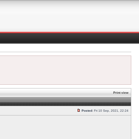
Print view
Posted:
Fri 10 Sep, 2021, 22:24