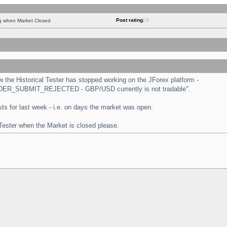
Post rating:
0
ng when Market Closed
the Historical Tester has stopped working on the JForex platform -
 "ORDER_SUBMIT_REJECTED - GBP/USD currently is not tradable".
tests for last week - i.e. on days the market was open.
 Tester when the Market is closed please.