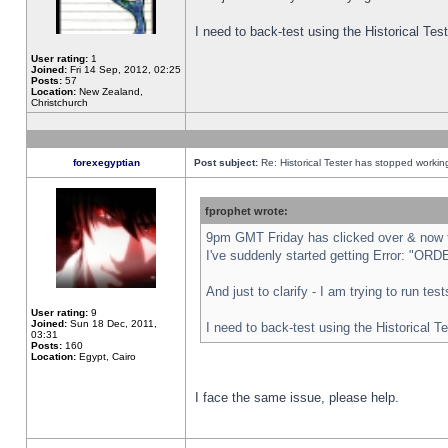
I need to back-test using the Historical Te
User rating:
1
Joined:
Fri 14 Sep, 2012, 02:25
Posts:
57
Location:
New Zealand,
Christchurch
forexegyptian
Post subject:
Re: Historical Tester has stopped worki
fprophet wrote:
9pm GMT Friday has clicked over & now th
I've suddenly started getting Error: "
And just to clarify - I am trying to run te
User rating:
9
Joined:
Sun 18 Dec, 2011,
I need to back-test using the Historical T
03:31
Posts:
160
Location:
Egypt, Cairo
I face the same issue, please help.