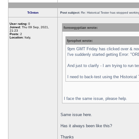
Tr3nton
Post subject:
Re: Historical Tester has stopped worki
User rating:
0
Joined:
Thu 09 Sep, 2021,
forexegyptian wrote:
21:23
Posts:
2
Location:
Italy,
fprophet wrote:
9pm GMT Friday has clicked over & now 
I've suddenly started getting Error:
And just to clarify - I am trying to run 
I need to back-test using the Historical
I face the same issue, please help.
Same issue here.
Has it always been like this?
Thanks