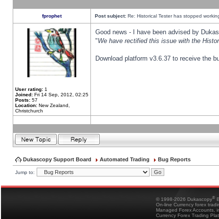
fprophet
Post subject:
Re: Historical Tester has stopped worki
Good news - I have been advised by Dukas 
"
We have rectified this issue with the Hist
Download platform v3.6.37 to receive the bu
User rating:
1
Joined:
Fri 14 Sep, 2012, 02:25
Posts:
57
Location:
New Zealand,
Christchurch
Dukascopy Support Board
Automated Trading
Bug Reports
Jump to:
®
© 1998-2026 Dukascopy
B
On-line Currency forex trad
Managed Forex Accounts, in
Currency Forex Trading Pla