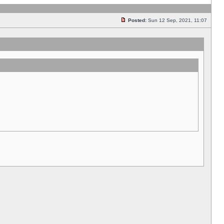
Posted:
Sun 12 Sep, 2021, 11:07