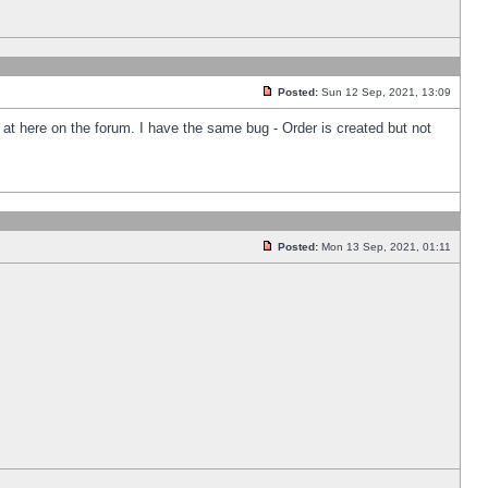
Posted:
Sun 12 Sep, 2021, 13:09
k at here on the forum. I have the same bug - Order is created but not
Posted:
Mon 13 Sep, 2021, 01:11