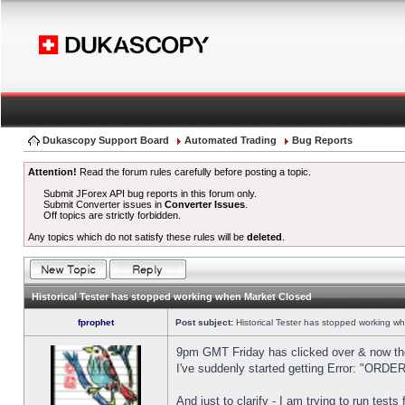
Dukascopy Support Board
Automated Trading
Bug Reports
Attention!
Read the forum rules carefully before posting a topic.
Submit JForex API bug reports in this forum only.
Submit Converter issues in
Converter Issues
.
Off topics are strictly forbidden.
Any topics which do not satisfy these rules will be
deleted
.
Historical Tester has stopped working when Market Closed
fprophet
Post subject:
Historical Tester has stopped working w
9pm GMT Friday has clicked over & now the 
I've suddenly started getting Error: "OR
And just to clarify - I am trying to run test