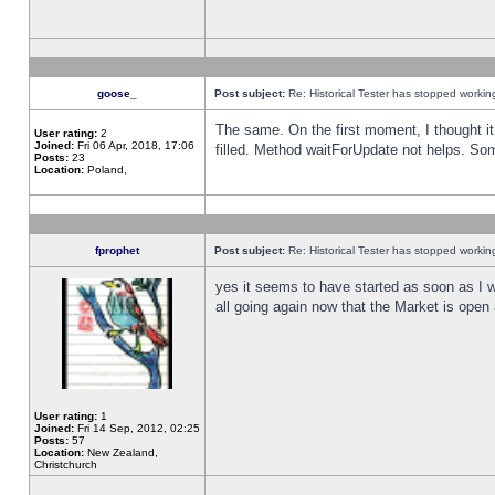
goose_
Post subject:
Re: Historical Tester has stopped worki
The same. On the first moment, I thought it 
User rating:
2
Joined:
Fri 06 Apr, 2018, 17:06
filled. Method waitForUpdate not helps. So
Posts:
23
Location:
Poland,
fprophet
Post subject:
Re: Historical Tester has stopped worki
yes it seems to have started as soon as I w
all going again now that the Market is open 
User rating:
1
Joined:
Fri 14 Sep, 2012, 02:25
Posts:
57
Location:
New Zealand,
Christchurch