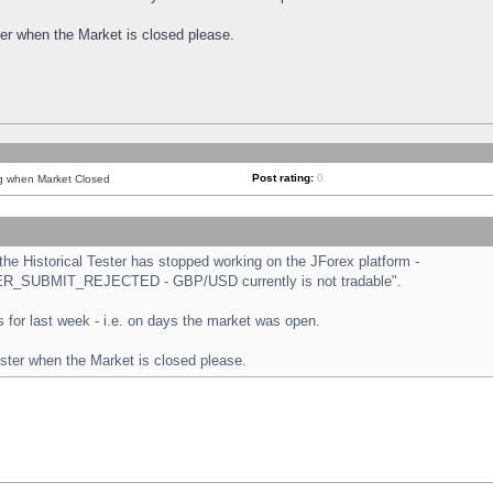
ster when the Market is closed please.
Post rating:
0
ng when Market Closed
e Historical Tester has stopped working on the JForex platform -
ORDER_SUBMIT_REJECTED - GBP/USD currently is not tradable".
sts for last week - i.e. on days the market was open.
ester when the Market is closed please.