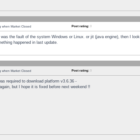
Post rating:
0
ng when Market Closed
was the fault of the system Windows or Linux. or jit (java engine), then I loo
mething happened in last update.
Post rating:
0
ng when Market Closed
as required to download platform v3.6.36 -
again, but I hope it is fixed before next weekend !!