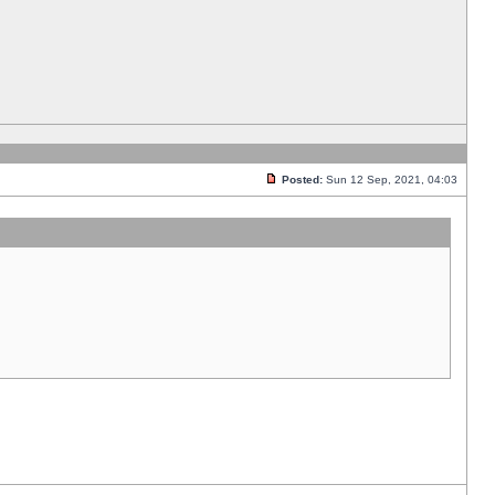
Posted:
Sun 12 Sep, 2021, 04:03