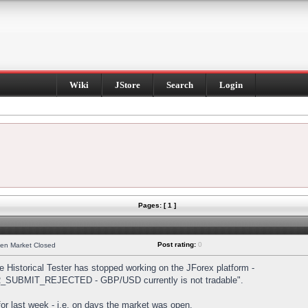
Wiki
JStore
Search
Login
Pages: [ 1 ]
Post rating:
0
hen Market Closed
Historical Tester has stopped working on the JForex platform -
DER_SUBMIT_REJECTED - GBP/USD currently is not tradable".
s for last week - i.e. on days the market was open.