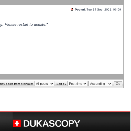
Posted:
Tue 14 Sep, 2021, 06:59
y. Please restart to update.
"
play posts from previous:
Sort by