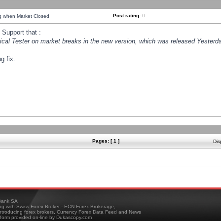
Post rating:
0
ng when Market Closed
Support that :
orical Tester on market breaks in the new version, which was released Yesterda
g fix.
Pages: [ 1 ]
Dis
ank SA
ing with Swiss Forex Broker - ECN Forex Brokerage,
troducing forex brokers, Currency Forex Data Feed and News
tform provided on-line by Dukascopy.com