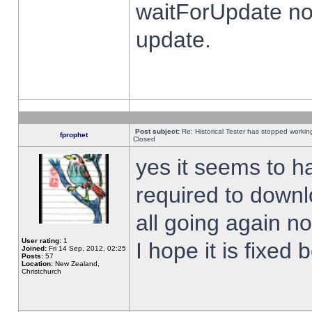
waitForUpdate no
update.
Post subject:
Re: Historical Tester has stopped worki
fprophet
Closed
yes it seems to h
required to downl
all going again n
User rating:
1
I hope it is fixed
Joined:
Fri 14 Sep, 2012, 02:25
Posts:
57
Location:
New Zealand,
Christchurch