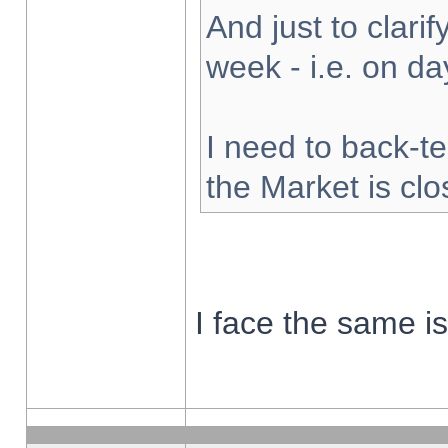
And just to clarify
week - i.e. on d
I need to back-te
the Market is cl
I face the same i