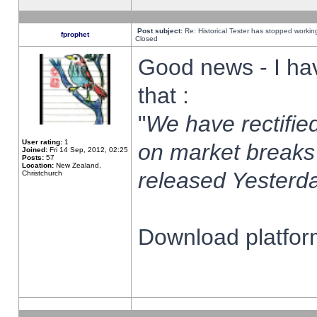
Post subject:
Re: Historical Tester has stopped worki
fprophet
Closed
Good news - I ha
that :
"
We have rectified
User rating:
1
on market breaks
Joined:
Fri 14 Sep, 2012, 02:25
Posts:
57
Location:
New Zealand,
released Yesterda
Christchurch
Download platform