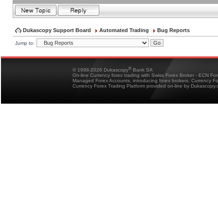
Dukascopy Support Board
Automated Trading
Bug Reports
Jump to:
®
© 1998-2026 Dukascopy
Bank SA
On-line Currency forex trading with Swiss Forex Broker - ECN Fo
Managed Forex Accounts, introducing forex brokers, Currency 
Currency Forex Trading Platform provided on-line by Dukascopy