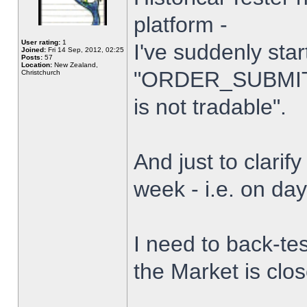
platform -
User rating:
1
I've suddenly star
Joined:
Fri 14 Sep, 2012, 02:25
Posts:
57
Location:
New Zealand,
"ORDER_SUBMIT_
Christchurch
is not tradable".
And just to clarify
week - i.e. on da
I need to back-tes
the Market is clo