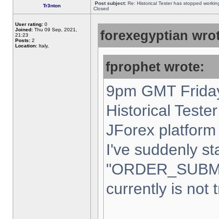
Post subject:
Re: Historical Tester has stopped worki
Tr3nton
Closed
User rating:
0
Joined:
Thu 09 Sep, 2021,
forexegyptian wrot
21:23
Posts:
2
Location:
Italy,
fprophet wrote:
9pm GMT Friday
Historical Teste
JForex platform 
I've suddenly st
"ORDER_SUBM
currently is not 