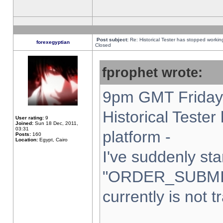
Post subject:
Re: Historical Tester has stopped worki
forexegyptian
Closed
fprophet wrote:
9pm GMT Friday 
Historical Teste
User rating:
9
Joined:
Sun 18 Dec, 2011,
03:31
platform -
Posts:
160
Location:
Egypt, Cairo
I've suddenly sta
"ORDER_SUBMI
currently is not t