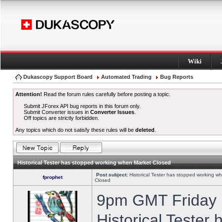
Wiki
Dukascopy Support Board
Automated Trading
Bug Reports
Attention!
Read the forum rules carefully before posting a topic.
Submit JForex API bug reports in this forum only.
Submit Converter issues in
Converter Issues
.
Off topics are strictly forbidden.
Any topics which do not satisfy these rules will be
deleted
.
Historical Tester has stopped working when Market Closed
Post subject:
Historical Tester has stopped working w
fprophet
Closed
9pm GMT Friday h
Historical Tester