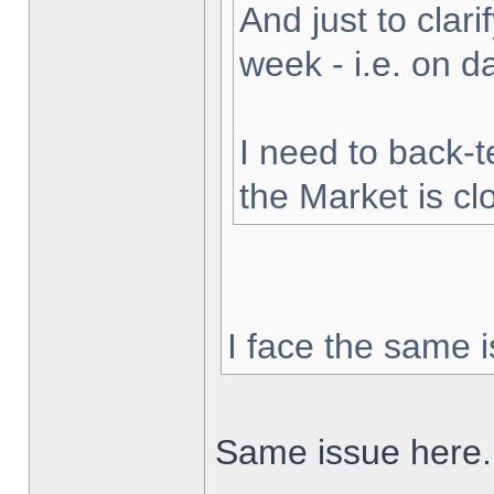
And just to clarif
week - i.e. on 
I need to back-t
the Market is cl
I face the same i
Same issue here.