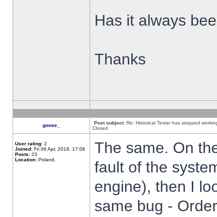
Has it always been
Thanks
Post subject:
Re: Historical Tester has stopped worki
goose_
Closed
The same. On the 
User rating:
2
Joined:
Fri 06 Apr, 2018, 17:06
Posts:
23
Location:
Poland,
fault of the syste
engine), then I lo
same bug - Order 