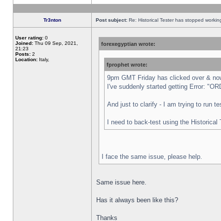
Tr3nton
Post subject:
Re: Historical Tester has stopped worki
User rating:
0
Joined:
Thu 09 Sep, 2021,
forexegyptian wrote:
21:23
Posts:
2
Location:
Italy,
fprophet wrote:
9pm GMT Friday has clicked over & now 
I've suddenly started getting Error:
And just to clarify - I am trying to run 
I need to back-test using the Historical
I face the same issue, please help.
Same issue here.
Has it always been like this?
Thanks