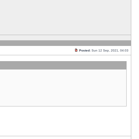
Posted:
Sun 12 Sep, 2021, 04:03