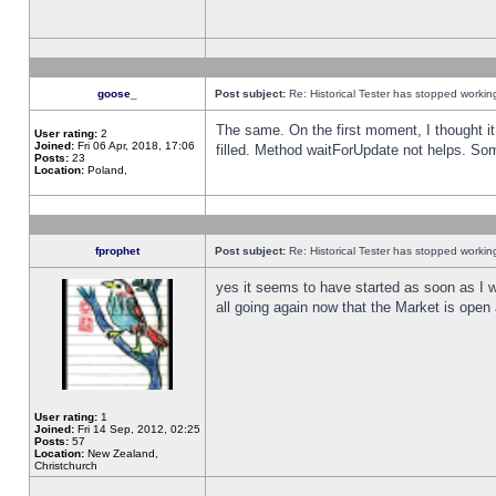
goose_
Post subject:
Re: Historical Tester has stopped worki
The same. On the first moment, I thought it 
User rating:
2
Joined:
Fri 06 Apr, 2018, 17:06
filled. Method waitForUpdate not helps. So
Posts:
23
Location:
Poland,
fprophet
Post subject:
Re: Historical Tester has stopped worki
yes it seems to have started as soon as I w
all going again now that the Market is open 
User rating:
1
Joined:
Fri 14 Sep, 2012, 02:25
Posts:
57
Location:
New Zealand,
Christchurch