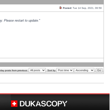
Posted:
Tue 14 Sep, 2021, 06:59
y. Please restart to update.
"
play posts from previous:
Sort by