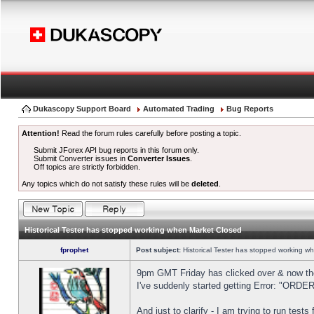
Dukascopy Support Board
Automated Trading
Bug Reports
Attention!
Read the forum rules carefully before posting a topic.
Submit JForex API bug reports in this forum only.
Submit Converter issues in
Converter Issues
.
Off topics are strictly forbidden.
Any topics which do not satisfy these rules will be
deleted
.
Historical Tester has stopped working when Market Closed
fprophet
Post subject:
Historical Tester has stopped working w
9pm GMT Friday has clicked over & now the 
I've suddenly started getting Error: "OR
And just to clarify - I am trying to run test