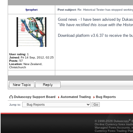
fprophet
Post subject:
Re: Historical Tester has stopped worki
Good news - I have been advised by Dukas 
"
We have rectified this issue with the Hist
Download platform v3.6.37 to receive the bu
User rating:
1
Joined:
Fri 14 Sep, 2012, 02:25
Posts:
57
Location:
New Zealand,
Christchurch
Dukascopy Support Board
Automated Trading
Bug Reports
Jump to:
®
© 1998-2026 Dukascopy
B
On-line Currency forex trad
Managed Forex Accounts, in
Currency Forex Trading Pla