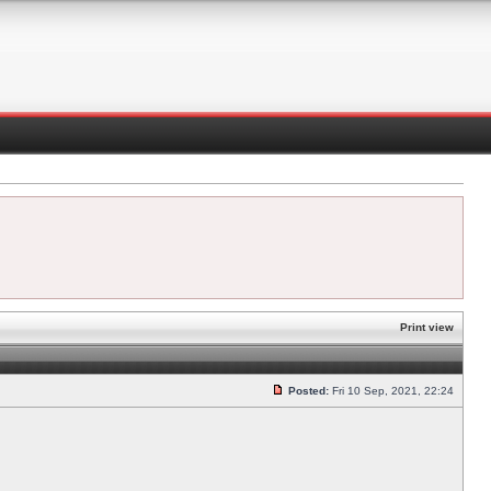
Print view
Posted:
Fri 10 Sep, 2021, 22:24