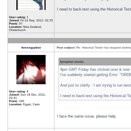
I need to back-test using the Historical Te
User rating:
1
Joined:
Fri 14 Sep, 2012, 02:25
Posts:
57
Location:
New Zealand,
Christchurch
forexegyptian
Post subject:
Re: Historical Tester has stopped worki
fprophet wrote:
9pm GMT Friday has clicked over & now th
I've suddenly started getting Error: "
And just to clarify - I am trying to run te
User rating:
9
Joined:
Sun 18 Dec, 2011,
I need to back-test using the Historical T
03:31
Posts:
160
Location:
Egypt, Cairo
I face the same issue, please help.