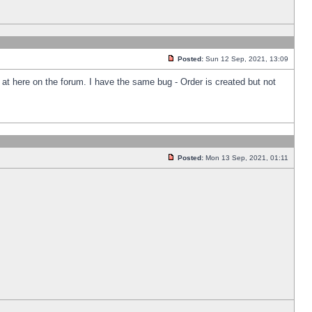
Posted:
Sun 12 Sep, 2021, 13:09
k at here on the forum. I have the same bug - Order is created but not
Posted:
Mon 13 Sep, 2021, 01:11