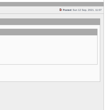
Posted:
Sun 12 Sep, 2021, 11:07