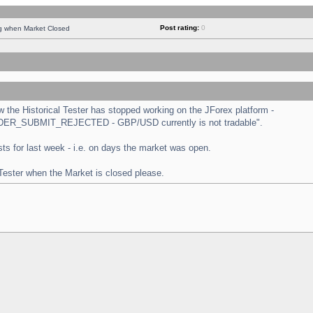
Post rating:
0
ng when Market Closed
the Historical Tester has stopped working on the JForex platform -
 "ORDER_SUBMIT_REJECTED - GBP/USD currently is not tradable".
tests for last week - i.e. on days the market was open.
 Tester when the Market is closed please.