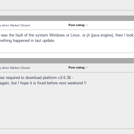
Post rating:
0
ng when Market Closed
was the fault of the system Windows or Linux. or jit (java engine), then I loo
mething happened in last update.
Post rating:
0
ng when Market Closed
as required to download platform v3.6.36 -
again, but I hope it is fixed before next weekend !!