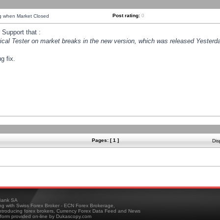
Post rating:
0
ng when Market Closed
Support that :
orical Tester on market breaks in the new version, which was released Yesterda
g fix.
Pages: [ 1 ]
Dis
ank SA
ing with Swiss Forex Broker - ECN Forex Brokerage,
troducing forex brokers, Currency Forex Data Feed and News
tform provided on-line by Dukascopy.com