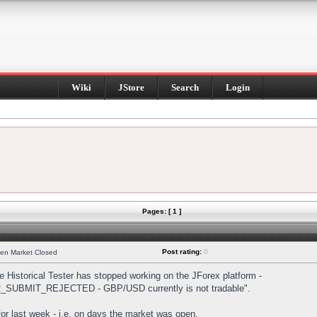
Wiki
JStore
Search
Login
Pages: [ 1 ]
Post rating:
0
hen Market Closed
Historical Tester has stopped working on the JForex platform -
DER_SUBMIT_REJECTED - GBP/USD currently is not tradable".
s for last week - i.e. on days the market was open.