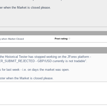
ster when the Market is closed please.
Post rating:
0
ng when Market Closed
e Historical Tester has stopped working on the JForex platform -
ORDER_SUBMIT_REJECTED - GBP/USD currently is not tradable".
sts for last week - i.e. on days the market was open.
ester when the Market is closed please.