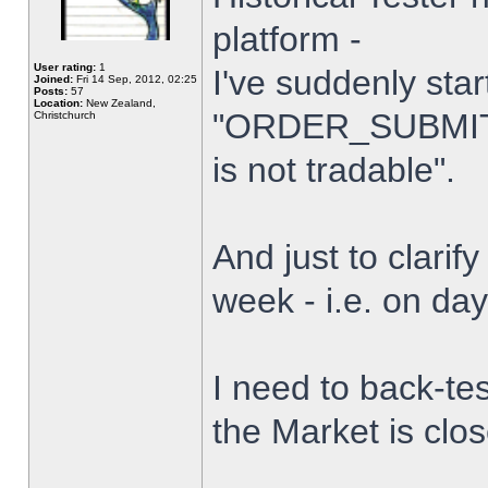
platform -
User rating:
1
I've suddenly star
Joined:
Fri 14 Sep, 2012, 02:25
Posts:
57
Location:
New Zealand,
"ORDER_SUBMIT_
Christchurch
is not tradable".
And just to clarify
week - i.e. on da
I need to back-tes
the Market is clo