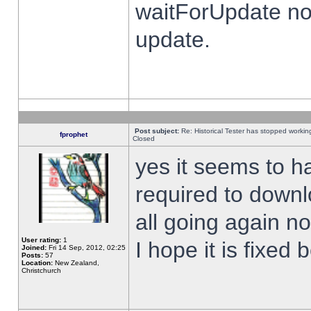
waitForUpdate no
update.
Post subject:
Re: Historical Tester has stopped worki
fprophet
Closed
yes it seems to h
required to downl
all going again n
User rating:
1
I hope it is fixed
Joined:
Fri 14 Sep, 2012, 02:25
Posts:
57
Location:
New Zealand,
Christchurch