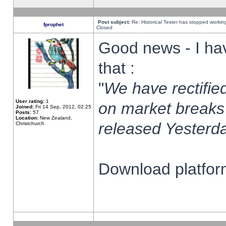
Post subject:
Re: Historical Tester has stopped worki
fprophet
Closed
Good news - I ha
that :
"
We have rectified
User rating:
1
on market breaks
Joined:
Fri 14 Sep, 2012, 02:25
Posts:
57
Location:
New Zealand,
released Yesterda
Christchurch
Download platform