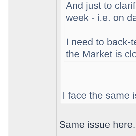
And just to clarif
week - i.e. on 
I need to back-t
the Market is cl
I face the same i
Same issue here.