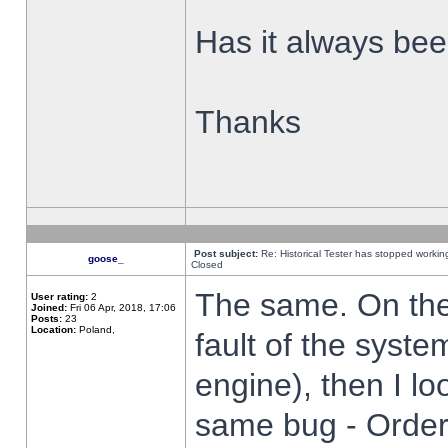
Has it always been
Thanks
Post subject:
Re: Historical Tester has stopped worki
goose_
Closed
The same. On the 
User rating:
2
Joined:
Fri 06 Apr, 2018, 17:06
Posts:
23
Location:
Poland,
fault of the syste
engine), then I lo
same bug - Order 