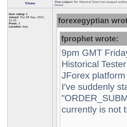
Post subject:
Re: Historical Tester has stopped worki
Tr3nton
Closed
User rating:
0
Joined:
Thu 09 Sep, 2021,
forexegyptian wrot
21:23
Posts:
2
Location:
Italy,
fprophet wrote:
9pm GMT Friday
Historical Teste
JForex platform 
I've suddenly st
"ORDER_SUBM
currently is not 