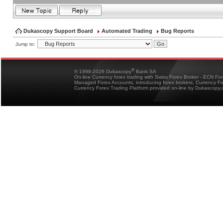
Dukascopy Support Board
Automated Trading
Bug Reports
Jump to:
®
© 1998-2026 Dukascopy
Bank SA
On-line Currency forex trading with Swiss Forex Broker - ECN Fo
Managed Forex Accounts, introducing forex brokers, Currency 
Currency Forex Trading Platform provided on-line by Dukascopy