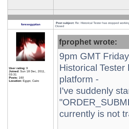
Post subject:
Re: Historical Tester has stopped worki
forexegyptian
Closed
fprophet wrote:
9pm GMT Friday 
Historical Teste
User rating:
9
Joined:
Sun 18 Dec, 2011,
03:31
platform -
Posts:
160
Location:
Egypt, Cairo
I've suddenly sta
"ORDER_SUBMI
currently is not t