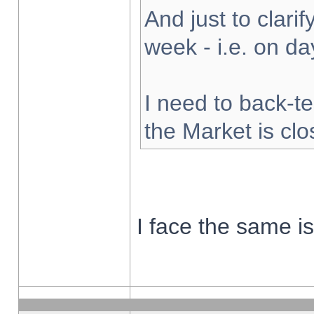
And just to clarify
week - i.e. on d
I need to back-te
the Market is cl
I face the same i