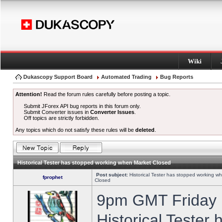
Wiki
Dukascopy Support Board
Automated Trading
Bug Reports
Attention!
Read the forum rules carefully before posting a topic.
Submit JForex API bug reports in this forum only.
Submit Converter issues in
Converter Issues
.
Off topics are strictly forbidden.
Any topics which do not satisfy these rules will be
deleted
.
Historical Tester has stopped working when Market Closed
Post subject:
Historical Tester has stopped working w
fprophet
Closed
9pm GMT Friday h
Historical Tester