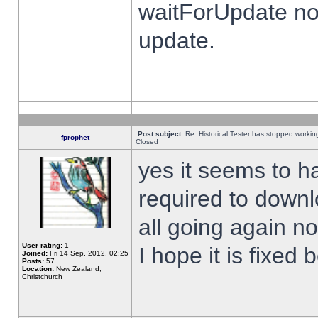
waitForUpdate no
update.
Post subject:
Re: Historical Tester has stopped worki
fprophet
Closed
yes it seems to h
required to downl
all going again n
User rating:
1
I hope it is fixed
Joined:
Fri 14 Sep, 2012, 02:25
Posts:
57
Location:
New Zealand,
Christchurch