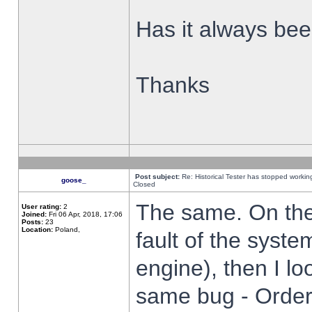
Has it always been
Thanks
Post subject:
Re: Historical Tester has stopped worki
goose_
Closed
The same. On the 
User rating:
2
Joined:
Fri 06 Apr, 2018, 17:06
Posts:
23
Location:
Poland,
fault of the syste
engine), then I lo
same bug - Order 