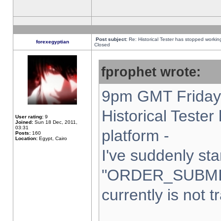
Post subject:
Re: Historical Tester has stopped worki
forexegyptian
Closed
fprophet wrote:
9pm GMT Friday 
Historical Teste
User rating:
9
Joined:
Sun 18 Dec, 2011,
03:31
platform -
Posts:
160
Location:
Egypt, Cairo
I've suddenly sta
"ORDER_SUBMI
currently is not t