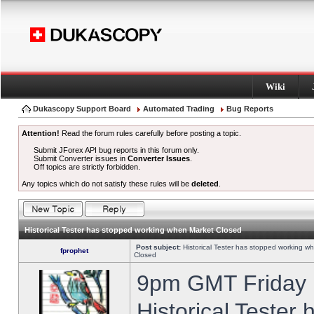
Wiki
Dukascopy Support Board
Automated Trading
Bug Reports
Attention!
Read the forum rules carefully before posting a topic.
Submit JForex API bug reports in this forum only.
Submit Converter issues in
Converter Issues
.
Off topics are strictly forbidden.
Any topics which do not satisfy these rules will be
deleted
.
Historical Tester has stopped working when Market Closed
Post subject:
Historical Tester has stopped working w
fprophet
Closed
9pm GMT Friday h
Historical Tester