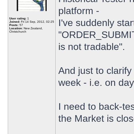
platform -
User rating:
1
I've suddenly star
Joined:
Fri 14 Sep, 2012, 02:25
Posts:
57
Location:
New Zealand,
"ORDER_SUBMIT_
Christchurch
is not tradable".
And just to clarify
week - i.e. on da
I need to back-tes
the Market is clo