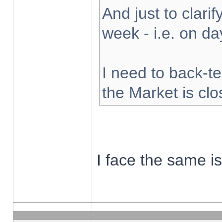
And just to clarify
week - i.e. on d
I need to back-te
the Market is cl
I face the same i