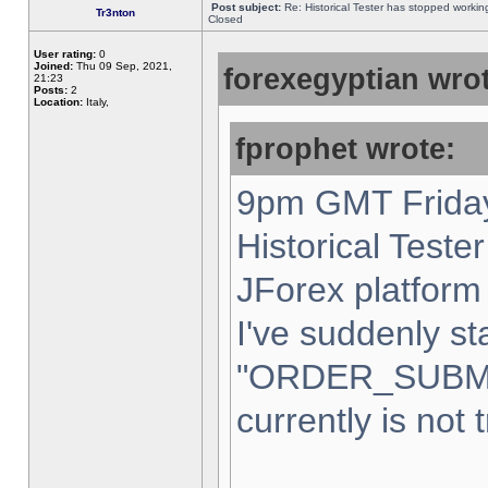
Post subject:
Re: Historical Tester has stopped worki
Tr3nton
Closed
User rating:
0
Joined:
Thu 09 Sep, 2021,
forexegyptian wrot
21:23
Posts:
2
Location:
Italy,
fprophet wrote:
9pm GMT Friday
Historical Teste
JForex platform 
I've suddenly st
"ORDER_SUBM
currently is not 