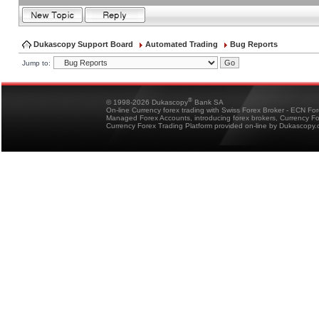
Dukascopy Support Board
Automated Trading
Bug Reports
Jump to:
®
© 1998-2026 Dukascopy
Bank SA
On-line Currency forex trading with Swiss Forex Broker - ECN Fo
Managed Forex Accounts, introducing forex brokers, Currency 
Currency Forex Trading Platform provided on-line by Dukascopy