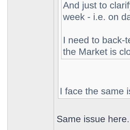
And just to clarif
week - i.e. on 
I need to back-t
the Market is cl
I face the same i
Same issue here.