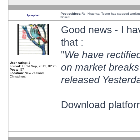
Post subject:
Re: Historical Tester has stopped worki
fprophet
Closed
Good news - I ha
that :
"
We have rectified
User rating:
1
on market breaks
Joined:
Fri 14 Sep, 2012, 02:25
Posts:
57
Location:
New Zealand,
released Yesterda
Christchurch
Download platform