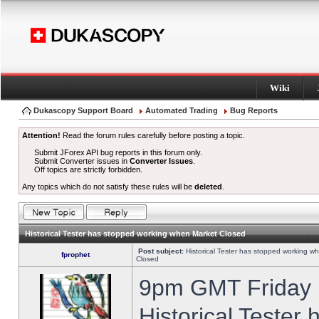
Wiki
Dukascopy Support Board
Automated Trading
Bug Reports
Attention!
Read the forum rules carefully before posting a topic.
Submit JForex API bug reports in this forum only.
Submit Converter issues in
Converter Issues
.
Off topics are strictly forbidden.
Any topics which do not satisfy these rules will be
deleted
.
Historical Tester has stopped working when Market Closed
Post subject:
Historical Tester has stopped working w
fprophet
Closed
9pm GMT Friday h
Historical Tester