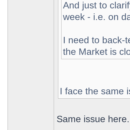
And just to clarif
week - i.e. on 
I need to back-t
the Market is cl
I face the same i
Same issue here.