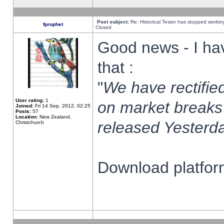
Post subject:
Re: Historical Tester has stopped worki
fprophet
Closed
Good news - I ha
that :
"
We have rectified
User rating:
1
on market breaks
Joined:
Fri 14 Sep, 2012, 02:25
Posts:
57
Location:
New Zealand,
released Yesterda
Christchurch
Download platform