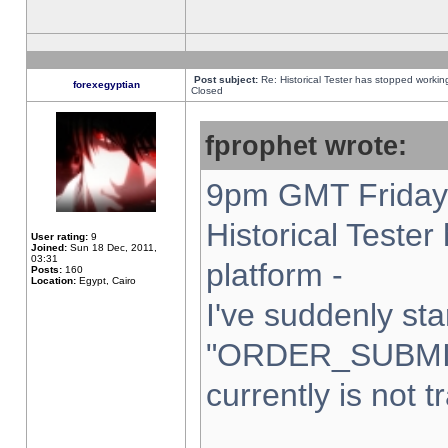
Post subject:
Re: Historical Tester has stopped worki
forexegyptian
Closed
fprophet wrote:
9pm GMT Friday 
Historical Teste
User rating:
9
Joined:
Sun 18 Dec, 2011,
03:31
platform -
Posts:
160
Location:
Egypt, Cairo
I've suddenly sta
"ORDER_SUBMI
currently is not t