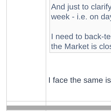
And just to clarify
week - i.e. on d
I need to back-te
the Market is cl
I face the same i