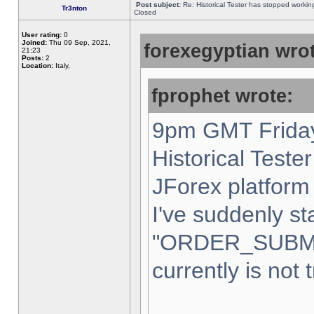
Post subject:
Re: Historical Tester has stopped worki
Tr3nton
Closed
User rating:
0
Joined:
Thu 09 Sep, 2021,
forexegyptian wrot
21:23
Posts:
2
Location:
Italy,
fprophet wrote:
9pm GMT Friday
Historical Teste
JForex platform 
I've suddenly st
"ORDER_SUBM
currently is not 