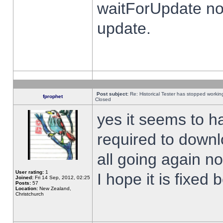
waitForUpdate no
update.
Post subject:
Re: Historical Tester has stopped worki
fprophet
Closed
yes it seems to h
required to downl
all going again n
User rating:
1
I hope it is fixed
Joined:
Fri 14 Sep, 2012, 02:25
Posts:
57
Location:
New Zealand,
Christchurch