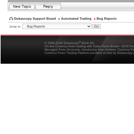
Dukascopy Support Board
Automated Trading
Bug Reports
Jump to:
®
© 1998-2026 Dukascopy
Bank SA
On-line Currency forex trading with Swiss Forex Broker - ECN Fo
Managed Forex Accounts, introducing forex brokers, Currency 
Currency Forex Trading Platform provided on-line by Dukascopy