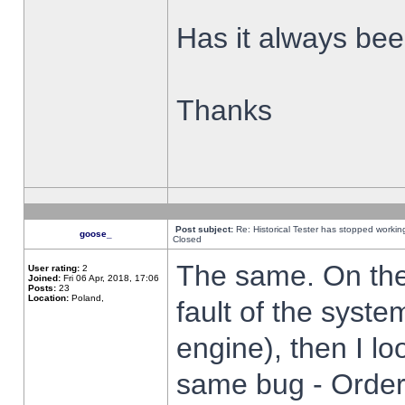
Has it always been
Thanks
Post subject:
Re: Historical Tester has stopped worki
goose_
Closed
The same. On the 
User rating:
2
Joined:
Fri 06 Apr, 2018, 17:06
Posts:
23
Location:
Poland,
fault of the syste
engine), then I lo
same bug - Order 