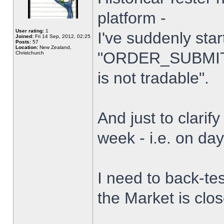
platform -
User rating:
1
I've suddenly star
Joined:
Fri 14 Sep, 2012, 02:25
Posts:
57
Location:
New Zealand,
"ORDER_SUBMIT_
Christchurch
is not tradable".
And just to clarify
week - i.e. on da
I need to back-tes
the Market is clo