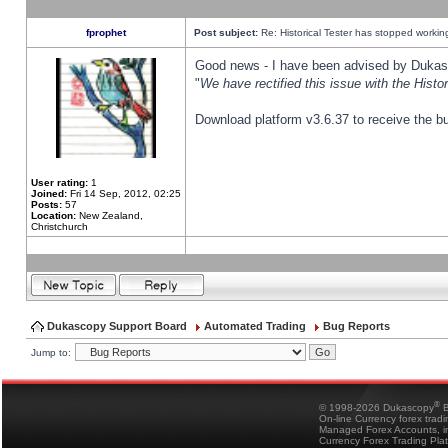
fprophet
Post subject:
Re: Historical Tester has stopped worki
Good news - I have been advised by Dukas 
"
We have rectified this issue with the Hist
Download platform v3.6.37 to receive the bu
User rating:
1
Joined:
Fri 14 Sep, 2012, 02:25
Posts:
57
Location:
New Zealand,
Christchurch
Dukascopy Support Board
Automated Trading
Bug Reports
Jump to:
®
© 1998-2026 Dukascopy
B
On-line Currency forex trad
Managed Forex Accounts, in
Currency Forex Trading Pla