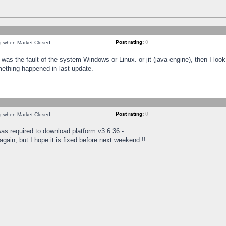
Post rating:
0
ng when Market Closed
was the fault of the system Windows or Linux. or jit (java engine), then I loo
mething happened in last update.
Post rating:
0
ng when Market Closed
as required to download platform v3.6.36 -
again, but I hope it is fixed before next weekend !!