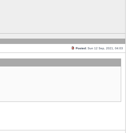
Posted:
Sun 12 Sep, 2021, 04:03