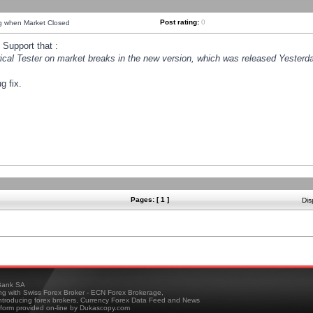
Post rating:
0
ng when Market Closed
Support that :
orical Tester on market breaks in the new version, which was released Yesterda
g fix.
Pages: [ 1 ]
Dis
ank SA
ing with Swiss Forex Broker - ECN Forex Brokerage,
troducing forex brokers, Currency Forex Data Feed and News
tform provided on-line by Dukascopy.com