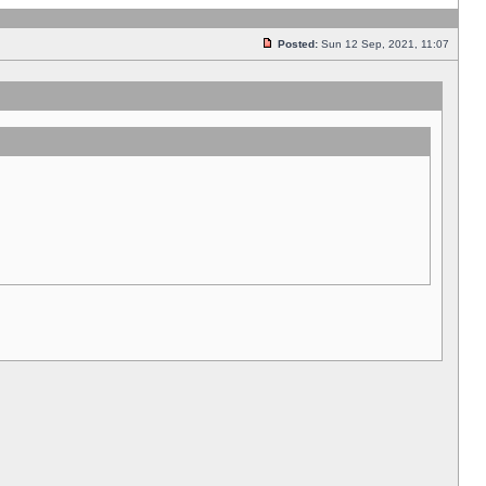
Posted:
Sun 12 Sep, 2021, 11:07