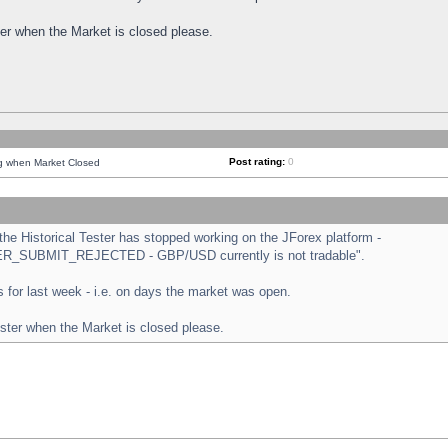
ster when the Market is closed please.
Post rating:
0
ng when Market Closed
e Historical Tester has stopped working on the JForex platform -
ORDER_SUBMIT_REJECTED - GBP/USD currently is not tradable".
sts for last week - i.e. on days the market was open.
ester when the Market is closed please.