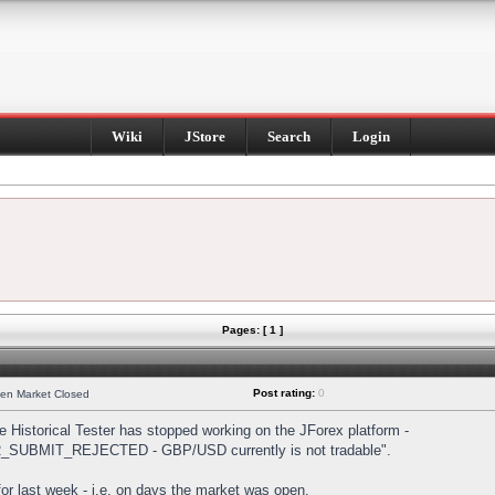
Wiki
JStore
Search
Login
Pages: [ 1 ]
Post rating:
0
hen Market Closed
Historical Tester has stopped working on the JForex platform -
DER_SUBMIT_REJECTED - GBP/USD currently is not tradable".
s for last week - i.e. on days the market was open.