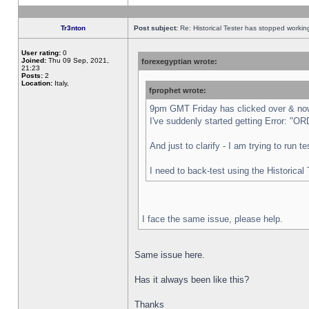
Tr3nton
Post subject:
Re: Historical Tester has stopped worki
User rating:
0
Joined:
Thu 09 Sep, 2021,
forexegyptian wrote:
21:23
Posts:
2
Location:
Italy,
fprophet wrote:
9pm GMT Friday has clicked over & now 
I've suddenly started getting Error:
And just to clarify - I am trying to run 
I need to back-test using the Historical
I face the same issue, please help.
Same issue here.
Has it always been like this?
Thanks