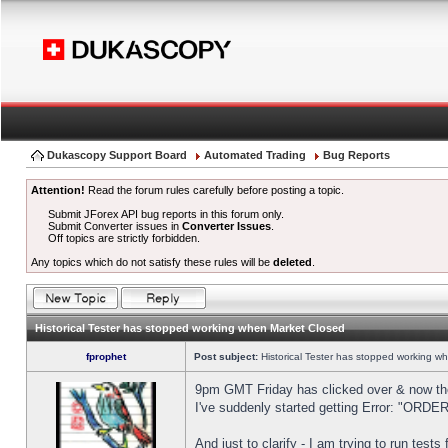
Dukascopy Support Board
Automated Trading
Bug Reports
Attention!
Read the forum rules carefully before posting a topic.
Submit JForex API bug reports in this forum only.
Submit Converter issues in
Converter Issues
.
Off topics are strictly forbidden.
Any topics which do not satisfy these rules will be
deleted
.
Historical Tester has stopped working when Market Closed
fprophet
Post subject:
Historical Tester has stopped working w
9pm GMT Friday has clicked over & now the 
I've suddenly started getting Error: "OR
And just to clarify - I am trying to run test