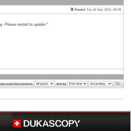
Posted:
Tue 14 Sep, 2021, 06:59
y. Please restart to update.
"
play posts from previous:
Sort by