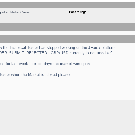
Post rating:
0
ng when Market Closed
the Historical Tester has stopped working on the JForex platform -
 "ORDER_SUBMIT_REJECTED - GBP/USD currently is not tradable".
tests for last week - i.e. on days the market was open.
 Tester when the Market is closed please.