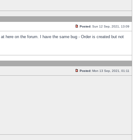
Posted:
Sun 12 Sep, 2021, 13:09
k at here on the forum. I have the same bug - Order is created but not
Posted:
Mon 13 Sep, 2021, 01:11