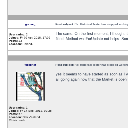
goose_
Post subject:
Re: Historical Tester has stopped worki
The same. On the first moment, I thought it 
User rating:
2
Joined:
Fri 06 Apr, 2018, 17:06
filled. Method waitForUpdate not helps. So
Posts:
23
Location:
Poland,
fprophet
Post subject:
Re: Historical Tester has stopped worki
yes it seems to have started as soon as I w
all going again now that the Market is open 
User rating:
1
Joined:
Fri 14 Sep, 2012, 02:25
Posts:
57
Location:
New Zealand,
Christchurch