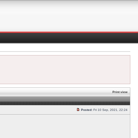
Print view
Posted:
Fri 10 Sep, 2021, 22:24