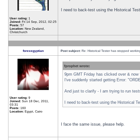
I need to back-test using the Historical Te
User rating:
1
Joined:
Fri 14 Sep, 2012, 02:25
Posts:
57
Location:
New Zealand,
Christchurch
forexegyptian
Post subject:
Re: Historical Tester has stopped worki
fprophet wrote:
9pm GMT Friday has clicked over & now th
I've suddenly started getting Error: "
And just to clarify - I am trying to run te
User rating:
9
Joined:
Sun 18 Dec, 2011,
I need to back-test using the Historical T
03:31
Posts:
160
Location:
Egypt, Cairo
I face the same issue, please help.