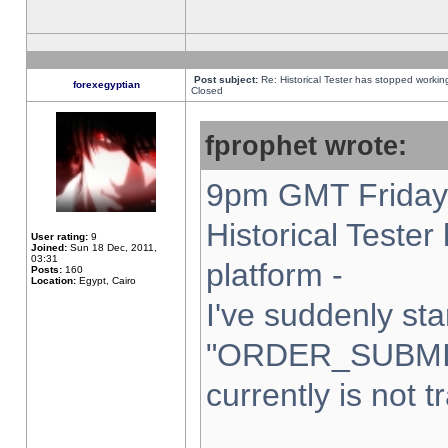
Post subject:
Re: Historical Tester has stopped worki
forexegyptian
Closed
fprophet wrote:
9pm GMT Friday 
Historical Teste
User rating:
9
Joined:
Sun 18 Dec, 2011,
03:31
platform -
Posts:
160
Location:
Egypt, Cairo
I've suddenly sta
"ORDER_SUBMI
currently is not t