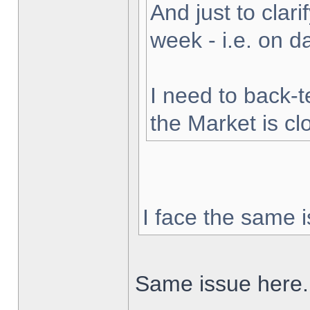
And just to clarif
week - i.e. on 
I need to back-t
the Market is cl
I face the same i
Same issue here.