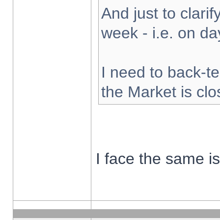
And just to clarify
week - i.e. on d
I need to back-te
the Market is cl
I face the same i