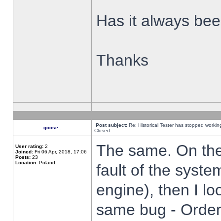
Has it always been
Thanks
Post subject:
Re: Historical Tester has stopped worki
goose_
Closed
The same. On the 
User rating:
2
Joined:
Fri 06 Apr, 2018, 17:06
Posts:
23
Location:
Poland,
fault of the syste
engine), then I lo
same bug - Order 