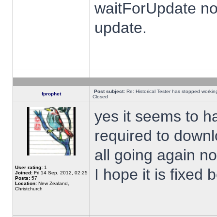
waitForUpdate no
update.
Post subject:
Re: Historical Tester has stopped worki
fprophet
Closed
yes it seems to h
required to downl
all going again n
User rating:
1
I hope it is fixed
Joined:
Fri 14 Sep, 2012, 02:25
Posts:
57
Location:
New Zealand,
Christchurch