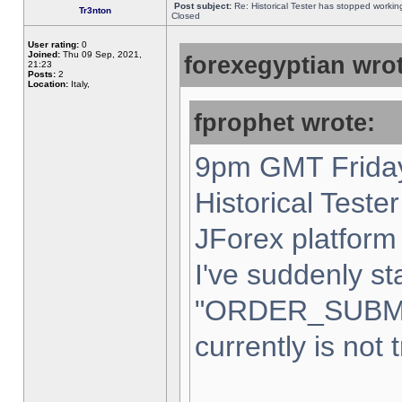
Post subject:
Re: Historical Tester has stopped worki
Tr3nton
Closed
User rating:
0
Joined:
Thu 09 Sep, 2021,
forexegyptian wrot
21:23
Posts:
2
Location:
Italy,
fprophet wrote:
9pm GMT Friday
Historical Teste
JForex platform 
I've suddenly st
"ORDER_SUBM
currently is not 