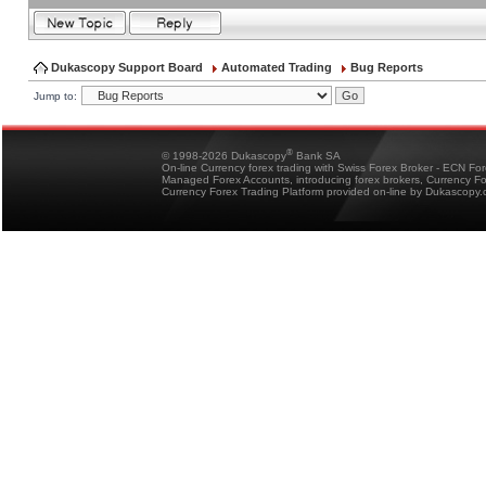
Dukascopy Support Board
Automated Trading
Bug Reports
Jump to:
®
© 1998-2026 Dukascopy
Bank SA
On-line Currency forex trading with Swiss Forex Broker - ECN Fo
Managed Forex Accounts, introducing forex brokers, Currency 
Currency Forex Trading Platform provided on-line by Dukascopy