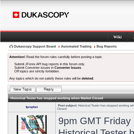
Wiki
Dukascopy Support Board
Automated Trading
Bug Reports
Attention!
Read the forum rules carefully before posting a topic.
Submit JForex API bug reports in this forum only.
Submit Converter issues in
Converter Issues
.
Off topics are strictly forbidden.
Any topics which do not satisfy these rules will be
deleted
.
Historical Tester has stopped working when Market Closed
Post subject:
Historical Tester has stopped working w
fprophet
Closed
9pm GMT Friday h
Historical Tester