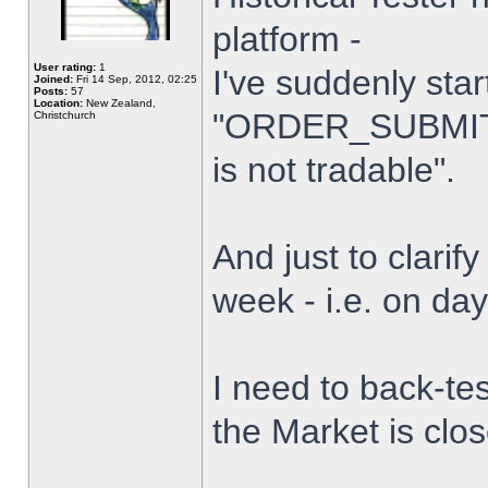
platform -
User rating:
1
I've suddenly star
Joined:
Fri 14 Sep, 2012, 02:25
Posts:
57
Location:
New Zealand,
"ORDER_SUBMIT_
Christchurch
is not tradable".
And just to clarify
week - i.e. on da
I need to back-tes
the Market is clo