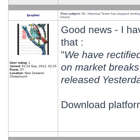
Post subject:
Re: Historical Tester has stopped worki
fprophet
Closed
Good news - I ha
that :
"
We have rectified
User rating:
1
on market breaks
Joined:
Fri 14 Sep, 2012, 02:25
Posts:
57
Location:
New Zealand,
released Yesterda
Christchurch
Download platform