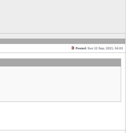
Posted:
Sun 12 Sep, 2021, 04:03