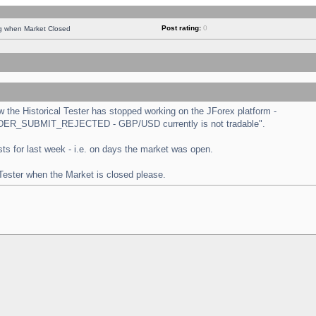
Post rating:
0
ng when Market Closed
the Historical Tester has stopped working on the JForex platform -
 "ORDER_SUBMIT_REJECTED - GBP/USD currently is not tradable".
tests for last week - i.e. on days the market was open.
 Tester when the Market is closed please.