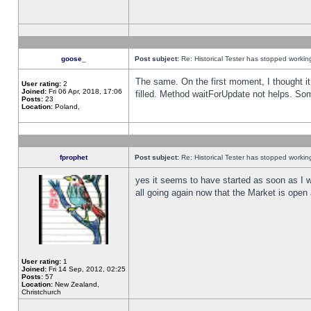
goose_
Post subject:
Re: Historical Tester has stopped worki
The same. On the first moment, I thought it 
User rating:
2
Joined:
Fri 06 Apr, 2018, 17:06
filled. Method waitForUpdate not helps. So
Posts:
23
Location:
Poland,
fprophet
Post subject:
Re: Historical Tester has stopped worki
yes it seems to have started as soon as I w
all going again now that the Market is open 
User rating:
1
Joined:
Fri 14 Sep, 2012, 02:25
Posts:
57
Location:
New Zealand,
Christchurch