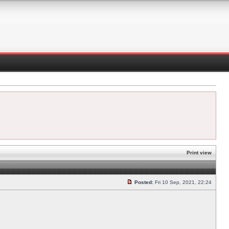
Print view
Posted:
Fri 10 Sep, 2021, 22:24