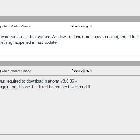
Post rating:
0
ng when Market Closed
was the fault of the system Windows or Linux. or jit (java engine), then I loo
mething happened in last update.
Post rating:
0
ng when Market Closed
as required to download platform v3.6.36 -
again, but I hope it is fixed before next weekend !!