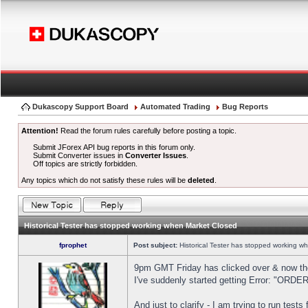
Dukascopy Support Board
Automated Trading
Bug Reports
Attention!
Read the forum rules carefully before posting a topic.
Submit JForex API bug reports in this forum only.
Submit Converter issues in
Converter Issues
.
Off topics are strictly forbidden.
Any topics which do not satisfy these rules will be
deleted
.
Historical Tester has stopped working when Market Closed
fprophet
Post subject:
Historical Tester has stopped working w
9pm GMT Friday has clicked over & now the 
I've suddenly started getting Error: "OR
And just to clarify - I am trying to run test