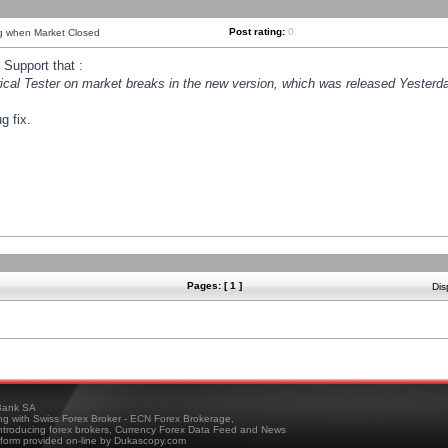
Post rating:
0
ng when Market Closed
Support that :
orical Tester on market breaks in the new version, which was released Yesterda
g fix.
Pages: [ 1 ]
Dis
ank SA
ing with Swiss Forex Broker - ECN Forex Brokerage,
troducing forex brokers, Currency Forex Data Feed and News
tform provided on-line by Dukascopy.com