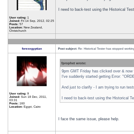
I need to back-test using the Historical Te
User rating:
1
Joined:
Fri 14 Sep, 2012, 02:25
Posts:
57
Location:
New Zealand,
Christchurch
forexegyptian
Post subject:
Re: Historical Tester has stopped worki
fprophet wrote:
9pm GMT Friday has clicked over & now th
I've suddenly started getting Error: "
And just to clarify - I am trying to run te
User rating:
9
Joined:
Sun 18 Dec, 2011,
I need to back-test using the Historical T
03:31
Posts:
160
Location:
Egypt, Cairo
I face the same issue, please help.