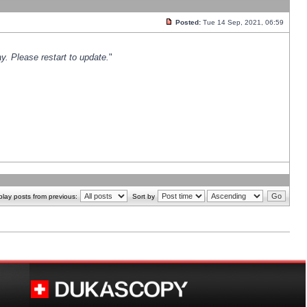
Posted:
Tue 14 Sep, 2021, 06:59
y. Please restart to update.
"
play posts from previous:
Sort by