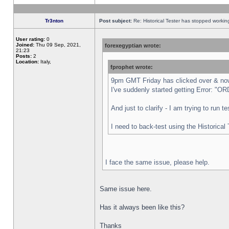
Tr3nton
Post subject:
Re: Historical Tester has stopped worki
User rating:
0
Joined:
Thu 09 Sep, 2021,
forexegyptian wrote:
21:23
Posts:
2
Location:
Italy,
fprophet wrote:
9pm GMT Friday has clicked over & now 
I've suddenly started getting Error:
And just to clarify - I am trying to run 
I need to back-test using the Historical
I face the same issue, please help.
Same issue here.
Has it always been like this?
Thanks