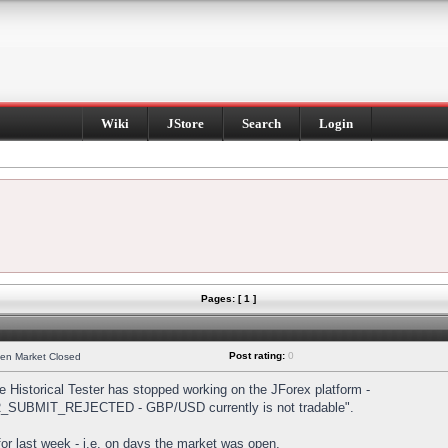
Wiki
JStore
Search
Login
Pages: [ 1 ]
Post rating:
0
hen Market Closed
Historical Tester has stopped working on the JForex platform -
DER_SUBMIT_REJECTED - GBP/USD currently is not tradable".
s for last week - i.e. on days the market was open.