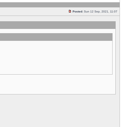
Posted:
Sun 12 Sep, 2021, 11:07