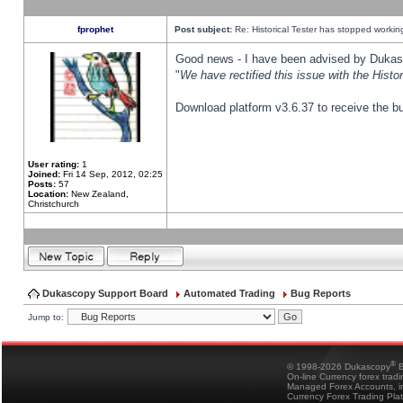
fprophet
Post subject:
Re: Historical Tester has stopped worki
Good news - I have been advised by Dukas 
"
We have rectified this issue with the Hist
Download platform v3.6.37 to receive the bu
User rating:
1
Joined:
Fri 14 Sep, 2012, 02:25
Posts:
57
Location:
New Zealand,
Christchurch
Dukascopy Support Board
Automated Trading
Bug Reports
Jump to:
®
© 1998-2026 Dukascopy
B
On-line Currency forex trad
Managed Forex Accounts, in
Currency Forex Trading Pla