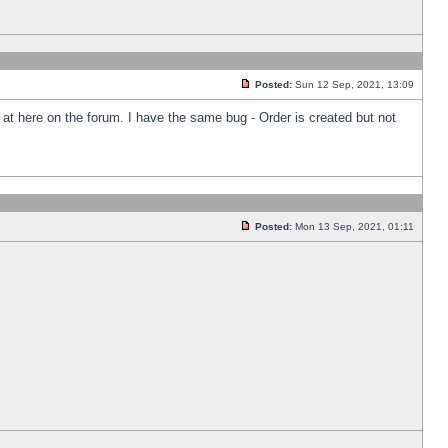
Posted:
Sun 12 Sep, 2021, 13:09
k at here on the forum. I have the same bug - Order is created but not
Posted:
Mon 13 Sep, 2021, 01:11