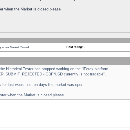
ster when the Market is closed please.
Post rating:
0
ng when Market Closed
e Historical Tester has stopped working on the JForex platform -
ORDER_SUBMIT_REJECTED - GBP/USD currently is not tradable".
sts for last week - i.e. on days the market was open.
ester when the Market is closed please.