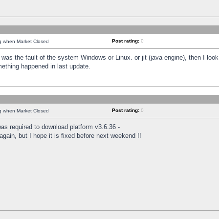
Post rating:
0
ng when Market Closed
was the fault of the system Windows or Linux. or jit (java engine), then I loo
mething happened in last update.
Post rating:
0
ng when Market Closed
as required to download platform v3.6.36 -
again, but I hope it is fixed before next weekend !!