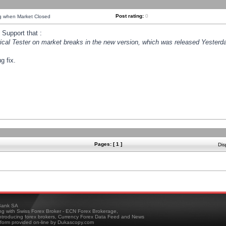
Post rating:
0
ng when Market Closed
Support that :
orical Tester on market breaks in the new version, which was released Yesterda
g fix.
Pages: [ 1 ]
Dis
ank SA
ing with Swiss Forex Broker - ECN Forex Brokerage,
troducing forex brokers, Currency Forex Data Feed and News
tform provided on-line by Dukascopy.com