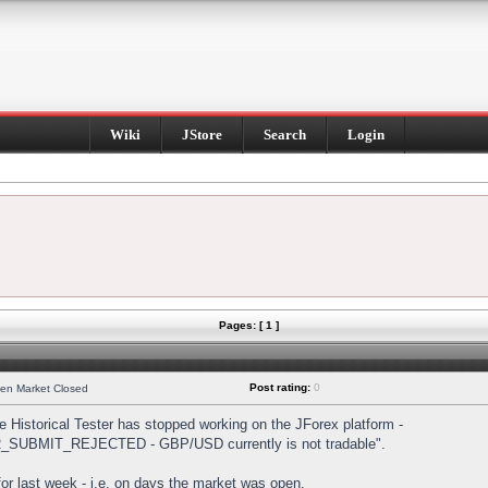
Wiki
JStore
Search
Login
Pages: [ 1 ]
Post rating:
0
hen Market Closed
Historical Tester has stopped working on the JForex platform -
DER_SUBMIT_REJECTED - GBP/USD currently is not tradable".
s for last week - i.e. on days the market was open.