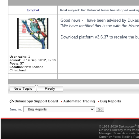
fprophet
Post subject:
Re: Historical Tester has stopped worki
Good news - I have been advised by Dukas 
"
We have rectified this issue with the Hist
Download platform v3.6.37 to receive the bu
User rating:
1
Joined:
Fri 14 Sep, 2012, 02:25
Posts:
57
Location:
New Zealand,
Christchurch
Dukascopy Support Board
Automated Trading
Bug Reports
Jump to:
®
© 1998-2026 Dukascopy
B
On-line Currency forex trad
Managed Forex Accounts, in
Currency Forex Trading Pla