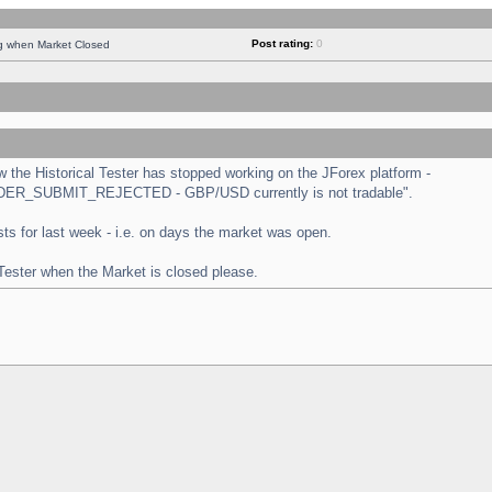
Post rating:
0
ng when Market Closed
the Historical Tester has stopped working on the JForex platform -
 "ORDER_SUBMIT_REJECTED - GBP/USD currently is not tradable".
tests for last week - i.e. on days the market was open.
 Tester when the Market is closed please.