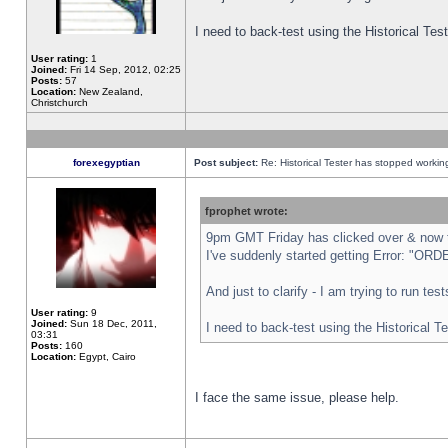
I need to back-test using the Historical Te
User rating:
1
Joined:
Fri 14 Sep, 2012, 02:25
Posts:
57
Location:
New Zealand,
Christchurch
forexegyptian
Post subject:
Re: Historical Tester has stopped worki
fprophet wrote:
9pm GMT Friday has clicked over & now th
I've suddenly started getting Error: "
And just to clarify - I am trying to run te
User rating:
9
Joined:
Sun 18 Dec, 2011,
I need to back-test using the Historical T
03:31
Posts:
160
Location:
Egypt, Cairo
I face the same issue, please help.