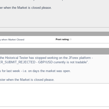
ster when the Market is closed please.
Post rating:
0
ng when Market Closed
e Historical Tester has stopped working on the JForex platform -
ORDER_SUBMIT_REJECTED - GBP/USD currently is not tradable".
sts for last week - i.e. on days the market was open.
ester when the Market is closed please.