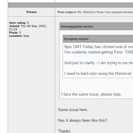
Tr3nton
Post subject:
Re: Historical Tester has stopped worki
User rating:
0
Joined:
Thu 09 Sep, 2021,
forexegyptian wrote:
21:23
Posts:
2
Location:
Italy,
fprophet wrote:
9pm GMT Friday has clicked over & now 
I've suddenly started getting Error:
And just to clarify - I am trying to run 
I need to back-test using the Historical
I face the same issue, please help.
Same issue here.
Has it always been like this?
Thanks