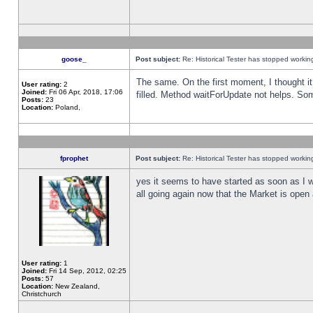
goose_
Post subject:
Re: Historical Tester has stopped worki
The same. On the first moment, I thought it 
User rating:
2
Joined:
Fri 06 Apr, 2018, 17:06
filled. Method waitForUpdate not helps. So
Posts:
23
Location:
Poland,
fprophet
Post subject:
Re: Historical Tester has stopped worki
yes it seems to have started as soon as I w
all going again now that the Market is open 
User rating:
1
Joined:
Fri 14 Sep, 2012, 02:25
Posts:
57
Location:
New Zealand,
Christchurch