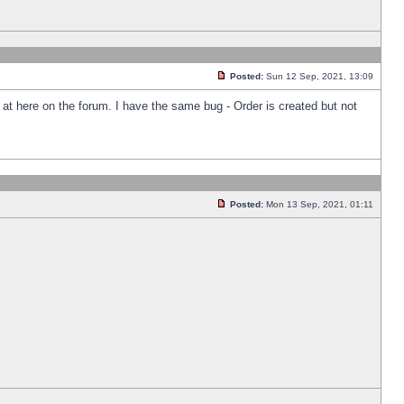
Posted:
Sun 12 Sep, 2021, 13:09
k at here on the forum. I have the same bug - Order is created but not
Posted:
Mon 13 Sep, 2021, 01:11