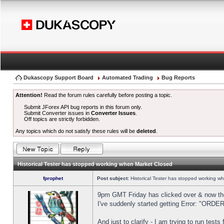
Dukascopy Support Board
Automated Trading
Bug Reports
Attention!
Read the forum rules carefully before posting a topic.
Submit JForex API bug reports in this forum only.
Submit Converter issues in
Converter Issues
.
Off topics are strictly forbidden.
Any topics which do not satisfy these rules will be
deleted
.
Historical Tester has stopped working when Market Closed
fprophet
Post subject:
Historical Tester has stopped working w
9pm GMT Friday has clicked over & now the 
I've suddenly started getting Error: "OR
And just to clarify - I am trying to run test