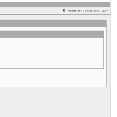
Posted:
Sun 12 Sep, 2021, 11:07