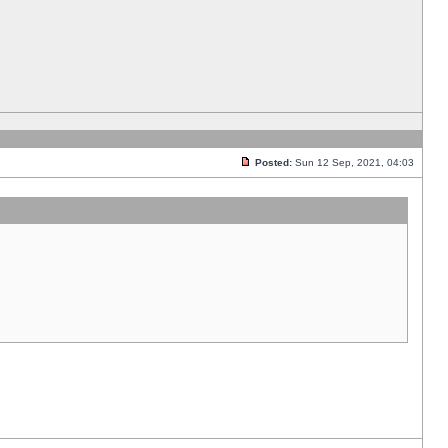
Posted:
Sun 12 Sep, 2021, 04:03