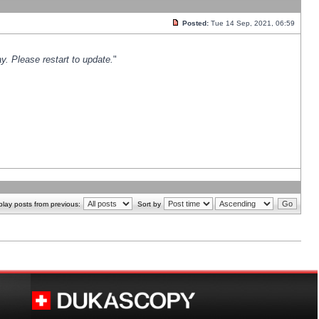
Posted:
Tue 14 Sep, 2021, 06:59
y. Please restart to update.
"
play posts from previous:
Sort by