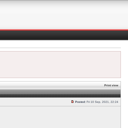
Print view
Posted:
Fri 10 Sep, 2021, 22:24