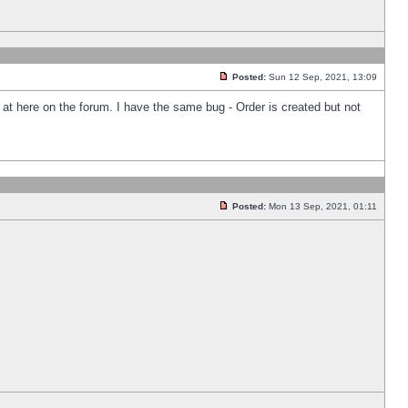
Posted:
Sun 12 Sep, 2021, 13:09
k at here on the forum. I have the same bug - Order is created but not
Posted:
Mon 13 Sep, 2021, 01:11