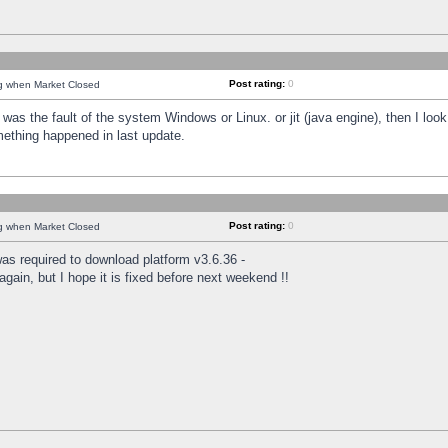
Post rating:
0
ng when Market Closed
was the fault of the system Windows or Linux. or jit (java engine), then I loo
mething happened in last update.
Post rating:
0
ng when Market Closed
as required to download platform v3.6.36 -
again, but I hope it is fixed before next weekend !!