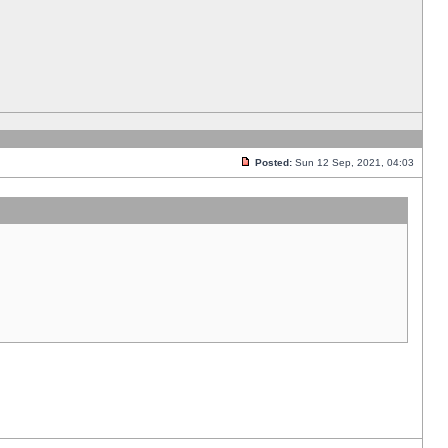
Posted:
Sun 12 Sep, 2021, 04:03