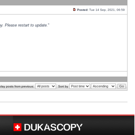
Posted:
Tue 14 Sep, 2021, 06:59
y. Please restart to update.
"
play posts from previous:
Sort by