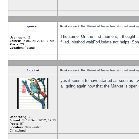
goose_
Post subject:
Re: Historical Tester has stopped worki
The same. On the first moment, I thought it 
User rating:
2
Joined:
Fri 06 Apr, 2018, 17:06
filled. Method waitForUpdate not helps. So
Posts:
23
Location:
Poland,
fprophet
Post subject:
Re: Historical Tester has stopped worki
yes it seems to have started as soon as I w
all going again now that the Market is open 
User rating:
1
Joined:
Fri 14 Sep, 2012, 02:25
Posts:
57
Location:
New Zealand,
Christchurch