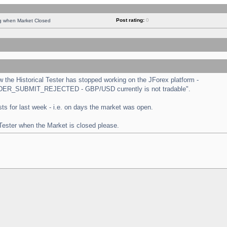
Post rating:
0
ng when Market Closed
the Historical Tester has stopped working on the JForex platform -
 "ORDER_SUBMIT_REJECTED - GBP/USD currently is not tradable".
tests for last week - i.e. on days the market was open.
 Tester when the Market is closed please.