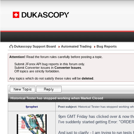
Dukascopy Support Board
Automated Trading
Bug Reports
Attention!
Read the forum rules carefully before posting a topic.
Submit JForex API bug reports in this forum only.
Submit Converter issues in
Converter Issues
.
Off topics are strictly forbidden.
Any topics which do not satisfy these rules will be
deleted
.
Historical Tester has stopped working when Market Closed
fprophet
Post subject:
Historical Tester has stopped working w
9pm GMT Friday has clicked over & now the 
I've suddenly started getting Error: "OR
And just to clarify - I am trying to run test