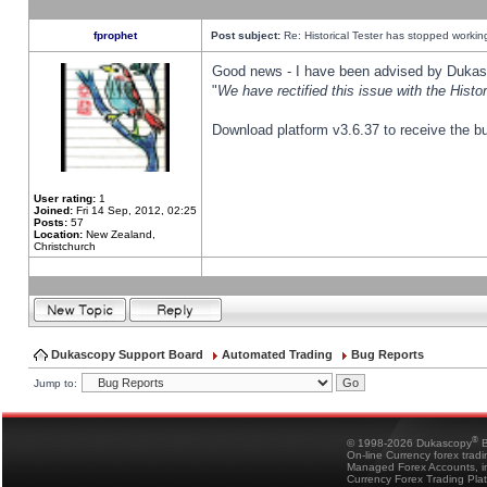
fprophet
Post subject:
Re: Historical Tester has stopped worki
Good news - I have been advised by Dukas 
"
We have rectified this issue with the Hist
Download platform v3.6.37 to receive the bu
User rating:
1
Joined:
Fri 14 Sep, 2012, 02:25
Posts:
57
Location:
New Zealand,
Christchurch
Dukascopy Support Board
Automated Trading
Bug Reports
Jump to:
®
© 1998-2026 Dukascopy
B
On-line Currency forex trad
Managed Forex Accounts, in
Currency Forex Trading Pla