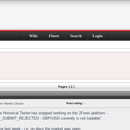
Wiki
JStore
Search
Login
Pages: [ 1 ]
Post rating:
0
hen Market Closed
Historical Tester has stopped working on the JForex platform -
DER_SUBMIT_REJECTED - GBP/USD currently is not tradable".
s for last week - i.e. on days the market was open.