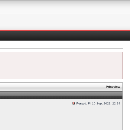
Print view
Posted:
Fri 10 Sep, 2021, 22:24