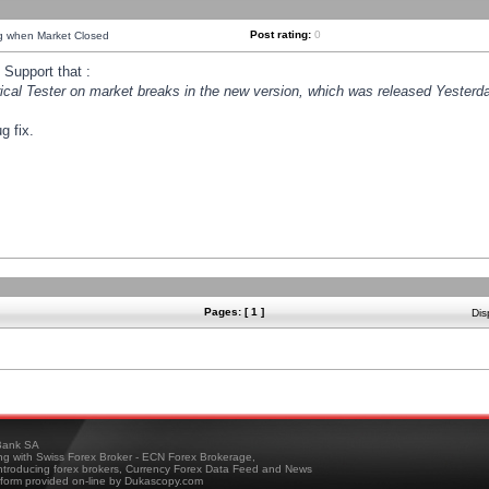
Post rating:
0
ng when Market Closed
Support that :
orical Tester on market breaks in the new version, which was released Yesterda
g fix.
Pages: [ 1 ]
Dis
ank SA
ing with Swiss Forex Broker - ECN Forex Brokerage,
troducing forex brokers, Currency Forex Data Feed and News
tform provided on-line by Dukascopy.com