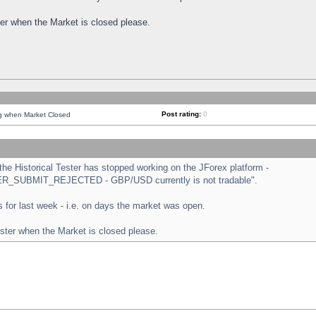
ster when the Market is closed please.
Post rating:
0
ng when Market Closed
e Historical Tester has stopped working on the JForex platform -
ORDER_SUBMIT_REJECTED - GBP/USD currently is not tradable".
sts for last week - i.e. on days the market was open.
ester when the Market is closed please.