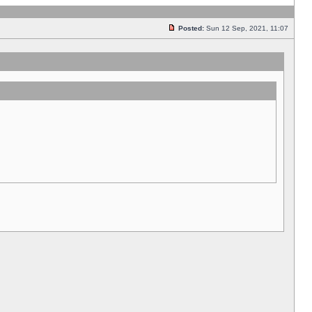
Posted:
Sun 12 Sep, 2021, 11:07