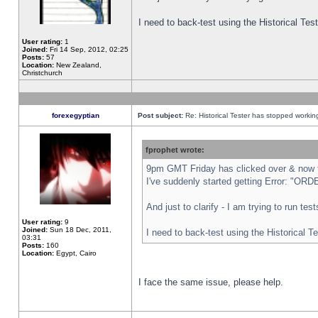
I need to back-test using the Historical Te
User rating:
1
Joined:
Fri 14 Sep, 2012, 02:25
Posts:
57
Location:
New Zealand,
Christchurch
forexegyptian
Post subject:
Re: Historical Tester has stopped worki
fprophet wrote:
9pm GMT Friday has clicked over & now th
I've suddenly started getting Error: "
And just to clarify - I am trying to run te
User rating:
9
Joined:
Sun 18 Dec, 2011,
I need to back-test using the Historical T
03:31
Posts:
160
Location:
Egypt, Cairo
I face the same issue, please help.