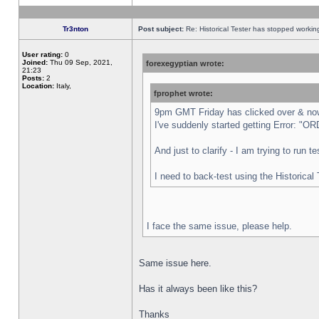
Tr3nton
Post subject:
Re: Historical Tester has stopped worki
User rating:
0
Joined:
Thu 09 Sep, 2021,
forexegyptian wrote:
21:23
Posts:
2
Location:
Italy,
fprophet wrote:
9pm GMT Friday has clicked over & now 
I've suddenly started getting Error:
And just to clarify - I am trying to run 
I need to back-test using the Historical
I face the same issue, please help.
Same issue here.
Has it always been like this?
Thanks