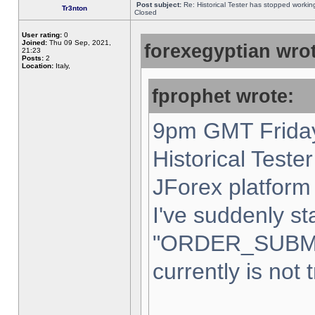
Post subject:
Re: Historical Tester has stopped worki
Tr3nton
Closed
User rating:
0
Joined:
Thu 09 Sep, 2021,
forexegyptian wrot
21:23
Posts:
2
Location:
Italy,
fprophet wrote:
9pm GMT Friday
Historical Teste
JForex platform 
I've suddenly st
"ORDER_SUBM
currently is not 