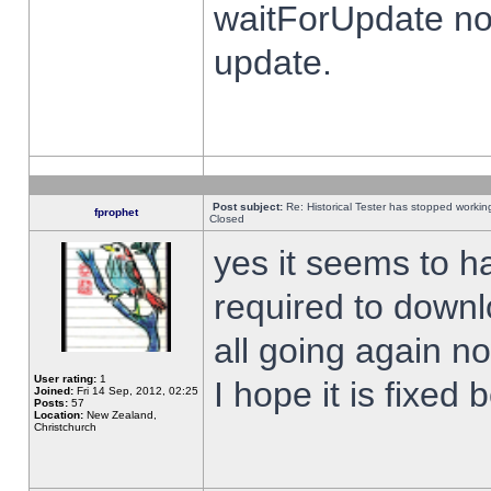
waitForUpdate no
update.
Post subject:
Re: Historical Tester has stopped worki
fprophet
Closed
yes it seems to h
required to downl
all going again n
User rating:
1
I hope it is fixed
Joined:
Fri 14 Sep, 2012, 02:25
Posts:
57
Location:
New Zealand,
Christchurch