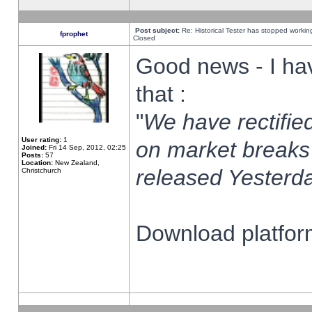
Post subject:
Re: Historical Tester has stopped worki
fprophet
Closed
Good news - I ha
that :
"
We have rectified
User rating:
1
on market breaks
Joined:
Fri 14 Sep, 2012, 02:25
Posts:
57
Location:
New Zealand,
released Yesterda
Christchurch
Download platform