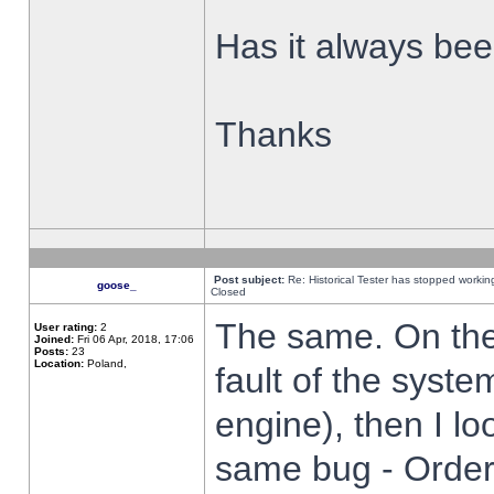
Has it always been
Thanks
Post subject:
Re: Historical Tester has stopped worki
goose_
Closed
The same. On the 
User rating:
2
Joined:
Fri 06 Apr, 2018, 17:06
Posts:
23
Location:
Poland,
fault of the syste
engine), then I lo
same bug - Order 