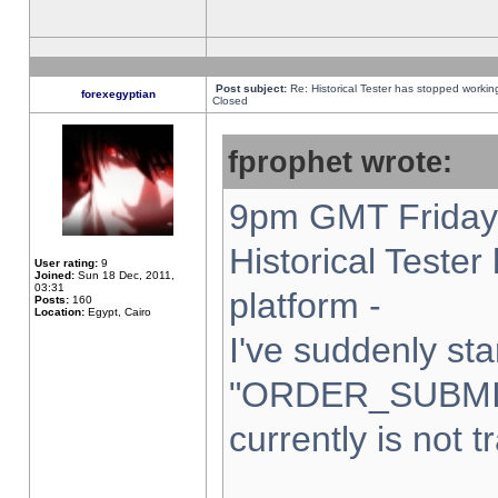
Post subject:
Re: Historical Tester has stopped worki
forexegyptian
Closed
fprophet wrote:
9pm GMT Friday 
Historical Teste
User rating:
9
Joined:
Sun 18 Dec, 2011,
03:31
platform -
Posts:
160
Location:
Egypt, Cairo
I've suddenly sta
"ORDER_SUBMI
currently is not t