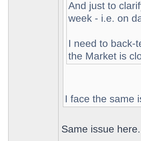
And just to clarif
week - i.e. on 
I need to back-t
the Market is cl
I face the same i
Same issue here.