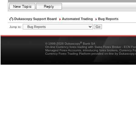
Dukascopy Support Board
Automated Trading
Bug Reports
Jump to:
®
© 1998-2026 Dukascopy
Bank SA
On-line Currency forex trading with Swiss Forex Broker - ECN Fo
Managed Forex Accounts, introducing forex brokers, Currency 
Currency Forex Trading Platform provided on-line by Dukascopy