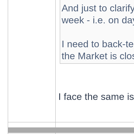
And just to clarify
week - i.e. on d
I need to back-te
the Market is cl
I face the same i