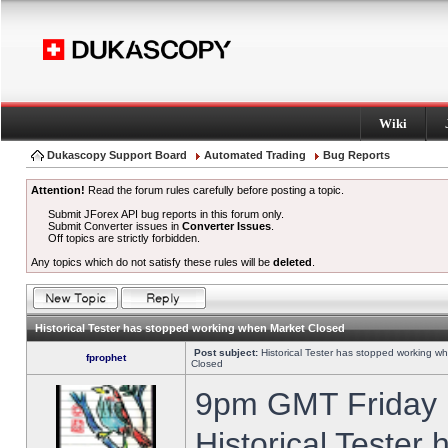
Wiki
Dukascopy Support Board
Automated Trading
Bug Reports
Attention!
Read the forum rules carefully before posting a topic.
Submit JForex API bug reports in this forum only.
Submit Converter issues in
Converter Issues
.
Off topics are strictly forbidden.
Any topics which do not satisfy these rules will be
deleted
.
Historical Tester has stopped working when Market Closed
Post subject:
Historical Tester has stopped working w
fprophet
Closed
9pm GMT Friday h
Historical Tester