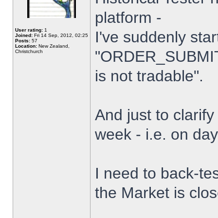
platform -
User rating:
1
I've suddenly star
Joined:
Fri 14 Sep, 2012, 02:25
Posts:
57
Location:
New Zealand,
"ORDER_SUBMIT_
Christchurch
is not tradable".
And just to clarify
week - i.e. on da
I need to back-tes
the Market is clo