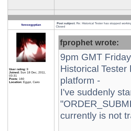
Post subject:
Re: Historical Tester has stopped worki
forexegyptian
Closed
fprophet wrote:
9pm GMT Friday 
Historical Teste
User rating:
9
Joined:
Sun 18 Dec, 2011,
03:31
platform -
Posts:
160
Location:
Egypt, Cairo
I've suddenly sta
"ORDER_SUBMI
currently is not t