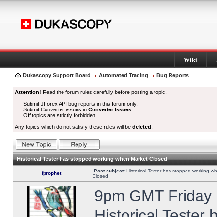
Wiki
Dukascopy Support Board
Automated Trading
Bug Reports
Attention!
Read the forum rules carefully before posting a topic.
Submit JForex API bug reports in this forum only.
Submit Converter issues in
Converter Issues
.
Off topics are strictly forbidden.
Any topics which do not satisfy these rules will be
deleted
.
Historical Tester has stopped working when Market Closed
Post subject:
Historical Tester has stopped working w
fprophet
Closed
9pm GMT Friday h
Historical Tester