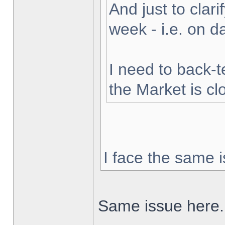
And just to clarif
week - i.e. on 
I need to back-t
the Market is cl
I face the same i
Same issue here.