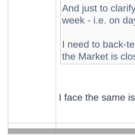
And just to clarify
week - i.e. on d
I need to back-te
the Market is cl
I face the same i