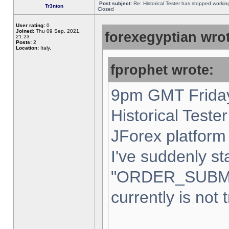
Post subject:
Re: Historical Tester has stopped worki
Tr3nton
Closed
User rating:
0
Joined:
Thu 09 Sep, 2021,
forexegyptian wrot
21:23
Posts:
2
Location:
Italy,
fprophet wrote:
9pm GMT Friday
Historical Teste
JForex platform 
I've suddenly st
"ORDER_SUBM
currently is not 