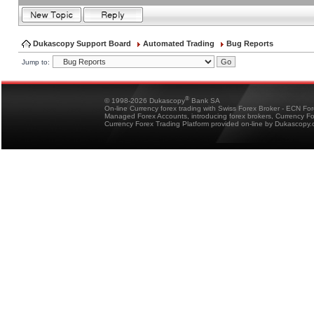
Dukascopy Support Board
Automated Trading
Bug Reports
Jump to:
®
© 1998-2026 Dukascopy
Bank SA
On-line Currency forex trading with Swiss Forex Broker - ECN Fo
Managed Forex Accounts, introducing forex brokers, Currency 
Currency Forex Trading Platform provided on-line by Dukascopy