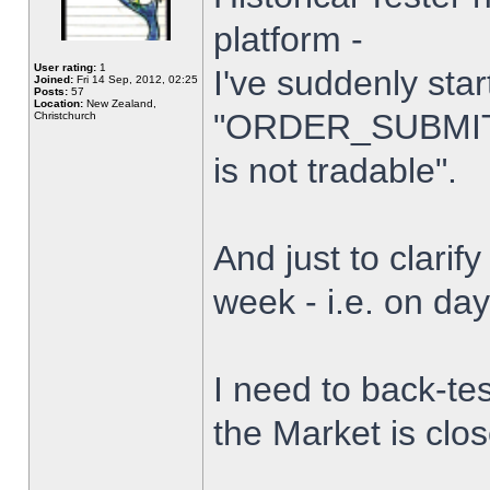
platform -
User rating:
1
I've suddenly star
Joined:
Fri 14 Sep, 2012, 02:25
Posts:
57
Location:
New Zealand,
"ORDER_SUBMIT_
Christchurch
is not tradable".
And just to clarify
week - i.e. on da
I need to back-tes
the Market is clo