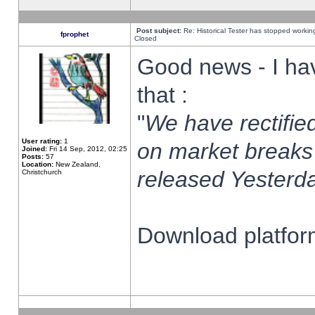
Post subject:
Re: Historical Tester has stopped worki
fprophet
Closed
Good news - I ha
that :
"
We have rectified
User rating:
1
on market breaks
Joined:
Fri 14 Sep, 2012, 02:25
Posts:
57
Location:
New Zealand,
released Yesterda
Christchurch
Download platform