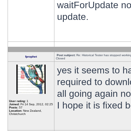
waitForUpdate no
update.
Post subject:
Re: Historical Tester has stopped worki
fprophet
Closed
yes it seems to h
required to downl
all going again n
User rating:
1
I hope it is fixed
Joined:
Fri 14 Sep, 2012, 02:25
Posts:
57
Location:
New Zealand,
Christchurch