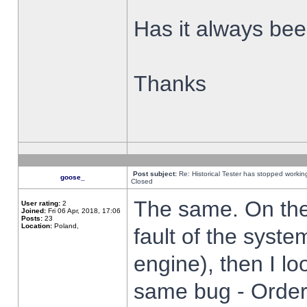
Has it always been
Thanks
Post subject:
Re: Historical Tester has stopped worki
goose_
Closed
The same. On the 
User rating:
2
Joined:
Fri 06 Apr, 2018, 17:06
Posts:
23
Location:
Poland,
fault of the syste
engine), then I lo
same bug - Order 