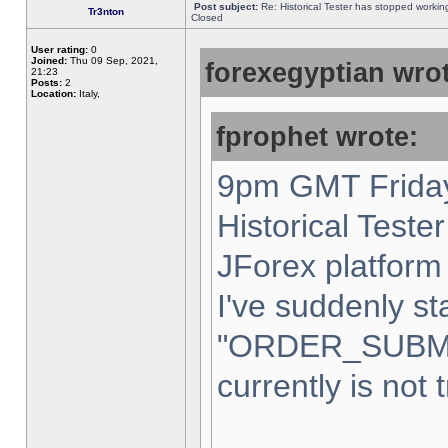
Post subject:
Re: Historical Tester has stopped worki
Tr3nton
Closed
User rating:
0
Joined:
Thu 09 Sep, 2021,
forexegyptian wrot
21:23
Posts:
2
Location:
Italy,
fprophet wrote:
9pm GMT Friday
Historical Teste
JForex platform 
I've suddenly st
"ORDER_SUBM
currently is not 