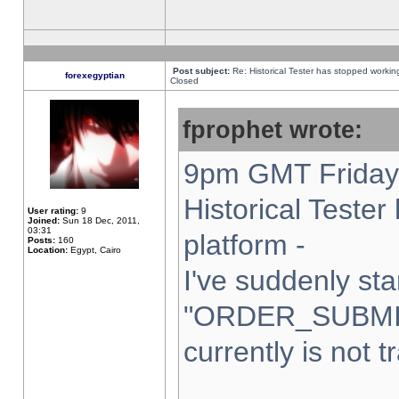
Post subject:
Re: Historical Tester has stopped worki
forexegyptian
Closed
fprophet wrote:
9pm GMT Friday 
Historical Teste
User rating:
9
Joined:
Sun 18 Dec, 2011,
03:31
platform -
Posts:
160
Location:
Egypt, Cairo
I've suddenly sta
"ORDER_SUBMI
currently is not t