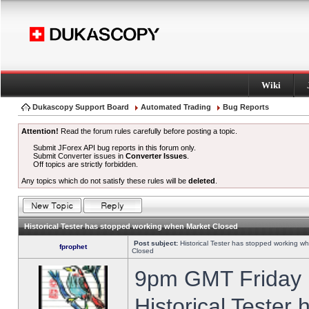
Wiki
Dukascopy Support Board
Automated Trading
Bug Reports
Attention!
Read the forum rules carefully before posting a topic.
Submit JForex API bug reports in this forum only.
Submit Converter issues in
Converter Issues
.
Off topics are strictly forbidden.
Any topics which do not satisfy these rules will be
deleted
.
Historical Tester has stopped working when Market Closed
Post subject:
Historical Tester has stopped working w
fprophet
Closed
9pm GMT Friday h
Historical Tester