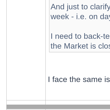
And just to clarify
week - i.e. on d
I need to back-te
the Market is cl
I face the same i