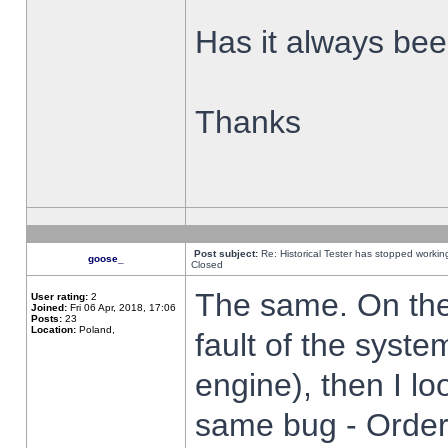
Has it always been
Thanks
Post subject:
Re: Historical Tester has stopped worki
goose_
Closed
The same. On the 
User rating:
2
Joined:
Fri 06 Apr, 2018, 17:06
Posts:
23
Location:
Poland,
fault of the syste
engine), then I lo
same bug - Order 