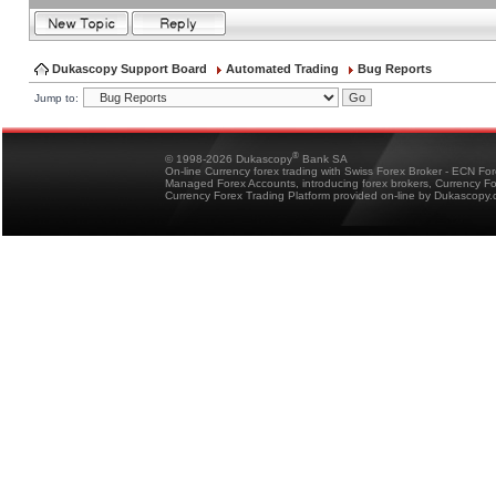
Dukascopy Support Board
Automated Trading
Bug Reports
Jump to:
®
© 1998-2026 Dukascopy
Bank SA
On-line Currency forex trading with Swiss Forex Broker - ECN Fo
Managed Forex Accounts, introducing forex brokers, Currency 
Currency Forex Trading Platform provided on-line by Dukascopy