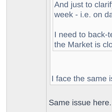
And just to clarif
week - i.e. on 
I need to back-t
the Market is cl
I face the same i
Same issue here.