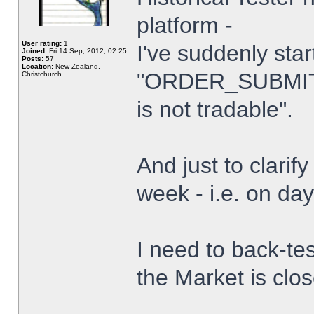
platform -
User rating:
1
I've suddenly star
Joined:
Fri 14 Sep, 2012, 02:25
Posts:
57
Location:
New Zealand,
"ORDER_SUBMIT_
Christchurch
is not tradable".
And just to clarify
week - i.e. on da
I need to back-tes
the Market is clo