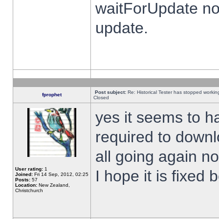
waitForUpdate no
update.
Post subject:
Re: Historical Tester has stopped worki
fprophet
Closed
yes it seems to h
required to downl
all going again n
User rating:
1
I hope it is fixed
Joined:
Fri 14 Sep, 2012, 02:25
Posts:
57
Location:
New Zealand,
Christchurch