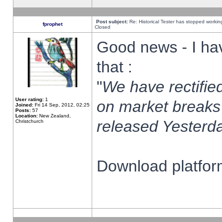
Post subject:
Re: Historical Tester has stopped worki
fprophet
Closed
Good news - I ha
that :
"
We have rectified
User rating:
1
on market breaks
Joined:
Fri 14 Sep, 2012, 02:25
Posts:
57
Location:
New Zealand,
released Yesterda
Christchurch
Download platform