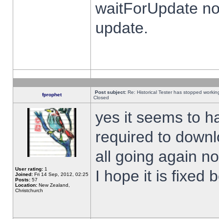
waitForUpdate no
update.
Post subject:
Re: Historical Tester has stopped worki
fprophet
Closed
yes it seems to h
required to downl
all going again n
User rating:
1
I hope it is fixed
Joined:
Fri 14 Sep, 2012, 02:25
Posts:
57
Location:
New Zealand,
Christchurch