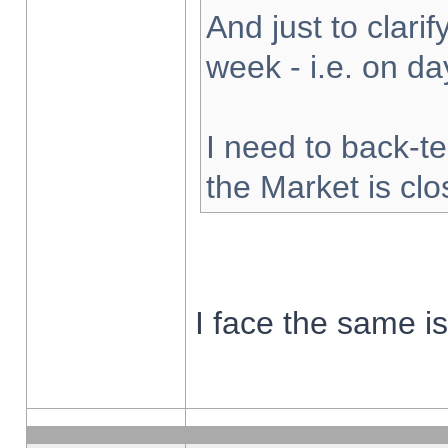
And just to clarify
week - i.e. on d
I need to back-te
the Market is cl
I face the same i