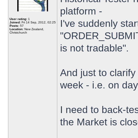
platform -
User rating:
1
I've suddenly star
Joined:
Fri 14 Sep, 2012, 02:25
Posts:
57
Location:
New Zealand,
"ORDER_SUBMIT_
Christchurch
is not tradable".
And just to clarify
week - i.e. on da
I need to back-tes
the Market is clo