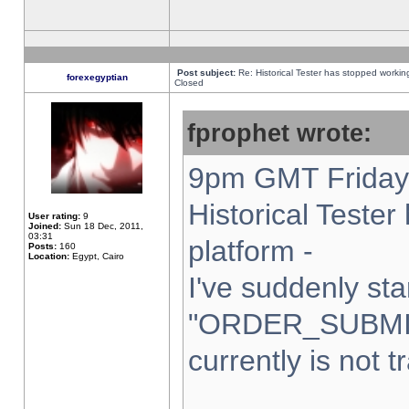
Post subject:
Re: Historical Tester has stopped worki
forexegyptian
Closed
fprophet wrote:
9pm GMT Friday 
Historical Teste
User rating:
9
Joined:
Sun 18 Dec, 2011,
03:31
platform -
Posts:
160
Location:
Egypt, Cairo
I've suddenly sta
"ORDER_SUBMI
currently is not t