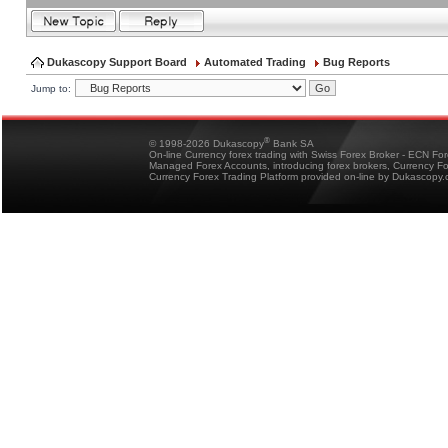
Dukascopy Support Board
Automated Trading
Bug Reports
Jump to:
®
© 1998-2026 Dukascopy
Bank SA
On-line Currency forex trading with Swiss Forex Broker - ECN Fo
Managed Forex Accounts, introducing forex brokers, Currency 
Currency Forex Trading Platform provided on-line by Dukascopy