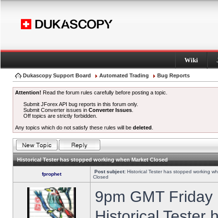
Wiki
Dukascopy Support Board
Automated Trading
Bug Reports
Attention!
Read the forum rules carefully before posting a topic.
Submit JForex API bug reports in this forum only.
Submit Converter issues in
Converter Issues
.
Off topics are strictly forbidden.
Any topics which do not satisfy these rules will be
deleted
.
Historical Tester has stopped working when Market Closed
Post subject:
Historical Tester has stopped working w
fprophet
Closed
9pm GMT Friday h
Historical Tester