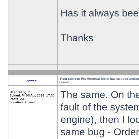
Has it always been
Thanks
Post subject:
Re: Historical Tester has stopped worki
goose_
Closed
The same. On the 
User rating:
2
Joined:
Fri 06 Apr, 2018, 17:06
Posts:
23
Location:
Poland,
fault of the syste
engine), then I lo
same bug - Order 