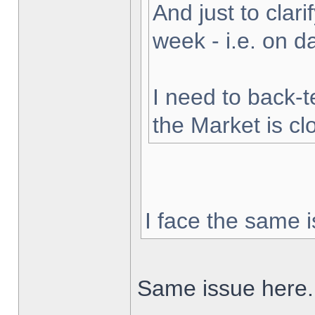
And just to clarif
week - i.e. on 
I need to back-t
the Market is cl
I face the same i
Same issue here.