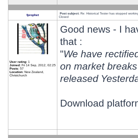
Post subject:
Re: Historical Tester has stopped worki
fprophet
Closed
Good news - I ha
that :
"
We have rectified
User rating:
1
on market breaks
Joined:
Fri 14 Sep, 2012, 02:25
Posts:
57
Location:
New Zealand,
released Yesterda
Christchurch
Download platform