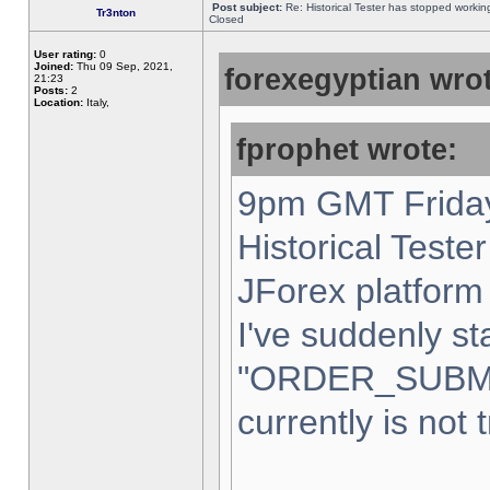
Post subject:
Re: Historical Tester has stopped worki
Tr3nton
Closed
User rating:
0
Joined:
Thu 09 Sep, 2021,
forexegyptian wrot
21:23
Posts:
2
Location:
Italy,
fprophet wrote:
9pm GMT Friday
Historical Teste
JForex platform 
I've suddenly st
"ORDER_SUBM
currently is not 