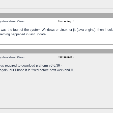
Post rating:
0
ng when Market Closed
was the fault of the system Windows or Linux. or jit (java engine), then I loo
mething happened in last update.
Post rating:
0
ng when Market Closed
as required to download platform v3.6.36 -
again, but I hope it is fixed before next weekend !!