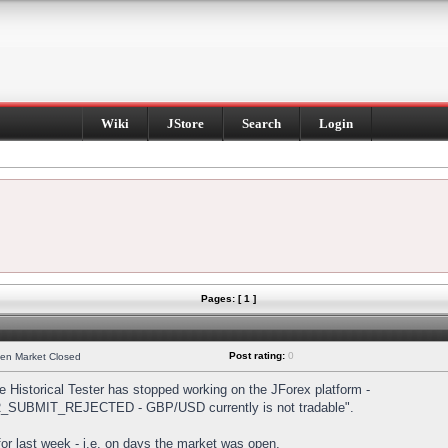
Wiki
JStore
Search
Login
Pages: [ 1 ]
Post rating:
0
hen Market Closed
Historical Tester has stopped working on the JForex platform -
DER_SUBMIT_REJECTED - GBP/USD currently is not tradable".
s for last week - i.e. on days the market was open.