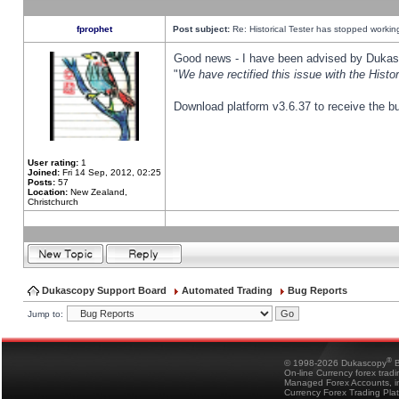
fprophet
Post subject:
Re: Historical Tester has stopped worki
Good news - I have been advised by Dukas 
"
We have rectified this issue with the Hist
Download platform v3.6.37 to receive the bu
User rating:
1
Joined:
Fri 14 Sep, 2012, 02:25
Posts:
57
Location:
New Zealand,
Christchurch
Dukascopy Support Board
Automated Trading
Bug Reports
Jump to:
®
© 1998-2026 Dukascopy
B
On-line Currency forex trad
Managed Forex Accounts, in
Currency Forex Trading Pla