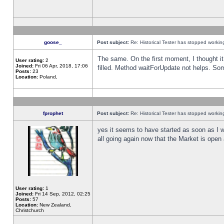
goose_
Post subject:
Re: Historical Tester has stopped worki
The same. On the first moment, I thought it 
User rating:
2
Joined:
Fri 06 Apr, 2018, 17:06
filled. Method waitForUpdate not helps. So
Posts:
23
Location:
Poland,
fprophet
Post subject:
Re: Historical Tester has stopped worki
yes it seems to have started as soon as I w
all going again now that the Market is open 
User rating:
1
Joined:
Fri 14 Sep, 2012, 02:25
Posts:
57
Location:
New Zealand,
Christchurch