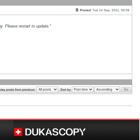
Posted:
Tue 14 Sep, 2021, 06:59
y. Please restart to update.
"
play posts from previous:
Sort by