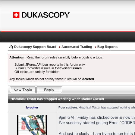
Dukascopy Support Board
Automated Trading
Bug Reports
Attention!
Read the forum rules carefully before posting a topic.
Submit JForex API bug reports in this forum only.
Submit Converter issues in
Converter Issues
.
Off topics are strictly forbidden.
Any topics which do not satisfy these rules will be
deleted
.
Historical Tester has stopped working when Market Closed
fprophet
Post subject:
Historical Tester has stopped working w
9pm GMT Friday has clicked over & now the 
I've suddenly started getting Error: "OR
And just to clarify - I am trying to run test