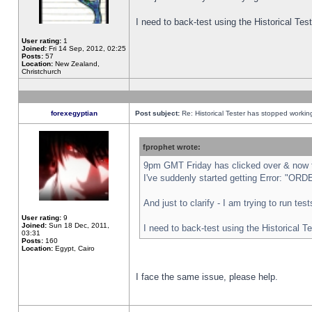
I need to back-test using the Historical Te
User rating:
1
Joined:
Fri 14 Sep, 2012, 02:25
Posts:
57
Location:
New Zealand,
Christchurch
forexegyptian
Post subject:
Re: Historical Tester has stopped worki
fprophet wrote:
9pm GMT Friday has clicked over & now th
I've suddenly started getting Error: "
And just to clarify - I am trying to run te
User rating:
9
Joined:
Sun 18 Dec, 2011,
I need to back-test using the Historical T
03:31
Posts:
160
Location:
Egypt, Cairo
I face the same issue, please help.