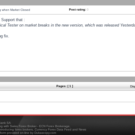
Post rating:
0
ng when Market Closed
Support that :
orical Tester on market breaks in the new version, which was released Yesterda
g fix.
Pages: [ 1 ]
Dis
ank SA
ing with Swiss Forex Broker - ECN Forex Brokerage,
troducing forex brokers, Currency Forex Data Feed and News
tform provided on-line by Dukascopy.com