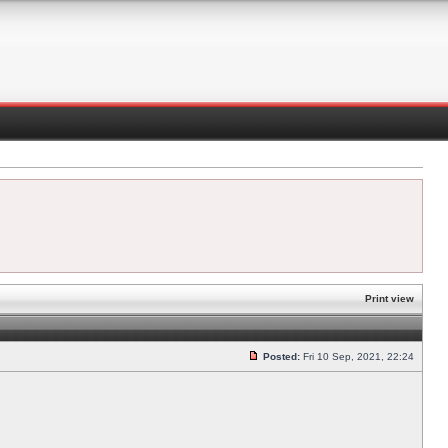
Print view
Posted:
Fri 10 Sep, 2021, 22:24