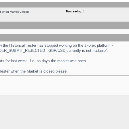
Post rating:
0
ng when Market Closed
the Historical Tester has stopped working on the JForex platform -
 "ORDER_SUBMIT_REJECTED - GBP/USD currently is not tradable".
tests for last week - i.e. on days the market was open.
 Tester when the Market is closed please.