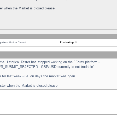
ster when the Market is closed please.
Post rating:
0
ng when Market Closed
e Historical Tester has stopped working on the JForex platform -
ORDER_SUBMIT_REJECTED - GBP/USD currently is not tradable".
sts for last week - i.e. on days the market was open.
ester when the Market is closed please.