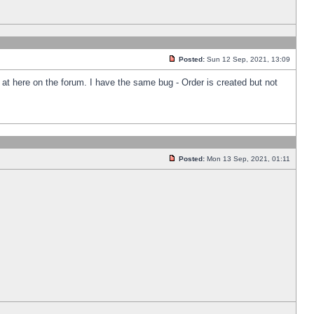
Posted:
Sun 12 Sep, 2021, 13:09
k at here on the forum. I have the same bug - Order is created but not
Posted:
Mon 13 Sep, 2021, 01:11