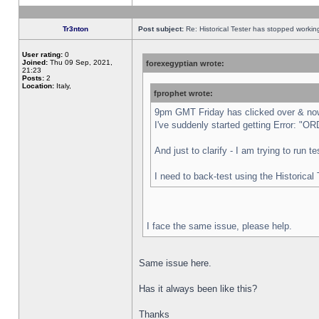
Tr3nton
Post subject:
Re: Historical Tester has stopped worki
User rating:
0
Joined:
Thu 09 Sep, 2021,
forexegyptian wrote:
21:23
Posts:
2
Location:
Italy,
fprophet wrote:
9pm GMT Friday has clicked over & now 
I've suddenly started getting Error:
And just to clarify - I am trying to run 
I need to back-test using the Historical
I face the same issue, please help.
Same issue here.
Has it always been like this?
Thanks