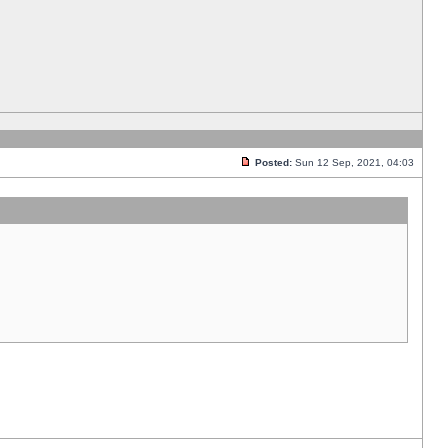
Posted:
Sun 12 Sep, 2021, 04:03