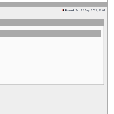
Posted:
Sun 12 Sep, 2021, 11:07