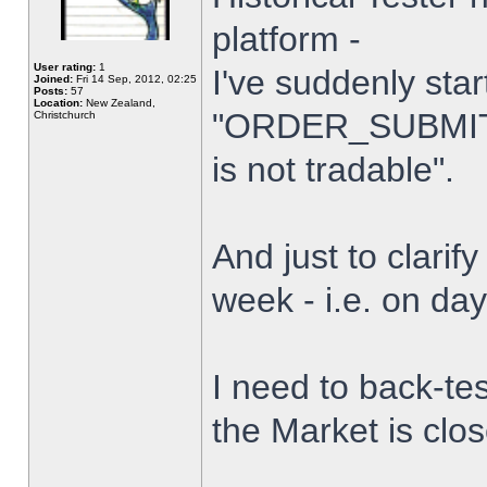
platform -
User rating:
1
I've suddenly star
Joined:
Fri 14 Sep, 2012, 02:25
Posts:
57
Location:
New Zealand,
"ORDER_SUBMIT_
Christchurch
is not tradable".
And just to clarify
week - i.e. on da
I need to back-tes
the Market is clo