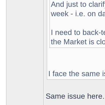
And just to clarif
week - i.e. on 
I need to back-t
the Market is cl
I face the same i
Same issue here.