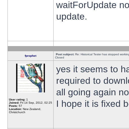
waitForUpdate no
update.
Post subject:
Re: Historical Tester has stopped worki
fprophet
Closed
yes it seems to h
required to downl
all going again n
User rating:
1
I hope it is fixed
Joined:
Fri 14 Sep, 2012, 02:25
Posts:
57
Location:
New Zealand,
Christchurch