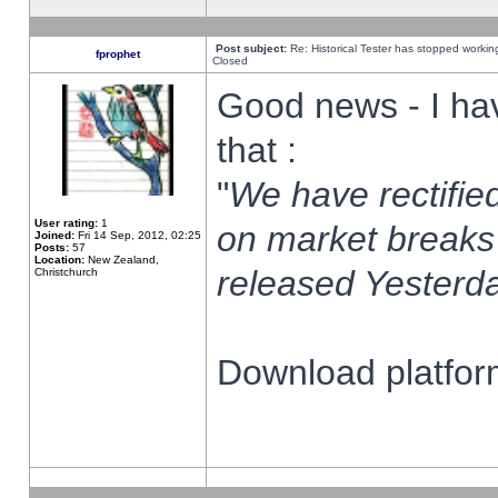
Post subject:
Re: Historical Tester has stopped worki
fprophet
Closed
Good news - I ha
that :
"
We have rectified
User rating:
1
on market breaks
Joined:
Fri 14 Sep, 2012, 02:25
Posts:
57
Location:
New Zealand,
released Yesterda
Christchurch
Download platform