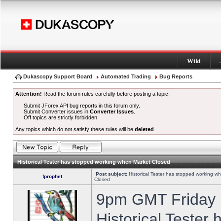
Wiki
Dukascopy Support Board
Automated Trading
Bug Reports
Attention!
Read the forum rules carefully before posting a topic.
Submit JForex API bug reports in this forum only.
Submit Converter issues in
Converter Issues
.
Off topics are strictly forbidden.
Any topics which do not satisfy these rules will be
deleted
.
Historical Tester has stopped working when Market Closed
Post subject:
Historical Tester has stopped working w
fprophet
Closed
9pm GMT Friday h
Historical Tester