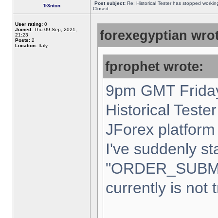
Post subject:
Re: Historical Tester has stopped worki
Tr3nton
Closed
User rating:
0
Joined:
Thu 09 Sep, 2021,
forexegyptian wrot
21:23
Posts:
2
Location:
Italy,
fprophet wrote:
9pm GMT Friday
Historical Teste
JForex platform 
I've suddenly st
"ORDER_SUBM
currently is not 