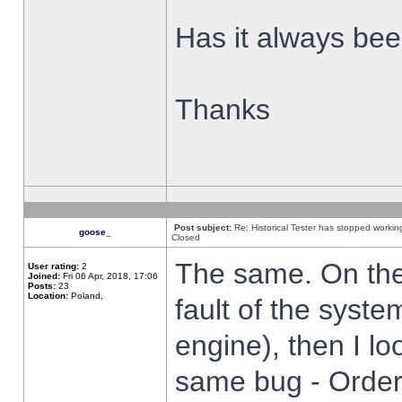
Has it always been
Thanks
Post subject:
Re: Historical Tester has stopped worki
goose_
Closed
The same. On the 
User rating:
2
Joined:
Fri 06 Apr, 2018, 17:06
Posts:
23
Location:
Poland,
fault of the syste
engine), then I lo
same bug - Order 