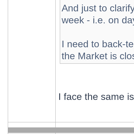
And just to clarify
week - i.e. on d
I need to back-te
the Market is cl
I face the same i