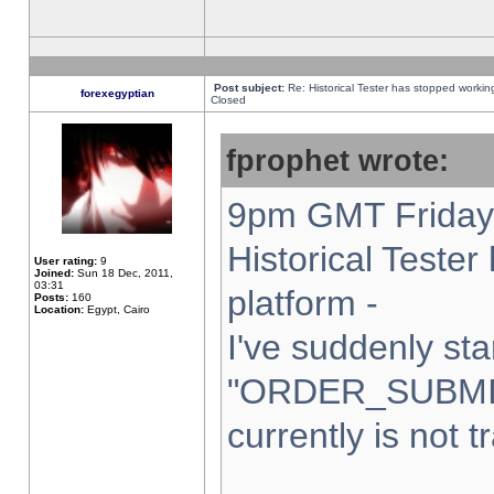
Post subject:
Re: Historical Tester has stopped worki
forexegyptian
Closed
fprophet wrote:
9pm GMT Friday 
Historical Teste
User rating:
9
Joined:
Sun 18 Dec, 2011,
03:31
platform -
Posts:
160
Location:
Egypt, Cairo
I've suddenly sta
"ORDER_SUBMI
currently is not t