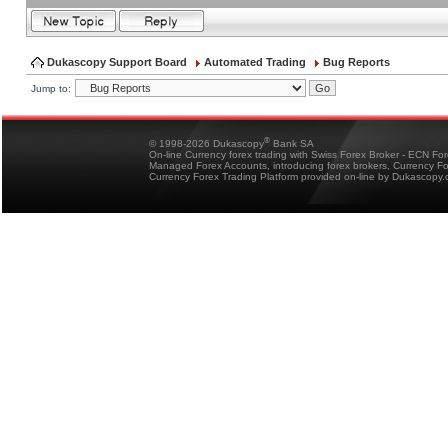
Dukascopy Support Board
Automated Trading
Bug Reports
Jump to:
®
© 1998-2026 Dukascopy
Bank SA
On-line Currency forex trading with Swiss Forex Broker - ECN Fo
Managed Forex Accounts, introducing forex brokers, Currency 
Currency Forex Trading Platform provided on-line by Dukascopy