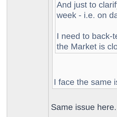
And just to clarif
week - i.e. on 
I need to back-t
the Market is cl
I face the same i
Same issue here.