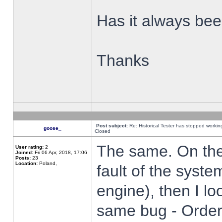
Has it always been
Thanks
Post subject:
Re: Historical Tester has stopped worki
goose_
Closed
The same. On the 
User rating:
2
Joined:
Fri 06 Apr, 2018, 17:06
Posts:
23
Location:
Poland,
fault of the syste
engine), then I lo
same bug - Order 