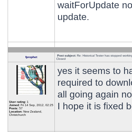
waitForUpdate no
update.
Post subject:
Re: Historical Tester has stopped worki
fprophet
Closed
yes it seems to h
required to downl
all going again n
User rating:
1
I hope it is fixed
Joined:
Fri 14 Sep, 2012, 02:25
Posts:
57
Location:
New Zealand,
Christchurch