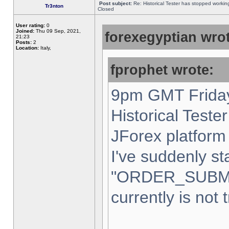
Post subject:
Re: Historical Tester has stopped worki
Tr3nton
Closed
User rating:
0
Joined:
Thu 09 Sep, 2021,
forexegyptian wrot
21:23
Posts:
2
Location:
Italy,
fprophet wrote:
9pm GMT Friday
Historical Teste
JForex platform 
I've suddenly st
"ORDER_SUBM
currently is not 