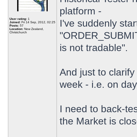
platform -
User rating:
1
I've suddenly star
Joined:
Fri 14 Sep, 2012, 02:25
Posts:
57
Location:
New Zealand,
"ORDER_SUBMIT_
Christchurch
is not tradable".
And just to clarify
week - i.e. on da
I need to back-tes
the Market is clo