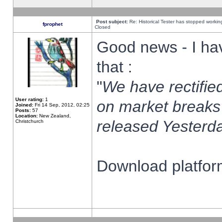
Post subject:
Re: Historical Tester has stopped worki
fprophet
Closed
Good news - I ha
that :
"
We have rectified
User rating:
1
on market breaks
Joined:
Fri 14 Sep, 2012, 02:25
Posts:
57
Location:
New Zealand,
released Yesterda
Christchurch
Download platform