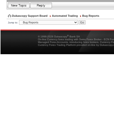
Dukascopy Support Board
Automated Trading
Bug Reports
Jump to:
®
© 1998-2026 Dukascopy
Bank SA
On-line Currency forex trading with Swiss Forex Broker - ECN Fo
Managed Forex Accounts, introducing forex brokers, Currency 
Currency Forex Trading Platform provided on-line by Dukascopy