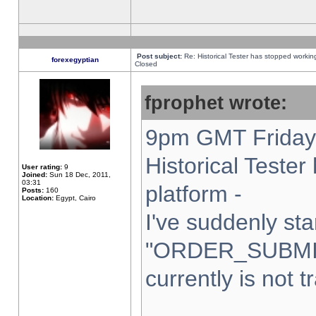
Post subject:
Re: Historical Tester has stopped worki
forexegyptian
Closed
fprophet wrote:
9pm GMT Friday 
Historical Teste
User rating:
9
Joined:
Sun 18 Dec, 2011,
03:31
platform -
Posts:
160
Location:
Egypt, Cairo
I've suddenly sta
"ORDER_SUBMI
currently is not t