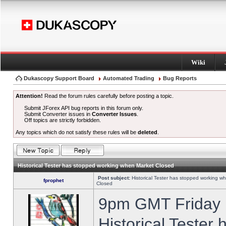
Wiki
Dukascopy Support Board
Automated Trading
Bug Reports
Attention!
Read the forum rules carefully before posting a topic.
Submit JForex API bug reports in this forum only.
Submit Converter issues in
Converter Issues
.
Off topics are strictly forbidden.
Any topics which do not satisfy these rules will be
deleted
.
Historical Tester has stopped working when Market Closed
Post subject:
Historical Tester has stopped working w
fprophet
Closed
9pm GMT Friday h
Historical Tester