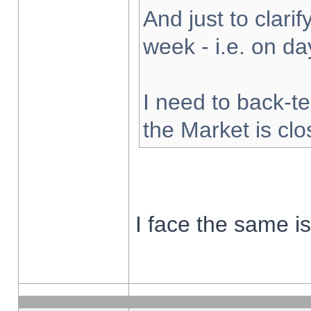
And just to clarify
week - i.e. on d
I need to back-te
the Market is cl
I face the same i